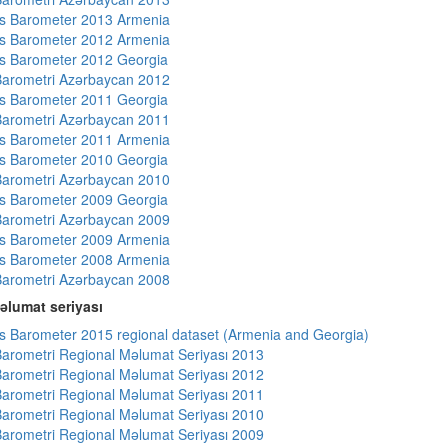
s Barometer 2013 Armenia
s Barometer 2012 Armenia
s Barometer 2012 Georgia
arometri Azərbaycan 2012
s Barometer 2011 Georgia
arometri Azərbaycan 2011
s Barometer 2011 Armenia
s Barometer 2010 Georgia
arometri Azərbaycan 2010
s Barometer 2009 Georgia
arometri Azərbaycan 2009
s Barometer 2009 Armenia
s Barometer 2008 Armenia
arometri Azərbaycan 2008
əlumat seriyası
 Barometer 2015 regional dataset (Armenia and Georgia)
arometri Regional Məlumat Seriyası 2013
arometri Regional Məlumat Seriyası 2012
arometri Regional Məlumat Seriyası 2011
arometri Regional Məlumat Seriyası 2010
arometri Regional Məlumat Seriyası 2009