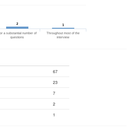
2
1
or a substantial number of
Throughout most of the
questions
interview
67
23
7
2
1