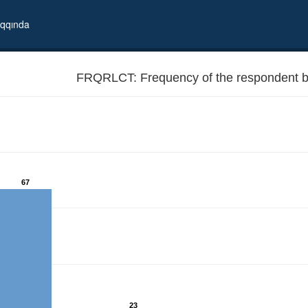
qqında
FRQRLCT: Frequency of the respondent be
67
23