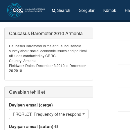
Search
Sorğular
Kömək
Ha
Caucasus Barometer 2010 Armenia
Caucasus Barometer is the annual household
survey about social economic issues and political
attitudes conducted by CRRC.
Country: Armenia
Fieldwork Dates: December 3 2010 to December
26 2010
Cavabları təhlil et
Dəyişən əmsal (cərgə)
FRQRLCT: Frequency of the respondent being reluctant
Dəyişən əmsal (sütun)