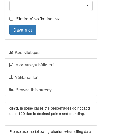
Bilmirəm' və 'imtina' sız
Davam et
Kod kitabçası
İnformasiya bülleteni
Yüklənənlər
Browse this survey
In some cases the percentages do not add
qeyd:
up to 100 due to decimal points and rounding.
Please use the following
when citing data
citation