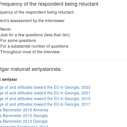
equency of the respondent being reluctant
quency of the respondent being reluctant
nt's assessment by the interviewer
Never
Just for a few questions (less than ten)
For some questions
For a substantial number of questions
Throughout most of the interview
ər məlumat seriyalarında:
 seriyası
e of and attitudes toward the EU in Georgia, 2023
e of and attitudes toward the EU in Georgia, 2021
e of and attitudes toward the EU in Georgia, 2019
e of and attitudes toward the EU in Georgia, 2017
s Barometer 2015 Armenia
s Barometer 2015 Georgia
s Barometer 2013 Georgia
arometri Azərbaycan 2013