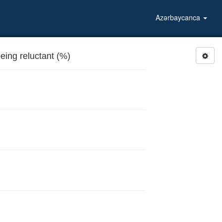
Azərbaycanca
ing reluctant (%)