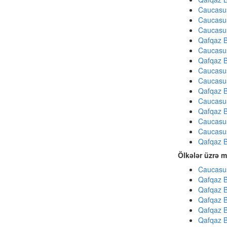
Caucasu
Caucasu
Caucasu
Qafqaz B
Caucasu
Qafqaz B
Caucasu
Caucasu
Qafqaz B
Caucasu
Qafqaz B
Caucasu
Caucasu
Qafqaz B
Ölkələr üzrə m
Caucasus
Qafqaz B
Qafqaz B
Qafqaz B
Qafqaz B
Qafqaz B