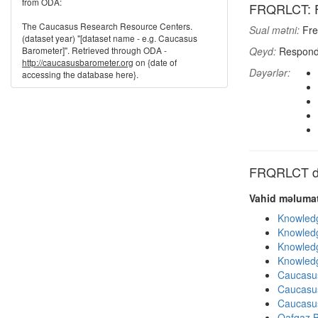
from ODA:
FRQRLCT: Fr
The Caucasus Research Resource Centers.
Sual mətni:
Fre
(dataset year) "[dataset name - e.g. Caucasus
Barometer]". Retrieved through ODA -
Qeyd:
Responde
http://caucasusbarometer.org
on {date of
Dəyərlər:
accessing the database here}.
FRQRLCT dig
Vahid məlumat
Knowledg
Knowledg
Knowledg
Knowledg
Caucasu
Caucasu
Caucasu
Qafqaz B