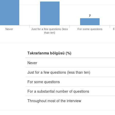
7
Never
Just for a few questions (less
For some questions
F
than ten)
Təkrarlanma bölgüsü (%)
Never
Just for a few questions (less than ten)
For some questions
For a substantial number of questions
Throughout most of the interview