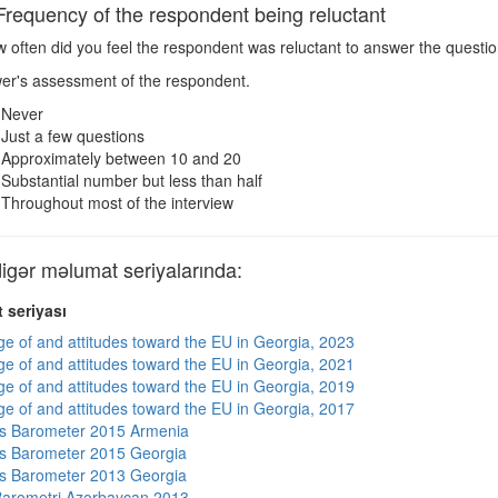
equency of the respondent being reluctant
 often did you feel the respondent was reluctant to answer the questi
wer's assessment of the respondent.
Never
Just a few questions
Approximately between 10 and 20
Substantial number but less than half
Throughout most of the interview
ər məlumat seriyalarında:
 seriyası
e of and attitudes toward the EU in Georgia, 2023
e of and attitudes toward the EU in Georgia, 2021
e of and attitudes toward the EU in Georgia, 2019
e of and attitudes toward the EU in Georgia, 2017
s Barometer 2015 Armenia
s Barometer 2015 Georgia
s Barometer 2013 Georgia
arometri Azərbaycan 2013