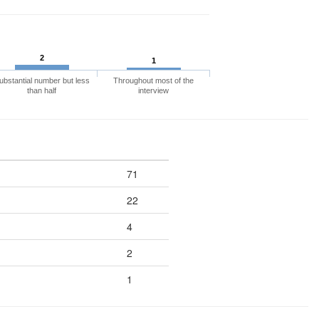
2
1
ubstantial number but less
Throughout most of the
than half
interview
71
22
4
2
1