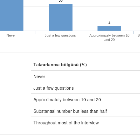
22
4
Never
Just a few questions
Approximately between 10
S
and 20
Təkrarlanma bölgüsü (%)
Never
Just a few questions
Approximately between 10 and 20
Substantial number but less than half
Throughout most of the interview