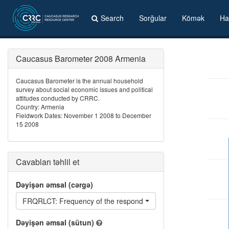
Search
Sorğular
Kömək
Ha
Caucasus Barometer 2008 Armenia
Caucasus Barometer is the annual household
survey about social economic issues and political
attitudes conducted by CRRC.
Country: Armenia
Fieldwork Dates: November 1 2008 to December
15 2008
Cavabları təhlil et
Dəyişən əmsal (cərgə)
FRQRLCT: Frequency of the respondent being reluctant
Dəyişən əmsal (sütun)