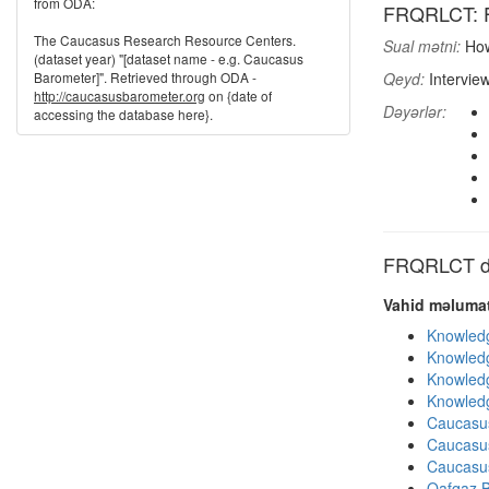
from ODA:
FRQRLCT: Fr
The Caucasus Research Resource Centers.
Sual mətni:
How
(dataset year) "[dataset name - e.g. Caucasus
Barometer]". Retrieved through ODA -
Qeyd:
Intervie
http://caucasusbarometer.org
on {date of
Dəyərlər:
accessing the database here}.
FRQRLCT dig
Vahid məlumat
Knowledg
Knowledg
Knowledg
Knowledg
Caucasu
Caucasu
Caucasu
Qafqaz B