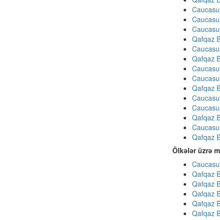
Caucasu
Caucasu
Caucasu
Qafqaz B
Caucasu
Qafqaz B
Caucasu
Caucasu
Qafqaz B
Caucasu
Caucasu
Qafqaz B
Caucasu
Qafqaz B
Ölkələr üzrə m
Caucasus
Qafqaz B
Qafqaz B
Qafqaz B
Qafqaz B
Qafqaz B