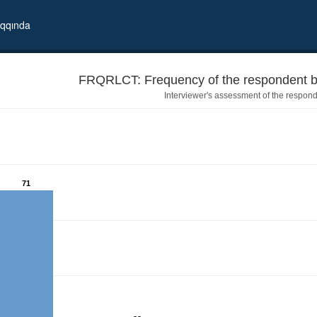
qqında
FRQRLCT: Frequency of the respondent be
Interviewer's assessment of the respond
71