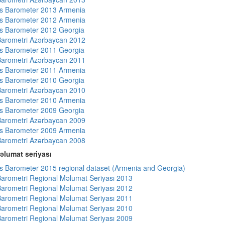
s Barometer 2013 Armenia
s Barometer 2012 Armenia
s Barometer 2012 Georgia
arometri Azərbaycan 2012
s Barometer 2011 Georgia
arometri Azərbaycan 2011
s Barometer 2011 Armenia
s Barometer 2010 Georgia
arometri Azərbaycan 2010
s Barometer 2010 Armenia
s Barometer 2009 Georgia
arometri Azərbaycan 2009
s Barometer 2009 Armenia
arometri Azərbaycan 2008
əlumat seriyası
 Barometer 2015 regional dataset (Armenia and Georgia)
arometri Regional Məlumat Seriyası 2013
arometri Regional Məlumat Seriyası 2012
arometri Regional Məlumat Seriyası 2011
arometri Regional Məlumat Seriyası 2010
arometri Regional Məlumat Seriyası 2009