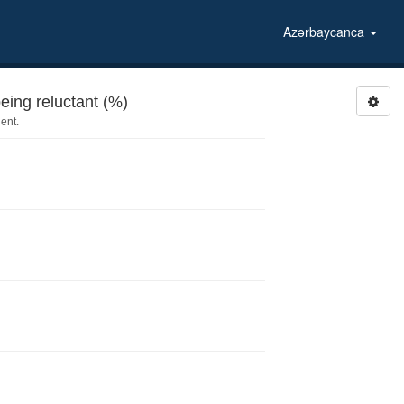
Azərbaycanca
ing reluctant (%)
ent.