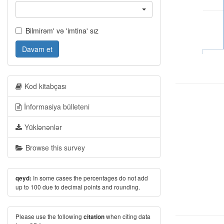
Bilmirəm' və 'imtina' sız
Davam et
Kod kitabçası
İnformasiya bülleteni
Yüklənənlər
Browse this survey
In some cases the percentages do not add
qeyd:
up to 100 due to decimal points and rounding.
Please use the following
when citing data
citation