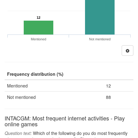
12
Mentioned
Not mentioned
Frequency distribution (%)
Mentioned
12
Not mentioned
88
INTACGM: Most frequent internet activities - Play
online games
Question text:
Which of the following do you do most frequently