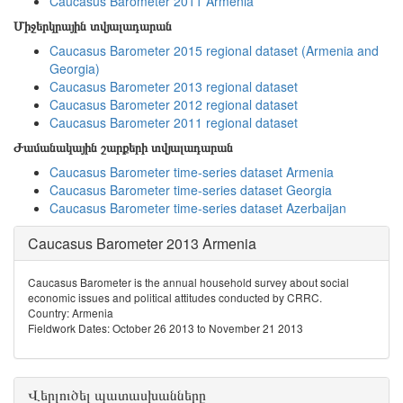
Caucasus Barometer 2011 Armenia
Միջերկրային տվյալադարան
Caucasus Barometer 2015 regional dataset (Armenia and
Georgia)
Caucasus Barometer 2013 regional dataset
Caucasus Barometer 2012 regional dataset
Caucasus Barometer 2011 regional dataset
Ժամանակային շարքերի տվյալադարան
Caucasus Barometer time-series dataset Armenia
Caucasus Barometer time-series dataset Georgia
Caucasus Barometer time-series dataset Azerbaijan
Caucasus Barometer 2013 Armenia
Caucasus Barometer is the annual household survey about social
economic issues and political attitudes conducted by CRRC.
Country: Armenia
Fieldwork Dates: October 26 2013 to November 21 2013
Վերլուծել պատասխանները