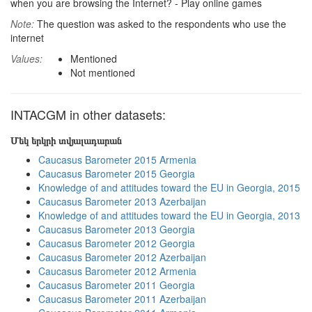
when you are browsing the Internet? - Play online games
Note:
The question was asked to the respondents who use the
internet
Values:
Mentioned
Not mentioned
INTACGM in other datasets:
Մեկ երկրի տվյալադարան
Caucasus Barometer 2015 Armenia
Caucasus Barometer 2015 Georgia
Knowledge of and attitudes toward the EU in Georgia, 2015
Caucasus Barometer 2013 Azerbaijan
Knowledge of and attitudes toward the EU in Georgia, 2013
Caucasus Barometer 2013 Georgia
Caucasus Barometer 2012 Georgia
Caucasus Barometer 2012 Azerbaijan
Caucasus Barometer 2012 Armenia
Caucasus Barometer 2011 Georgia
Caucasus Barometer 2011 Azerbaijan