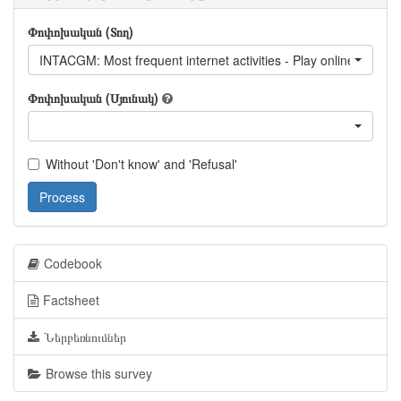
Փոփոխական (Տող)
INTACGM: Most frequent internet activities - Play online games
Փոփոխական (Սյունակ)
Without 'Don't know' and 'Refusal'
Process
Codebook
Factsheet
Ներբեռնումներ
Browse this survey