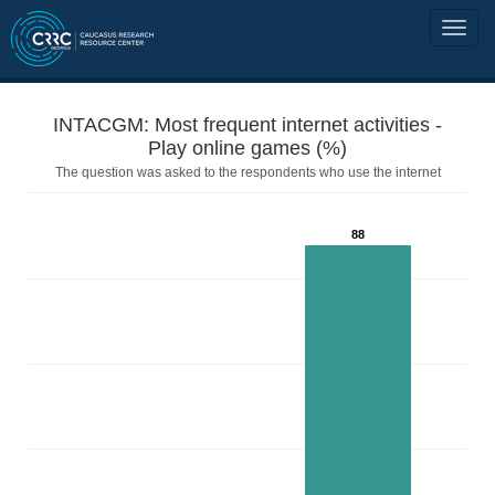
INTACGM: Most frequent internet activities -
Play online games (%)
The question was asked to the respondents who use the internet
88