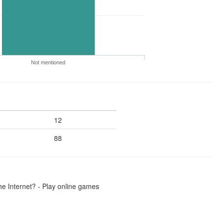
Not mentioned
12
88
he Internet? - Play online games