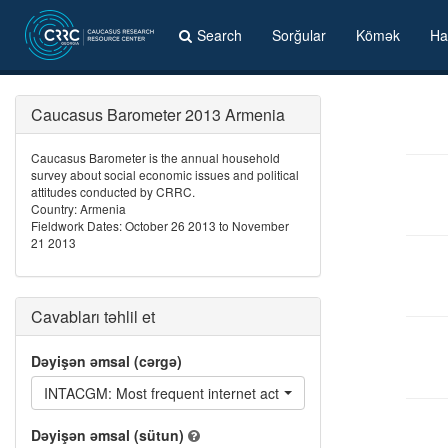
Search
Sorğular
Kömək
Ha
Caucasus Barometer 2013 Armenia
Caucasus Barometer is the annual household
survey about social economic issues and political
attitudes conducted by CRRC.
Country: Armenia
Fieldwork Dates: October 26 2013 to November
21 2013
Cavabları təhlil et
Dəyişən əmsal (cərgə)
INTACGM: Most frequent internet activities - Play online games
Dəyişən əmsal (sütun)