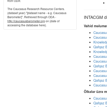
from ODA:
The Caucasus Research Resource Centers.
(dataset year) "[dataset name - e.g. Caucasus
INTACGM dig
Barometer]". Retrieved through ODA -
http://caucasusbarometer.org
on {date of
accessing the database here}.
Vahid məlumat
Caucasu
Caucasu
Knowledg
Qafqaz B
Knowledg
Caucasu
Caucasu
Qafqaz B
Caucasu
Caucasu
Qafqaz B
Caucasu
Ölkələr üzrə m
Caucasus
Qafqaz B