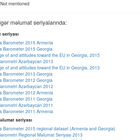
Not mentioned
ər məlumat seriyalarında:
 seriyası
s Barometer 2015 Armenia
s Barometer 2015 Georgia
e of and attitudes toward the EU in Georgia, 2015
arometri Azərbaycan 2013
e of and attitudes toward the EU in Georgia, 2013
s Barometer 2013 Georgia
s Barometer 2012 Georgia
arometri Azərbaycan 2012
s Barometer 2012 Armenia
s Barometer 2011 Georgia
arometri Azərbaycan 2011
s Barometer 2011 Armenia
əlumat seriyası
 Barometer 2015 regional dataset (Armenia and Georgia)
arometri Regional Məlumat Seriyası 2013