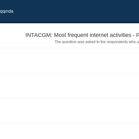
qqında
INTACGM: Most frequent internet activities - 
The question was asked to the respondents who us