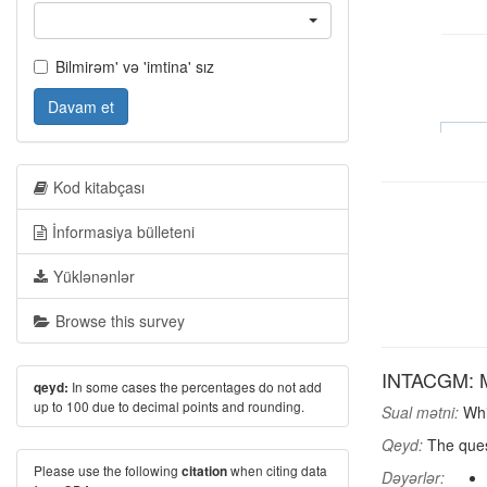
Bilmirəm' və 'imtina' sız
Davam et
Kod kitabçası
İnformasiya bülleteni
Yüklənənlər
Browse this survey
INTACGM: Mo
In some cases the percentages do not add
qeyd:
up to 100 due to decimal points and rounding.
Sual mətni:
Whic
Qeyd:
The ques
Please use the following
when citing data
citation
Dəyərlər: