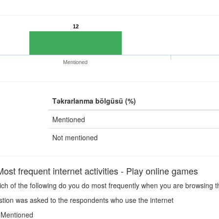
12
Mentioned
Təkrarlanma bölgüsü (%)
Mentioned
Not mentioned
st frequent internet activities - Play online games
h of the following do you do most frequently when you are browsing t
tion was asked to the respondents who use the internet
Mentioned