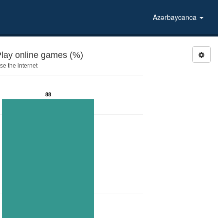
Azərbaycanca
Play online games (%)
e the internet
88