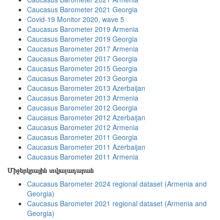
Caucasus Barometer 2021 Georgia
Covid-19 Monitor 2020, wave 5
Caucasus Barometer 2019 Armenia
Caucasus Barometer 2019 Georgia
Caucasus Barometer 2017 Armenia
Caucasus Barometer 2017 Georgia
Caucasus Barometer 2015 Georgia
Caucasus Barometer 2013 Georgia
Caucasus Barometer 2013 Azerbaijan
Caucasus Barometer 2013 Armenia
Caucasus Barometer 2012 Georgia
Caucasus Barometer 2012 Azerbaijan
Caucasus Barometer 2012 Armenia
Caucasus Barometer 2011 Georgia
Caucasus Barometer 2011 Azerbaijan
Caucasus Barometer 2011 Armenia
Միջերկրային տվյալադարան
Caucasus Barometer 2024 regional dataset (Armenia and
Georgia)
Caucasus Barometer 2021 regional dataset (Armenia and
Georgia)