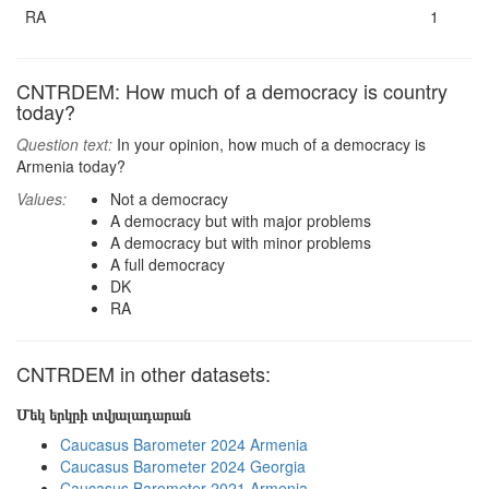
RA
1
CNTRDEM: How much of a democracy is country
today?
Question text:
In your opinion, how much of a democracy is
Armenia today?
Values:
Not a democracy
A democracy but with major problems
A democracy but with minor problems
A full democracy
DK
RA
CNTRDEM in other datasets:
Մեկ երկրի տվյալադարան
Caucasus Barometer 2024 Armenia
Caucasus Barometer 2024 Georgia
Caucasus Barometer 2021 Armenia