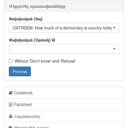
Վերլուծել պատասխանները
Փոփոխական (Տող)
CNTRDEM: How much of a democracy is country today?
Փոփոխական (Սյունակ)
Without 'Don't know' and 'Refusal'
Process
Codebook
Factsheet
Ներբեռնումներ
Browse this survey