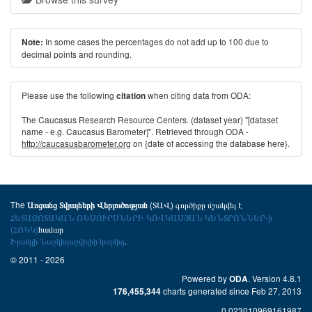
In some cases the percentages do not add up to 100 due to
Note:
decimal points and rounding.
Please use the following
when citing data from ODA:
citation
The Caucasus Research Resource Centers. (dataset year) "[dataset
name - e.g. Caucasus Barometer]". Retrieved through ODA -
http://caucasusbarometer.org
on {date of accessing the database here}.
The
(ՏԱՎ) գործիքը մշակվել է
Առցանց Տվյալների Վերլուծության
ՀԵՏԱԶՈՏԱԿԱՆ ՌԵՍՈՒՐՍՆԵՐԻ ԿՈՎԿԱՍՅԱՆ ԿԵՆՏՐՈՆՆԵՐ-ի
(ՀՌԿԿ)
համար
Իրակլի Նաշկիդաշվիլիի կողմից
.
© 2011 - 2026
Powered by
. Version 4.8.1
ODA
charts generated since Feb 27, 2013
176,455,344
0.023010969161987