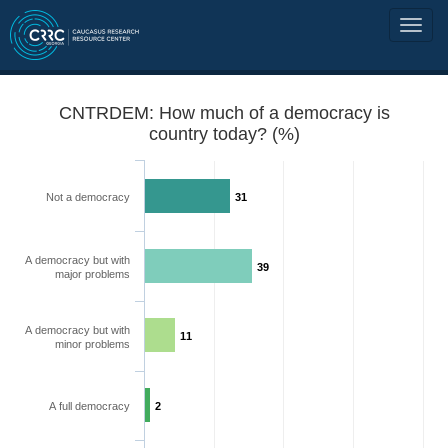
CNTRDEM: How much of a democracy is
country today? (%)
Not a democracy
31
A democracy but with
39
major problems
A democracy but with
11
minor problems
A full democracy
2