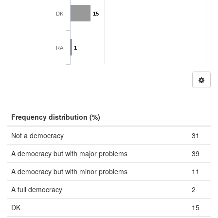
DK
15
RA
1
Frequency distribution (%)
Not a democracy
31
A democracy but with major problems
39
A democracy but with minor problems
11
A full democracy
2
DK
15