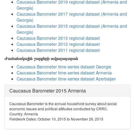
Caucasus Barometer 2019 regional dataset (Armenia and
Georgia)
Caucasus Barometer 2017 regional dataset (Armenia and
Georgia)
Caucasus Barometer 2015 regional dataset (Armenia and
Georgia)
Caucasus Barometer 2013 regional dataset
Caucasus Barometer 2012 regional dataset
Caucasus Barometer 2011 regional dataset
Ժամանակային շարքերի տվյալադարան
Caucasus Barometer time-series dataset Georgia
Caucasus Barometer time-series dataset Armenia
Caucasus Barometer time-series dataset Azerbaijan
Caucasus Barometer 2015 Armenia
Caucasus Barometer is the annual household survey about social
economic issues and political attitudes conducted by CRRC.
Country: Armenia
Fieldwork Dates: October 10, 2015 to November 26, 2015