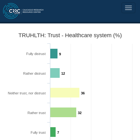
TRUHLTH: Trust - Healthcare system (%)
Fully distrust
9
Rather distrust
12
Neither trust, nor distrust
36
Rather trust
32
Fully trust
7