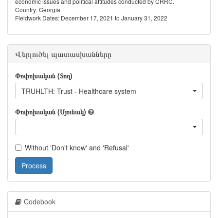
economic issues and political attitudes conducted by CRRC.
Country: Georgia
Fieldwork Dates: December 17, 2021 to January 31, 2022
Վերլուծել պատասխանները
Փոփոխական (Տող)
TRUHLTH: Trust - Healthcare system
Փոփոխական (Սյունակ)
Without 'Don't know' and 'Refusal'
Process
Codebook