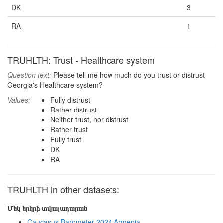
DK
3
RA
1
TRUHLTH: Trust - Healthcare system
Question text:
Please tell me how much do you trust or distrust
Georgia's Healthcare system?
Values:
Fully distrust
Rather distrust
Neither trust, nor distrust
Rather trust
Fully trust
DK
RA
TRUHLTH in other datasets:
Մեկ երկրի տվյալադարան
Caucasus Barometer 2024 Armenia