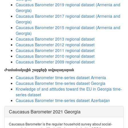
Caucasus Barometer 2019 regional dataset (Armenia and
Georgia)
Caucasus Barometer 2017 regional dataset (Armenia and
Georgia)
Caucasus Barometer 2015 regional dataset (Armenia and
Georgia)
Caucasus Barometer 2013 regional dataset
Caucasus Barometer 2012 regional dataset
Caucasus Barometer 2011 regional dataset
Caucasus Barometer 2010 regional dataset
Caucasus Barometer 2009 regional dataset
Ժամանակային շարքերի տվյալադարան
Caucasus Barometer time-series dataset Armenia
Caucasus Barometer time-series dataset Georgia
Knowledge of and attitudes toward the EU in Georgia time-
series dataset
Caucasus Barometer time-series dataset Azerbaijan
Caucasus Barometer 2021 Georgia
Caucasus Barometer is the regular household survey about social-