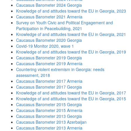
Caucasus Barometer 2024 Georgia
Knowledge of and attitudes toward the EU in Georgia, 2023
Caucasus Barometer 2021 Armenia
Survey on Youth Civic and Political Engagement and
Participation in Peacebuilding, 2021
Knowledge of and attitudes toward the EU in Georgia, 2021
Caucasus Barometer 2020 Georgia
Covid-19 Monitor 2020, wave 1
Knowledge of and attitudes toward the EU in Georgia, 2019
Caucasus Barometer 2019 Georgia
Caucasus Barometer 2019 Armenia
Countering violent extremism in Georgia: needs
assessment, 2018
Caucasus Barometer 2017 Armenia
Caucasus Barometer 2017 Georgia
Knowledge of and attitudes toward the EU in Georgia, 2017
Knowledge of and attitudes toward the EU in Georgia, 2015
Caucasus Barometer 2015 Georgia
Caucasus Barometer 2015 Armenia
Caucasus Barometer 2013 Georgia
Caucasus Barometer 2013 Azerbaijan
Caucasus Barometer 2013 Armenia