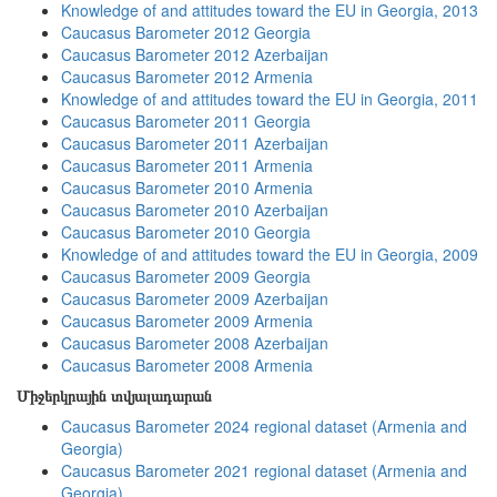
Knowledge of and attitudes toward the EU in Georgia, 2013
Caucasus Barometer 2012 Georgia
Caucasus Barometer 2012 Azerbaijan
Caucasus Barometer 2012 Armenia
Knowledge of and attitudes toward the EU in Georgia, 2011
Caucasus Barometer 2011 Georgia
Caucasus Barometer 2011 Azerbaijan
Caucasus Barometer 2011 Armenia
Caucasus Barometer 2010 Armenia
Caucasus Barometer 2010 Azerbaijan
Caucasus Barometer 2010 Georgia
Knowledge of and attitudes toward the EU in Georgia, 2009
Caucasus Barometer 2009 Georgia
Caucasus Barometer 2009 Azerbaijan
Caucasus Barometer 2009 Armenia
Caucasus Barometer 2008 Azerbaijan
Caucasus Barometer 2008 Armenia
Միջերկրային տվյալադարան
Caucasus Barometer 2024 regional dataset (Armenia and
Georgia)
Caucasus Barometer 2021 regional dataset (Armenia and
Georgia)