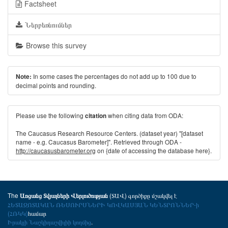
Factsheet
Ներբեռնումներ
Browse this survey
In some cases the percentages do not add up to 100 due to
Note:
decimal points and rounding.
Please use the following
when citing data from ODA:
citation
The Caucasus Research Resource Centers. (dataset year) "[dataset
name - e.g. Caucasus Barometer]". Retrieved through ODA -
http://caucasusbarometer.org
on {date of accessing the database here}.
The
(ՏԱՎ) գործիքը մշակվել է
Առցանց Տվյալների Վերլուծության
ՀԵՏԱԶՈՏԱԿԱՆ ՌԵՍՈՒՐՍՆԵՐԻ ԿՈՎԿԱՍՅԱՆ ԿԵՆՏՐՈՆՆԵՐ-ի
(ՀՌԿԿ)
համար
Իրակլի Նաշկիդաշվիլիի կողմից
.