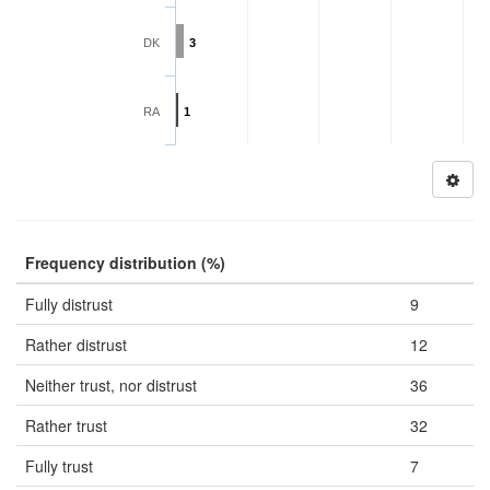
DK
3
RA
1
Frequency distribution (%)
Fully distrust
9
Rather distrust
12
Neither trust, nor distrust
36
Rather trust
32
Fully trust
7