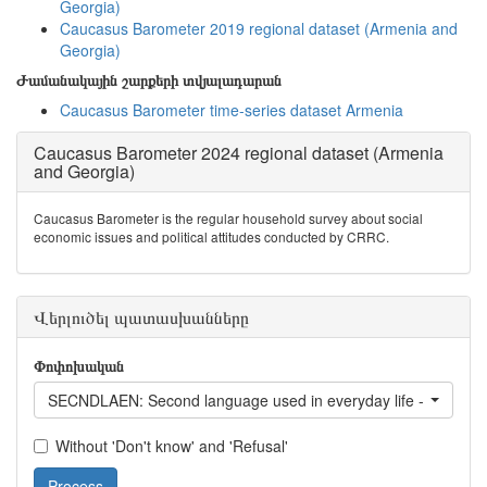
Georgia)
Caucasus Barometer 2019 regional dataset (Armenia and
Georgia)
Ժամանակային շարքերի տվյալադարան
Caucasus Barometer time-series dataset Armenia
Caucasus Barometer 2024 regional dataset (Armenia
and Georgia)
Caucasus Barometer is the regular household survey about social
economic issues and political attitudes conducted by CRRC.
Վերլուծել պատասխանները
Փոփոխական
SECNDLAEN: Second language used in everyday life - English
Without 'Don't know' and 'Refusal'
Process