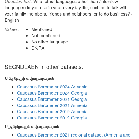
Question text:
What other languages other than /interview
language/ do you use in your everyday life, such as to talk with
your family members, friends and neighbors, or to do business? -
English
Values:
Mentioned
Not mentioned
No other language
DK/RA
SECNDLAEN in other datasets:
Մեկ երկրի տվյալադարան
Caucasus Barometer 2024 Armenia
Caucasus Barometer 2024 Georgia
Caucasus Barometer 2021 Georgia
Caucasus Barometer 2021 Armenia
Caucasus Barometer 2019 Armenia
Caucasus Barometer 2019 Georgia
Միջերկրային տվյալադարան
Caucasus Barometer 2021 regional dataset (Armenia and