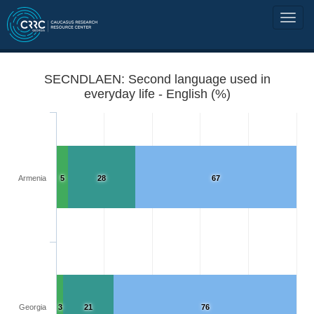
SECNDLAEN: Second language used in
everyday life - English (%)
Armenia
5
28
67
Georgia
3
21
76