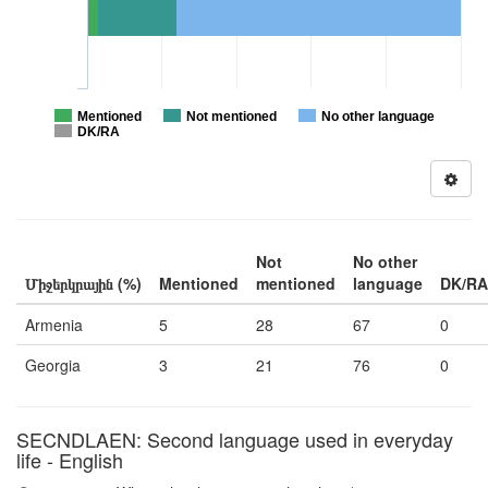
Mentioned
Not mentioned
No other language
DK/RA
Not
No other
Միջերկրային (%)
Mentioned
mentioned
language
DK/RA
Armenia
5
28
67
0
Georgia
3
21
76
0
SECNDLAEN: Second language used in everyday
life - English