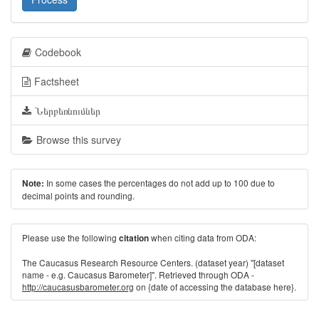
Codebook
Factsheet
Ներբեռնումներ
Browse this survey
In some cases the percentages do not add up to 100 due to
Note:
decimal points and rounding.
Please use the following
when citing data from ODA:
citation
The Caucasus Research Resource Centers. (dataset year) "[dataset
name - e.g. Caucasus Barometer]". Retrieved through ODA -
http://caucasusbarometer.org
on {date of accessing the database here}.