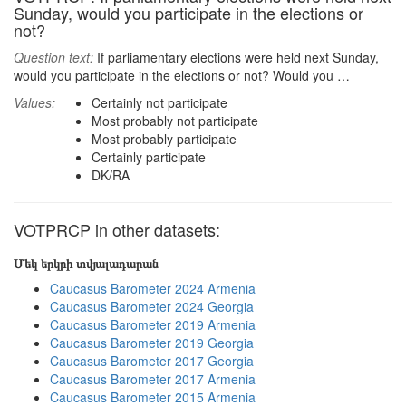
Sunday, would you participate in the elections or
not?
Question text:
If parliamentary elections were held next Sunday,
would you participate in the elections or not? Would you …
Values:
Certainly not participate
Most probably not participate
Most probably participate
Certainly participate
DK/RA
VOTPRCP in other datasets:
Մեկ երկրի տվյալադարան
Caucasus Barometer 2024 Armenia
Caucasus Barometer 2024 Georgia
Caucasus Barometer 2019 Armenia
Caucasus Barometer 2019 Georgia
Caucasus Barometer 2017 Georgia
Caucasus Barometer 2017 Armenia
Caucasus Barometer 2015 Armenia