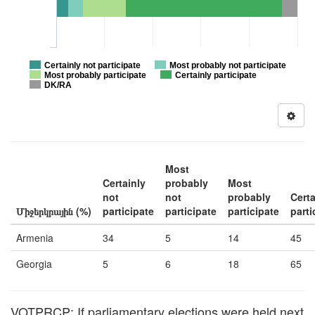
Certainly not participate
Most probably not participate
Most probably participate
Certainly participate
DK/RA
Most
Certainly
probably
Most
not
not
probably
Certa
Միջերկրային (%)
participate
participate
participate
parti
Armenia
34
5
14
45
Georgia
5
6
18
65
VOTPRCP: If parliamentary elections were held next