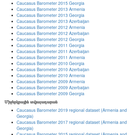
Caucasus Barometer 2015 Georgia
Caucasus Barometer 2013 Armenia
Caucasus Barometer 2013 Georgia
Caucasus Barometer 2013 Azerbaijan
Caucasus Barometer 2012 Armenia
Caucasus Barometer 2012 Azerbaijan
Caucasus Barometer 2012 Georgia
Caucasus Barometer 2011 Georgia
Caucasus Barometer 2011 Azerbaijan
Caucasus Barometer 2011 Armenia
Caucasus Barometer 2010 Georgia
Caucasus Barometer 2010 Azerbaijan
Caucasus Barometer 2010 Armenia
Caucasus Barometer 2009 Armenia
Caucasus Barometer 2009 Azerbaijan
Caucasus Barometer 2009 Georgia
Միջերկրային տվյալադարան
Caucasus Barometer 2019 regional dataset (Armenia and
Georgia)
Caucasus Barometer 2017 regional dataset (Armenia and
Georgia)
Caucasus Barometer 2015 regional dataset (Armenia and