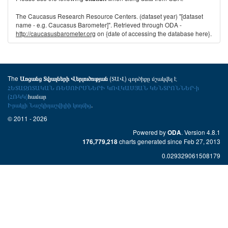
The Caucasus Research Resource Centers. (dataset year) "[dataset
name - e.g. Caucasus Barometer]". Retrieved through ODA -
http://caucasusbarometer.org
on {date of accessing the database here}.
The
(ՏԱՎ) գործիքը մշակվել է
Առցանց Տվյալների Վերլուծության
ՀԵՏԱԶՈՏԱԿԱՆ ՌԵՍՈՒՐՍՆԵՐԻ ԿՈՎԿԱՍՅԱՆ ԿԵՆՏՐՈՆՆԵՐ-ի
(ՀՌԿԿ)
համար
Իրակլի Նաշկիդաշվիլիի կողմից
.
© 2011 - 2026
Powered by
. Version 4.8.1
ODA
charts generated since Feb 27, 2013
176,779,218
0.029329061508179