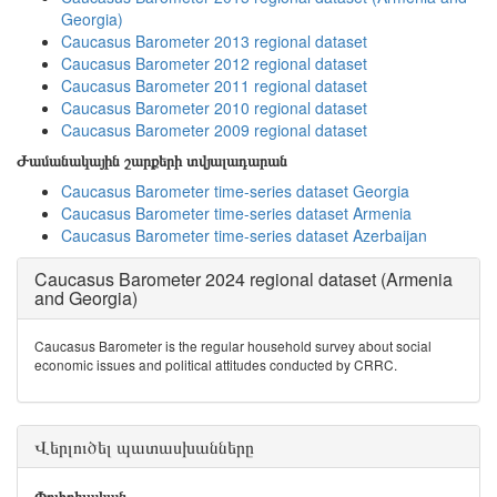
Georgia)
Caucasus Barometer 2013 regional dataset
Caucasus Barometer 2012 regional dataset
Caucasus Barometer 2011 regional dataset
Caucasus Barometer 2010 regional dataset
Caucasus Barometer 2009 regional dataset
Ժամանակային շարքերի տվյալադարան
Caucasus Barometer time-series dataset Georgia
Caucasus Barometer time-series dataset Armenia
Caucasus Barometer time-series dataset Azerbaijan
Caucasus Barometer 2024 regional dataset (Armenia
and Georgia)
Caucasus Barometer is the regular household survey about social
economic issues and political attitudes conducted by CRRC.
Վերլուծել պատասխանները
Փոփոխական