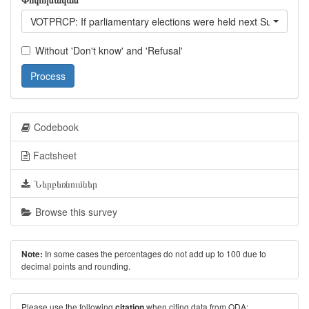
VOTPRCP: If parliamentary elections were held next Sunday, woul
Without 'Don't know' and 'Refusal'
Process
Codebook
Factsheet
Ներբեռնումներ
Browse this survey
In some cases the percentages do not add up to 100 due to
Note:
decimal points and rounding.
Please use the following
when citing data from ODA:
citation