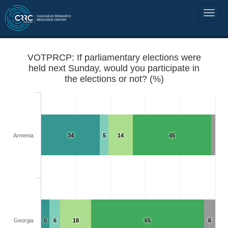
VOTPRCP: If parliamentary elections were
held next Sunday, would you participate in
the elections or not? (%)
Armenia
34
5
14
45
Georgia
5
6
18
65
6