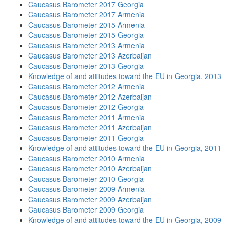
Caucasus Barometer 2017 Georgia
Caucasus Barometer 2017 Armenia
Caucasus Barometer 2015 Armenia
Caucasus Barometer 2015 Georgia
Caucasus Barometer 2013 Armenia
Caucasus Barometer 2013 Azerbaijan
Caucasus Barometer 2013 Georgia
Knowledge of and attitudes toward the EU in Georgia, 2013
Caucasus Barometer 2012 Armenia
Caucasus Barometer 2012 Azerbaijan
Caucasus Barometer 2012 Georgia
Caucasus Barometer 2011 Armenia
Caucasus Barometer 2011 Azerbaijan
Caucasus Barometer 2011 Georgia
Knowledge of and attitudes toward the EU in Georgia, 2011
Caucasus Barometer 2010 Armenia
Caucasus Barometer 2010 Azerbaijan
Caucasus Barometer 2010 Georgia
Caucasus Barometer 2009 Armenia
Caucasus Barometer 2009 Azerbaijan
Caucasus Barometer 2009 Georgia
Knowledge of and attitudes toward the EU in Georgia, 2009