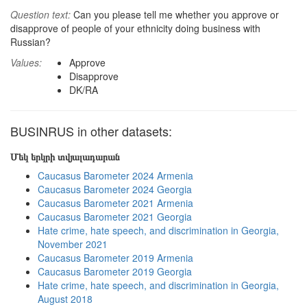
Question text:
Can you please tell me whether you approve or
disapprove of people of your ethnicity doing business with
Russian?
Values:
Approve
Disapprove
DK/RA
BUSINRUS in other datasets:
Մեկ երկրի տվյալադարան
Caucasus Barometer 2024 Armenia
Caucasus Barometer 2024 Georgia
Caucasus Barometer 2021 Armenia
Caucasus Barometer 2021 Georgia
Hate crime, hate speech, and discrimination in Georgia,
November 2021
Caucasus Barometer 2019 Armenia
Caucasus Barometer 2019 Georgia
Hate crime, hate speech, and discrimination in Georgia,
August 2018