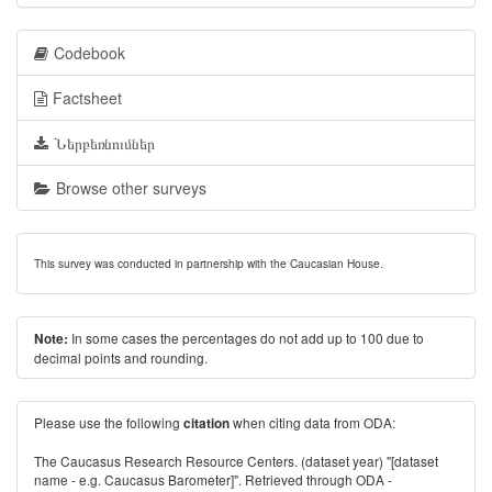
Codebook
Factsheet
Ներբեռնումներ
Browse other surveys
This survey was conducted in partnership with the Caucasian House.
In some cases the percentages do not add up to 100 due to
Note:
decimal points and rounding.
Please use the following
when citing data from ODA:
citation
The Caucasus Research Resource Centers. (dataset year) "[dataset
name - e.g. Caucasus Barometer]". Retrieved through ODA -