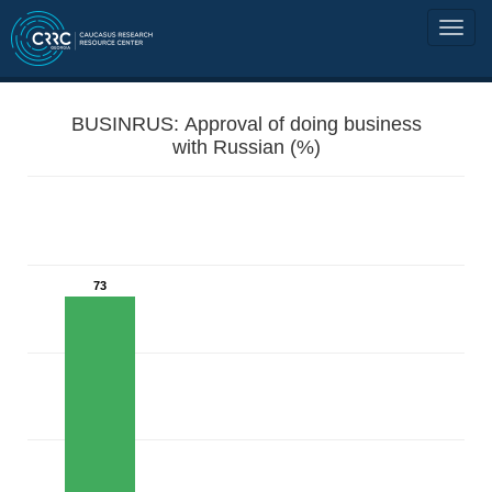
BUSINRUS: Approval of doing business
with Russian (%)
73