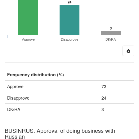
24
3
Approve
Disapprove
DK/RA
Frequency distribution (%)
Approve
73
Disapprove
24
DK/RA
3
BUSINRUS: Approval of doing business with
Russian