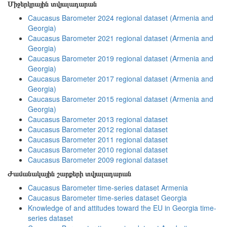
Միջերկրային տվյալադարան
Caucasus Barometer 2024 regional dataset (Armenia and
Georgia)
Caucasus Barometer 2021 regional dataset (Armenia and
Georgia)
Caucasus Barometer 2019 regional dataset (Armenia and
Georgia)
Caucasus Barometer 2017 regional dataset (Armenia and
Georgia)
Caucasus Barometer 2015 regional dataset (Armenia and
Georgia)
Caucasus Barometer 2013 regional dataset
Caucasus Barometer 2012 regional dataset
Caucasus Barometer 2011 regional dataset
Caucasus Barometer 2010 regional dataset
Caucasus Barometer 2009 regional dataset
Ժամանակային շարքերի տվյալադարան
Caucasus Barometer time-series dataset Armenia
Caucasus Barometer time-series dataset Georgia
Knowledge of and attitudes toward the EU in Georgia time-
series dataset