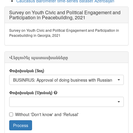
Caucasus Barometer time-series dataset Azerbaijan
Survey on Youth Civic and Political Engagement and
Participation in Peacebuilding, 2021
Survey on Youth Civic and Political Engagement and Participation in
Peacebuilding in Georgia, 2021
Վերլուծել պատասխանները
Փոփոխական (Տող)
BUSINRUS: Approval of doing business with Russian
Փոփոխական (Սյունակ)
Without 'Don't know' and 'Refusal'
Process