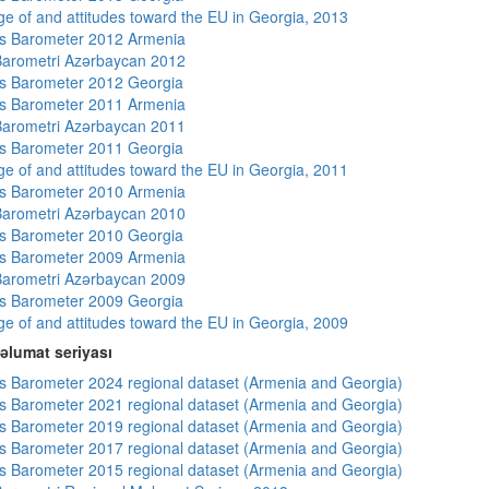
e of and attitudes toward the EU in Georgia, 2013
s Barometer 2012 Armenia
arometri Azərbaycan 2012
s Barometer 2012 Georgia
s Barometer 2011 Armenia
arometri Azərbaycan 2011
s Barometer 2011 Georgia
e of and attitudes toward the EU in Georgia, 2011
s Barometer 2010 Armenia
arometri Azərbaycan 2010
s Barometer 2010 Georgia
s Barometer 2009 Armenia
arometri Azərbaycan 2009
s Barometer 2009 Georgia
e of and attitudes toward the EU in Georgia, 2009
əlumat seriyası
 Barometer 2024 regional dataset (Armenia and Georgia)
 Barometer 2021 regional dataset (Armenia and Georgia)
 Barometer 2019 regional dataset (Armenia and Georgia)
 Barometer 2017 regional dataset (Armenia and Georgia)
 Barometer 2015 regional dataset (Armenia and Georgia)