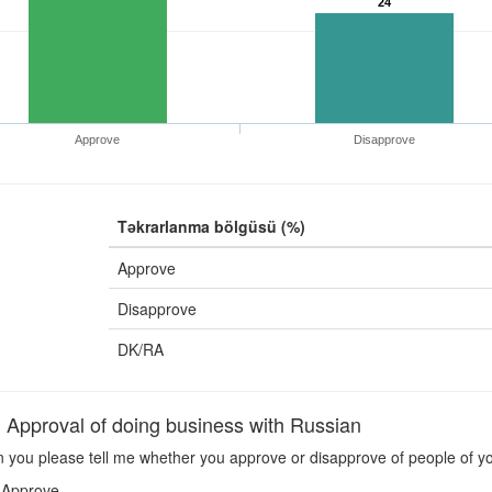
24
Approve
Disapprove
Təkrarlanma bölgüsü (%)
Approve
Disapprove
DK/RA
pproval of doing business with Russian
 you please tell me whether you approve or disapprove of people of yo
Approve