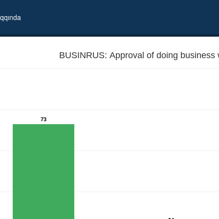
qqında
BUSINRUS: Approval of doing business 
73