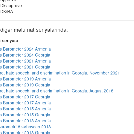
Disapprove
DK/RA
gər məlumat seriyalarında:
 seriyası
s Barometer 2024 Armenia
s Barometer 2024 Georgia
s Barometer 2021 Armenia
s Barometer 2021 Georgia
me, hate speech, and discrimination in Georgia, November 2021
s Barometer 2019 Armenia
s Barometer 2019 Georgia
me, hate speech, and discrimination in Georgia, August 2018
s Barometer 2017 Georgia
s Barometer 2017 Armenia
s Barometer 2015 Armenia
s Barometer 2015 Georgia
s Barometer 2013 Armenia
arometri Azərbaycan 2013
s Barometer 2013 Georgia