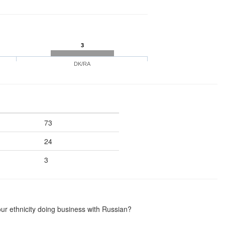
3
DK/RA
73
24
3
ur ethnicity doing business with Russian?