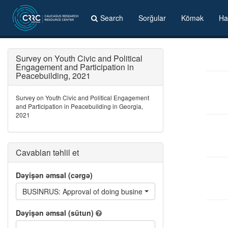
Search
Sorğular
Kömək
Ha
Survey on Youth Civic and Political
Engagement and Participation in
Peacebuilding, 2021
Survey on Youth Civic and Political Engagement
and Participation in Peacebuilding in Georgia,
2021
Cavabları təhlil et
Dəyişən əmsal (cərgə)
BUSINRUS: Approval of doing business with Russian
Dəyişən əmsal (sütun)