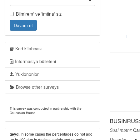
Bilmirəm' və 'imtina' sız
Davam et
Kod kitabçası
İnformasiya bülleteni
Yüklənənlər
Browse other surveys
This survey was conducted in partnership with the
Caucasian House.
BUSINRUS: A
Sual mətni:
Can
In some cases the percentages do not add
qeyd:
Dəyərlər:
up to 100 due to decimal points and rounding.