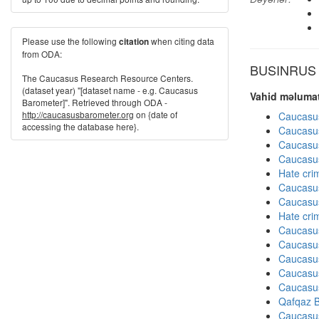
Please use the following
when citing data
citation
from ODA:
BUSINRUS di
The Caucasus Research Resource Centers.
(dataset year) "[dataset name - e.g. Caucasus
Vahid məlumat
Barometer]". Retrieved through ODA -
http://caucasusbarometer.org
on {date of
Caucasu
accessing the database here}.
Caucasu
Caucasu
Caucasu
Hate cri
Caucasu
Caucasu
Hate cri
Caucasu
Caucasu
Caucasu
Caucasu
Caucasu
Qafqaz B
Caucasu