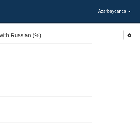
Azərbaycanca
with Russian (%)