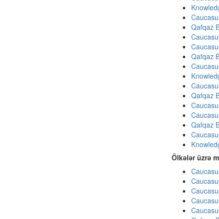
Knowledg
Caucasu
Qafqaz B
Caucasu
Caucasu
Qafqaz B
Caucasu
Knowledg
Caucasu
Qafqaz B
Caucasu
Caucasu
Qafqaz B
Caucasu
Knowledg
Ölkələr üzrə m
Caucasus
Caucasus
Caucasus
Caucasus
Caucasus