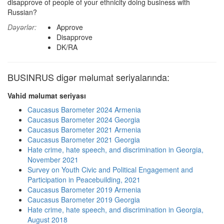
disapprove of people of your ethnicity doing business with
Russian?
Dəyərlər:
Approve
Disapprove
DK/RA
BUSINRUS digər məlumat seriyalarında:
Vahid məlumat seriyası
Caucasus Barometer 2024 Armenia
Caucasus Barometer 2024 Georgia
Caucasus Barometer 2021 Armenia
Caucasus Barometer 2021 Georgia
Hate crime, hate speech, and discrimination in Georgia,
November 2021
Survey on Youth Civic and Political Engagement and
Participation in Peacebuilding, 2021
Caucasus Barometer 2019 Armenia
Caucasus Barometer 2019 Georgia
Hate crime, hate speech, and discrimination in Georgia,
August 2018