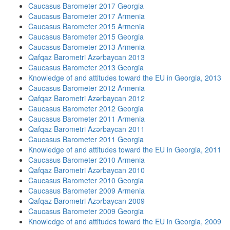
Caucasus Barometer 2017 Georgia
Caucasus Barometer 2017 Armenia
Caucasus Barometer 2015 Armenia
Caucasus Barometer 2015 Georgia
Caucasus Barometer 2013 Armenia
Qafqaz Barometri Azərbaycan 2013
Caucasus Barometer 2013 Georgia
Knowledge of and attitudes toward the EU in Georgia, 2013
Caucasus Barometer 2012 Armenia
Qafqaz Barometri Azərbaycan 2012
Caucasus Barometer 2012 Georgia
Caucasus Barometer 2011 Armenia
Qafqaz Barometri Azərbaycan 2011
Caucasus Barometer 2011 Georgia
Knowledge of and attitudes toward the EU in Georgia, 2011
Caucasus Barometer 2010 Armenia
Qafqaz Barometri Azərbaycan 2010
Caucasus Barometer 2010 Georgia
Caucasus Barometer 2009 Armenia
Qafqaz Barometri Azərbaycan 2009
Caucasus Barometer 2009 Georgia
Knowledge of and attitudes toward the EU in Georgia, 2009