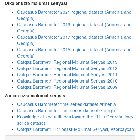
Ölkələr üzrə məlumat seriyası
Caucasus Barometer 2021 regional dataset (Armenia and
Georgia)
Caucasus Barometer 2019 regional dataset (Armenia and
Georgia)
Caucasus Barometer 2017 regional dataset (Armenia and
Georgia)
Caucasus Barometer 2015 regional dataset (Armenia and
Georgia)
Qafqaz Barometri Regional Məlumat Seriyası 2013
Qafqaz Barometri Regional Məlumat Seriyası 2012
Qafqaz Barometri Regional Məlumat Seriyası 2011
Qafqaz Barometri Regional Məlumat Seriyası 2010
Qafqaz Barometri Regional Məlumat Seriyası 2009
Zaman üzrə məlumat seriyası
Caucasus Barometer time-series dataset Armenia
Caucasus Barometer time-series dataset Georgia
Knowledge of and attitudes toward the EU in Georgia time-
series dataset
Qafqaz Barometri illər əsaslı Məlumat Seriyası, Azərbaycan