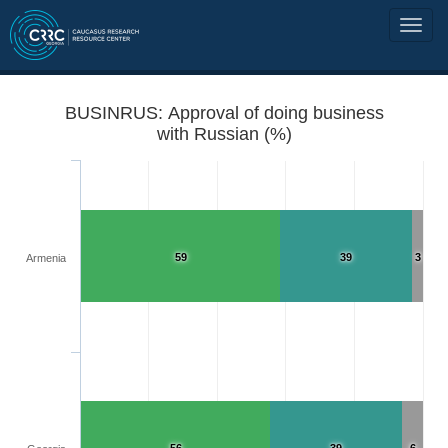
BUSINRUS: Approval of doing business
with Russian (%)
59
39
3
Armenia