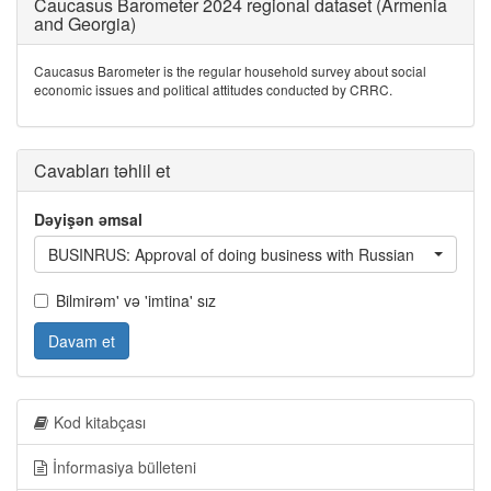
Caucasus Barometer 2024 regional dataset (Armenia
and Georgia)
Caucasus Barometer is the regular household survey about social
economic issues and political attitudes conducted by CRRC.
Cavabları təhlil et
Dəyişən əmsal
BUSINRUS: Approval of doing business with Russian
Bilmirəm' və 'imtina' sız
Davam et
Kod kitabçası
İnformasiya bülleteni