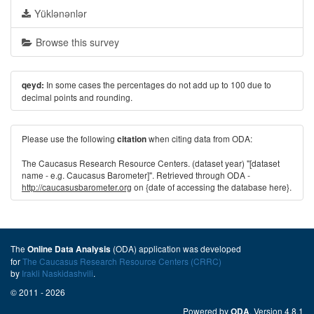
Yüklənənlər
Browse this survey
In some cases the percentages do not add up to 100 due to
qeyd:
decimal points and rounding.
Please use the following
when citing data from ODA:
citation
The Caucasus Research Resource Centers. (dataset year) "[dataset
name - e.g. Caucasus Barometer]". Retrieved through ODA -
http://caucasusbarometer.org
on {date of accessing the database here}.
The
(ODA) application was developed
Online Data Analysis
for
The Caucasus Research Resource Centers (CRRC)
by
Irakli Naskidashvili
.
© 2011 - 2026
Powered by
. Version 4.8.1
ODA