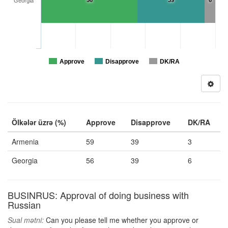
56
39
6
Georgia
Approve
Disapprove
DK/RA
Ölkələr üzrə (%)
Approve
Disapprove
DK/RA
Armenia
59
39
3
Georgia
56
39
6
BUSINRUS: Approval of doing business with
Russian
Sual mətni:
Can you please tell me whether you approve or