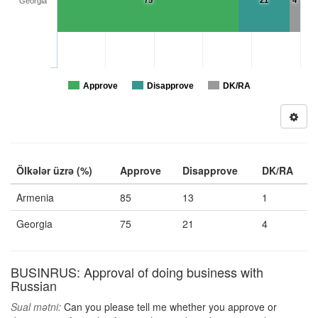
75
21
4
Georgia
Approve
Disapprove
DK/RA
Ölkələr üzrə (%)
Approve
Disapprove
DK/RA
Armenia
85
13
1
Georgia
75
21
4
BUSINRUS: Approval of doing business with
Russian
Sual mətni:
Can you please tell me whether you approve or