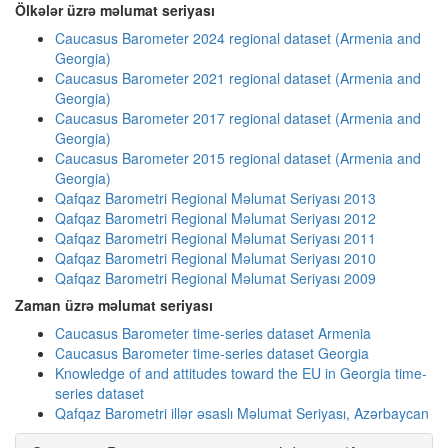
Ölkələr üzrə məlumat seriyası
Caucasus Barometer 2024 regional dataset (Armenia and
Georgia)
Caucasus Barometer 2021 regional dataset (Armenia and
Georgia)
Caucasus Barometer 2017 regional dataset (Armenia and
Georgia)
Caucasus Barometer 2015 regional dataset (Armenia and
Georgia)
Qafqaz Barometri Regional Məlumat Seriyası 2013
Qafqaz Barometri Regional Məlumat Seriyası 2012
Qafqaz Barometri Regional Məlumat Seriyası 2011
Qafqaz Barometri Regional Məlumat Seriyası 2010
Qafqaz Barometri Regional Məlumat Seriyası 2009
Zaman üzrə məlumat seriyası
Caucasus Barometer time-series dataset Armenia
Caucasus Barometer time-series dataset Georgia
Knowledge of and attitudes toward the EU in Georgia time-
series dataset
Qafqaz Barometri illər əsaslı Məlumat Seriyası, Azərbaycan