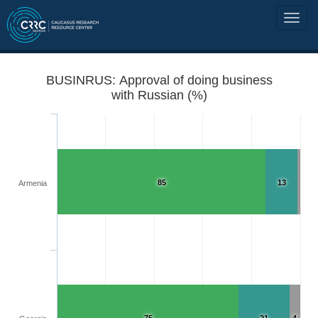
BUSINRUS: Approval of doing business
with Russian (%)
85
13
Armenia