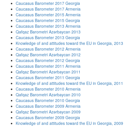
Caucasus Barometer 2017 Georgia
Caucasus Barometer 2017 Armenia
Caucasus Barometer 2015 Armenia
Caucasus Barometer 2015 Georgia
Caucasus Barometer 2013 Armenia
Qafqaz Barometri Azərbaycan 2013
Caucasus Barometer 2013 Georgia
Knowledge of and attitudes toward the EU in Georgia, 2013
Caucasus Barometer 2012 Armenia
Qafqaz Barometri Azərbaycan 2012
Caucasus Barometer 2012 Georgia
Caucasus Barometer 2011 Armenia
Qafqaz Barometri Azərbaycan 2011
Caucasus Barometer 2011 Georgia
Knowledge of and attitudes toward the EU in Georgia, 2011
Caucasus Barometer 2010 Armenia
Qafqaz Barometri Azərbaycan 2010
Caucasus Barometer 2010 Georgia
Caucasus Barometer 2009 Armenia
Qafqaz Barometri Azərbaycan 2009
Caucasus Barometer 2009 Georgia
Knowledge of and attitudes toward the EU in Georgia, 2009