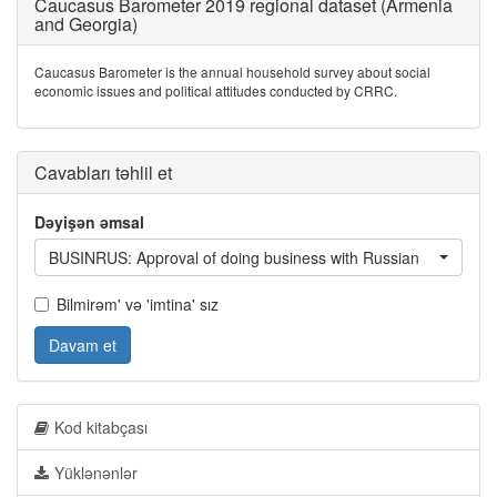
Caucasus Barometer 2019 regional dataset (Armenia
and Georgia)
Caucasus Barometer is the annual household survey about social
economic issues and political attitudes conducted by CRRC.
Cavabları təhlil et
Dəyişən əmsal
BUSINRUS: Approval of doing business with Russian
Bilmirəm' və 'imtina' sız
Davam et
Kod kitabçası
Yüklənənlər