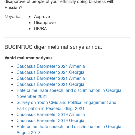
disapprove of people of your ethnicity doing business with
Russian?
Dəyərlər:
Approve
Disapprove
DK/RA
BUSINRUS digər məlumat seriyalarında:
Vahid məlumat seriyası
Caucasus Barometer 2024 Armenia
Caucasus Barometer 2024 Georgia
Caucasus Barometer 2021 Armenia
Caucasus Barometer 2021 Georgia
Hate crime, hate speech, and discrimination in Georgia,
November 2021
Survey on Youth Civic and Political Engagement and
Participation in Peacebuilding, 2021
Caucasus Barometer 2019 Armenia
Caucasus Barometer 2019 Georgia
Hate crime, hate speech, and discrimination in Georgia,
August 2018