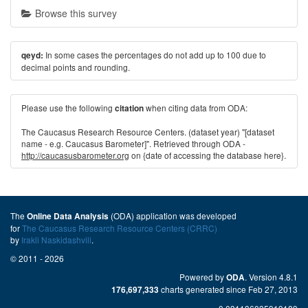
Browse this survey
In some cases the percentages do not add up to 100 due to
qeyd:
decimal points and rounding.
Please use the following
when citing data from ODA:
citation
The Caucasus Research Resource Centers. (dataset year) "[dataset
name - e.g. Caucasus Barometer]". Retrieved through ODA -
http://caucasusbarometer.org
on {date of accessing the database here}.
The
(ODA) application was developed
Online Data Analysis
for
The Caucasus Research Resource Centers (CRRC)
by
Irakli Naskidashvili
.
© 2011 - 2026
Powered by
. Version 4.8.1
ODA
charts generated since Feb 27, 2013
176,697,333