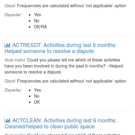
Qeyd:
Frequencies are calculated without 'not applicable' option
Dəyərlər:
Yes
No
DK/RA
ACTRESDT: Activities during last 6 months:
Helped someone to resolve a dispute
Sual mətni:
Could you please tell me which of these activities
have you been involved in during the past 6 months? - Helped
someone to resolve a dispute.
Qeyd:
Frequencies are calculated without 'not applicable' option
Dəyərlər:
Yes
No
DK
ACTCLEAN: Activities during last 6 months:
Cleaned/helped to clean public space