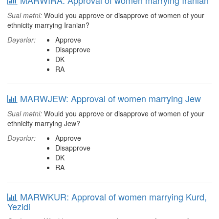
MARWIRA: Approval of women marrying Iranian
Sual mətni:
Would you approve or disapprove of women of your
ethnicity marrying Iranian?
Dəyərlər:
Approve
Disapprove
DK
RA
MARWJEW: Approval of women marrying Jew
Sual mətni:
Would you approve or disapprove of women of your
ethnicity marrying Jew?
Dəyərlər:
Approve
Disapprove
DK
RA
MARWKUR: Approval of women marrying Kurd,
Yezidi