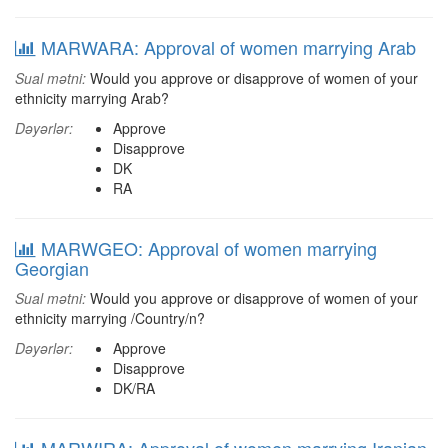
MARWARA: Approval of women marrying Arab
Sual mətni:
Would you approve or disapprove of women of your
ethnicity marrying Arab?
Dəyərlər:
Approve
Disapprove
DK
RA
MARWGEO: Approval of women marrying
Georgian
Sual mətni:
Would you approve or disapprove of women of your
ethnicity marrying /Country/n?
Dəyərlər:
Approve
Disapprove
DK/RA