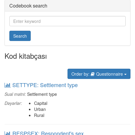
Codebook search
Search
Kod kitabçası
Order by:
Questionnaire
SETTYPE: Settlement type
Sual mətni:
Settlement type
Dəyərlər:
Capital
Urban
Rural
RESPSEX: Respondent's sex