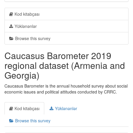
Kod kitabçası
Yüklənənlər
Browse this survey
Caucasus Barometer 2019
regional dataset (Armenia and
Georgia)
Caucasus Barometer is the annual household survey about social
economic issues and political attitudes conducted by CRRC.
Kod kitabçası
Yüklənənlər
Browse this survey