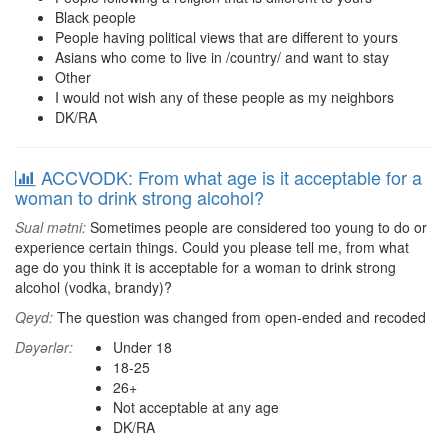
Black people
People having political views that are different to yours
Asians who come to live in /country/ and want to stay
Other
I would not wish any of these people as my neighbors
DK/RA
ACCVODK: From what age is it acceptable for a
woman to drink strong alcohol?
Sual mətni:
Sometimes people are considered too young to do or
experience certain things. Could you please tell me, from what
age do you think it is acceptable for a woman to drink strong
alcohol (vodka, brandy)?
Qeyd:
The question was changed from open-ended and recoded
Dəyərlər:
Under 18
18-25
26+
Not acceptable at any age
DK/RA