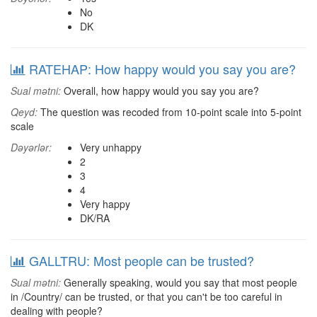
No
DK
RATEHAP: How happy would you say you are?
Sual mətni:
Overall, how happy would you say you are?
Qeyd:
The question was recoded from 10-point scale into 5-point
scale
Dəyərlər:
Very unhappy
2
3
4
Very happy
DK/RA
GALLTRU: Most people can be trusted?
Sual mətni:
Generally speaking, would you say that most people
in /Country/ can be trusted, or that you can't be too careful in
dealing with people?