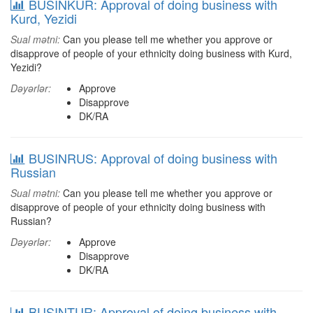
BUSINKUR: Approval of doing business with
Kurd, Yezidi
Sual mətni:
Can you please tell me whether you approve or
disapprove of people of your ethnicity doing business with Kurd,
Yezidi?
Dəyərlər:
Approve
Disapprove
DK/RA
BUSINRUS: Approval of doing business with
Russian
Sual mətni:
Can you please tell me whether you approve or
disapprove of people of your ethnicity doing business with
Russian?
Dəyərlər:
Approve
Disapprove
DK/RA
BUSINTUR: Approval of doing business with