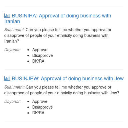
BUSINIRA: Approval of doing business with
Iranian
Sual mətni:
Can you please tell me whether you approve or
disapprove of people of your ethnicity doing business with
Iranian?
Dəyərlər:
Approve
Disapprove
DK/RA
BUSINJEW: Approval of doing business with Jew
Sual mətni:
Can you please tell me whether you approve or
disapprove of people of your ethnicity doing business with Jew?
Dəyərlər:
Approve
Disapprove
DK/RA