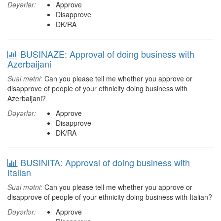
Dəyərlər:
Approve
Disapprove
DK/RA
BUSINAZE: Approval of doing business with
Azerbaijani
Sual mətni:
Can you please tell me whether you approve or
disapprove of people of your ethnicity doing business with
Azerbaijani?
Dəyərlər:
Approve
Disapprove
DK/RA
BUSINITA: Approval of doing business with
Italian
Sual mətni:
Can you please tell me whether you approve or
disapprove of people of your ethnicity doing business with Italian?
Dəyərlər:
Approve