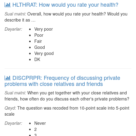
HLTHRAT: How would you rate your health?
Sual mətni:
Overall, how would you rate your health? Would you
describe it as …
Dəyərlər:
Very poor
Poor
Fair
Good
Very good
DK
DISCPRPR: Frequency of discussing private
problems with close relatives and friends
Sual mətni:
When you get together with your close relatives and
friends, how often do you discuss each other's private problems?
Qeyd:
The question was recoded from 10-point scale into 5-point
scale
Dəyərlər:
Never
2
3