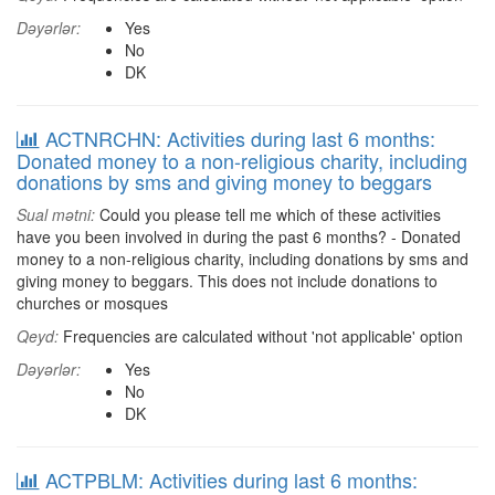
Dəyərlər:
Yes
No
DK
ACTNRCHN: Activities during last 6 months:
Donated money to a non-religious charity, including
donations by sms and giving money to beggars
Sual mətni:
Could you please tell me which of these activities
have you been involved in during the past 6 months? - Donated
money to a non-religious charity, including donations by sms and
giving money to beggars. This does not include donations to
churches or mosques
Qeyd:
Frequencies are calculated without 'not applicable' option
Dəyərlər:
Yes
No
DK
ACTPBLM: Activities during last 6 months: