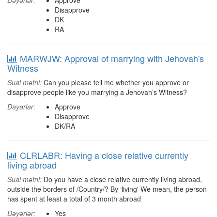
Dəyərlər:
Approve
Disapprove
DK
RA
MARWJW: Approval of marrying with Jehovah's
Witness
Sual mətni:
Can you please tell me whether you approve or
disapprove people like you marrying a Jehovah’s Witness?
Dəyərlər:
Approve
Disapprove
DK/RA
CLRLABR: Having a close relative currently
living abroad
Sual mətni:
Do you have a close relative currently living abroad,
outside the borders of /Country/? By ‘living' We mean, the person
has spent at least a total of 3 month abroad
Dəyərlər:
Yes