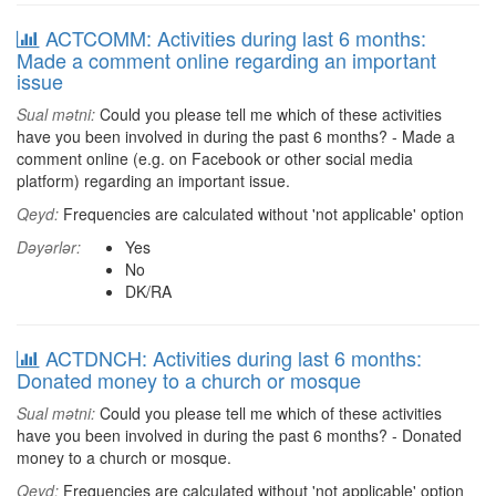
ACTCOMM: Activities during last 6 months:
Made a comment online regarding an important
issue
Sual mətni:
Could you please tell me which of these activities
have you been involved in during the past 6 months? - Made a
comment online (e.g. on Facebook or other social media
platform) regarding an important issue.
Qeyd:
Frequencies are calculated without 'not applicable' option
Dəyərlər:
Yes
No
DK/RA
ACTDNCH: Activities during last 6 months:
Donated money to a church or mosque
Sual mətni:
Could you please tell me which of these activities
have you been involved in during the past 6 months? - Donated
money to a church or mosque.
Qeyd:
Frequencies are calculated without 'not applicable' option