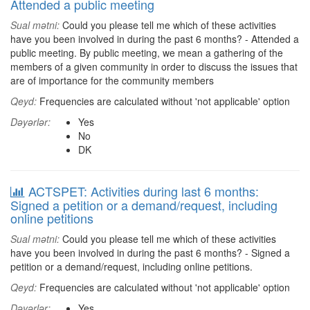
Attended a public meeting
Sual mətni:
Could you please tell me which of these activities
have you been involved in during the past 6 months? - Attended a
public meeting. By public meeting, we mean a gathering of the
members of a given community in order to discuss the issues that
are of importance for the community members
Qeyd:
Frequencies are calculated without 'not applicable' option
Dəyərlər:
Yes
No
DK
ACTSPET: Activities during last 6 months:
Signed a petition or a demand/request, including
online petitions
Sual mətni:
Could you please tell me which of these activities
have you been involved in during the past 6 months? - Signed a
petition or a demand/request, including online petitions.
Qeyd:
Frequencies are calculated without 'not applicable' option
Dəyərlər:
Yes