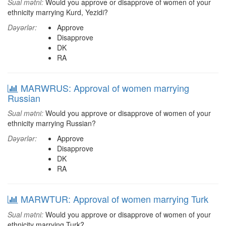
Sual mətni:
Would you approve or disapprove of women of your
ethnicity marrying Kurd, Yezidi?
Dəyərlər:
Approve
Disapprove
DK
RA
MARWRUS: Approval of women marrying
Russian
Sual mətni:
Would you approve or disapprove of women of your
ethnicity marrying Russian?
Dəyərlər:
Approve
Disapprove
DK
RA
MARWTUR: Approval of women marrying Turk
Sual mətni:
Would you approve or disapprove of women of your
ethnicity marrying Turk?