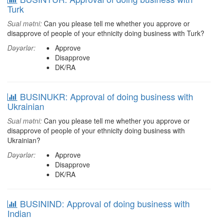
Turk
Sual mətni:
Can you please tell me whether you approve or
disapprove of people of your ethnicity doing business with Turk?
Dəyərlər:
Approve
Disapprove
DK/RA
BUSINUKR: Approval of doing business with
Ukrainian
Sual mətni:
Can you please tell me whether you approve or
disapprove of people of your ethnicity doing business with
Ukrainian?
Dəyərlər:
Approve
Disapprove
DK/RA
BUSININD: Approval of doing business with
Indian