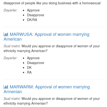
disapprove of people like you doing business with a homosexual
Dəyərlər:
Approve
Disapprove
DK/RA
MARWUSA: Approval of women marrying
American
Sual mətni:
Would you approve or disapprove of women of your
ethnicity marrying American?
Dəyərlər:
Approve
Disapprove
DK
RA
MARWARM: Approval of women marrying
Armenian
Sual mətni:
Would you approve or disapprove of women of your
ethnicity marrying Armenian?