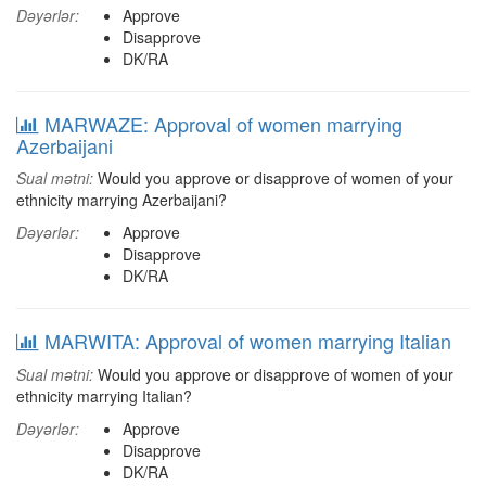
Dəyərlər:
Approve
Disapprove
DK/RA
MARWAZE: Approval of women marrying
Azerbaijani
Sual mətni:
Would you approve or disapprove of women of your
ethnicity marrying Azerbaijani?
Dəyərlər:
Approve
Disapprove
DK/RA
MARWITA: Approval of women marrying Italian
Sual mətni:
Would you approve or disapprove of women of your
ethnicity marrying Italian?
Dəyərlər:
Approve
Disapprove
DK/RA