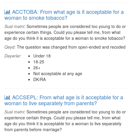
ACCTOBA: From what age is it acceptable for a
woman to smoke tobacco?
Sual mətni:
Sometimes people are considered too young to do or
experience certain things. Could you please tell me, from what
age do you think it is acceptable for a woman to smoke tobacco?
Qeyd:
The question was changed from open-ended and recoded
Dəyərlər:
Under 18
18-25
26+
Not acceptable at any age
DK/RA
ACCSEPL: From what age is it acceptable for a
woman to live separately from parents?
Sual mətni:
Sometimes people are considered too young to do or
experience certain things. Could you please tell me, from what
age do you think it is acceptable for a woman to live separately
from parents before marriage?