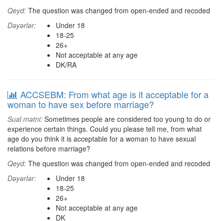
Qeyd:
The question was changed from open-ended and recoded
Dəyərlər:
Under 18
18-25
26+
Not acceptable at any age
DK/RA
ACCSEBM: From what age is it acceptable for a
woman to have sex before marriage?
Sual mətni:
Sometimes people are considered too young to do or
experience certain things. Could you please tell me, from what
age do you think it is acceptable for a woman to have sexual
relations before marriage?
Qeyd:
The question was changed from open-ended and recoded
Dəyərlər:
Under 18
18-25
26+
Not acceptable at any age
DK