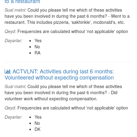
to a restaurant
Sual mətni:
Could you please tell me which of these activities
have you been involved in during the past 6 months? - Went to a
restaurant. This includes pizzeria, ‘sakhinkle', mcdonald's, etc.
Qeyd:
Frequencies are calculated without 'not applicable' option
Dəyərlər:
Yes
No
RA
ACTVLNT: Activities during last 6 months:
Volunteered without expecting compensation
Sual mətni:
Could you please tell me which of these activities
have you been involved in during the past 6 months? - Did
volunteer work without expecting compensation.
Qeyd:
Frequencies are calculated without 'not applicable' option
Dəyərlər:
Yes
No
DK