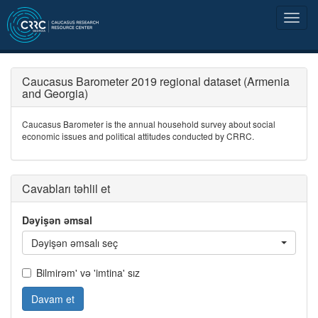
Caucasus Barometer 2019 regional dataset (Armenia
and Georgia)
Caucasus Barometer is the annual household survey about social
economic issues and political attitudes conducted by CRRC.
Cavabları təhlil et
Dəyişən əmsal
Dəyişən əmsalı seç
Bilmirəm' və 'imtina' sız
Davam et