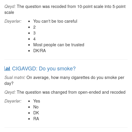
Qeyd:
The question was recoded from 10-point scale into 5-point
scale
Dəyərlər:
You can't be too careful
2
3
4
Most people can be trusted
DK/RA
CIGAVGD: Do you smoke?
Sual mətni:
On average, how many cigarettes do you smoke per
day?
Qeyd:
The question was changed from open-ended and recoded
Dəyərlər:
Yes
No
DK
RA