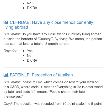
No
DK/RA
CLFRDAB: Have any close friends currently
living abroad
Sual mətni:
Do you have any close friends currently living abroad,
outside the borders of /Country/? By ‘living' We mean, the person
has spent at least a total of 3 month abroad
Dəyərlər:
Yes
No
DK/RA
FATEINLF: Perception of fatalism
Sual mətni:
Please tell me which comes closest to your view on
this CARD, where code ‘1' means “Everything in life is determined
by fate” and code ‘10' means “People shape their fate
themselves.”
Qeyd:
The question was recoded from 10-point scale into 5-point