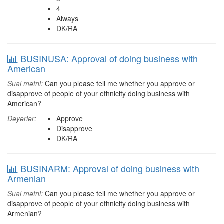
4
Always
DK/RA
BUSINUSA: Approval of doing business with
American
Sual mətni:
Can you please tell me whether you approve or
disapprove of people of your ethnicity doing business with
American?
Dəyərlər:
Approve
Disapprove
DK/RA
BUSINARM: Approval of doing business with
Armenian
Sual mətni:
Can you please tell me whether you approve or
disapprove of people of your ethnicity doing business with
Armenian?