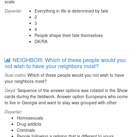
scale
Dəyərlər:
Everything in life is determined by fate
2
3
4
People shape their fate themselves
DK/RA
NEIGHBOR: Which of these people would you
not wish to have your neighbors most?
Sual mətni:
Which of these people would you not wish to have
your neighbors most?
Qeyd:
Sequence of the answer options was rotated in the Show
cards during the fieldwork. Answer option Europeans who come
to live in Georgia and want to stay was grouped with other
Dəyərlər:
Homosexuals
Drug addicts
Criminals
People following a religion that is different to yours