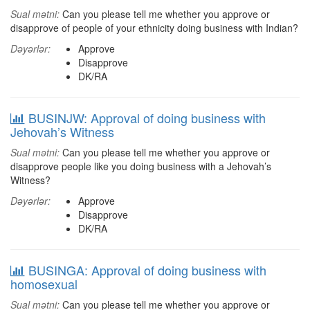
Sual mətni:
Can you please tell me whether you approve or
disapprove of people of your ethnicity doing business with Indian?
Dəyərlər:
Approve
Disapprove
DK/RA
BUSINJW: Approval of doing business with
Jehovah’s Witness
Sual mətni:
Can you please tell me whether you approve or
disapprove people like you doing business with a Jehovah’s
Witness?
Dəyərlər:
Approve
Disapprove
DK/RA
BUSINGA: Approval of doing business with
homosexual
Sual mətni:
Can you please tell me whether you approve or