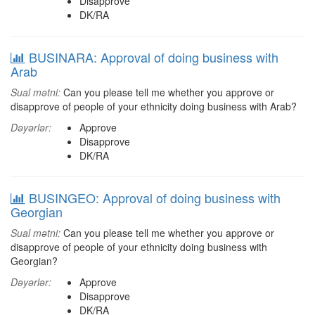
Disapprove
DK/RA
BUSINARA: Approval of doing business with
Arab
Sual mətni:
Can you please tell me whether you approve or
disapprove of people of your ethnicity doing business with Arab?
Dəyərlər:
Approve
Disapprove
DK/RA
BUSINGEO: Approval of doing business with
Georgian
Sual mətni:
Can you please tell me whether you approve or
disapprove of people of your ethnicity doing business with
Georgian?
Dəyərlər:
Approve
Disapprove
DK/RA