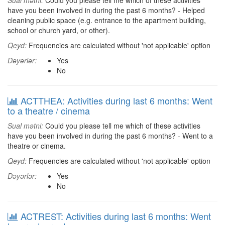
Sual mətni:
Could you please tell me which of these activities
have you been involved in during the past 6 months? - Helped
cleaning public space (e.g. entrance to the apartment building,
school or church yard, or other).
Qeyd:
Frequencies are calculated without 'not applicable' option
Dəyərlər:
Yes
No
ACTTHEA: Activities during last 6 months: Went
to a theatre / cinema
Sual mətni:
Could you please tell me which of these activities
have you been involved in during the past 6 months? - Went to a
theatre or cinema.
Qeyd:
Frequencies are calculated without 'not applicable' option
Dəyərlər:
Yes
No
ACTREST: Activities during last 6 months: Went