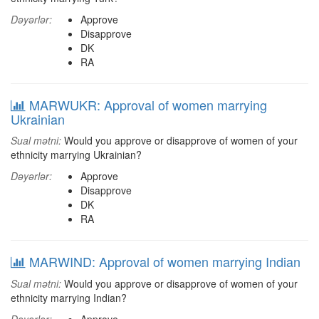
Dəyərlər:
Approve
Disapprove
DK
RA
MARWUKR: Approval of women marrying
Ukrainian
Sual mətni:
Would you approve or disapprove of women of your
ethnicity marrying Ukrainian?
Dəyərlər:
Approve
Disapprove
DK
RA
MARWIND: Approval of women marrying Indian
Sual mətni:
Would you approve or disapprove of women of your
ethnicity marrying Indian?