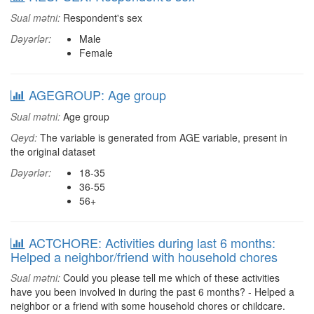
Sual mətni:
Respondent's sex
Dəyərlər:
Male
Female
AGEGROUP: Age group
Sual mətni:
Age group
Qeyd:
The variable is generated from AGE variable, present in
the original dataset
Dəyərlər:
18-35
36-55
56+
ACTCHORE: Activities during last 6 months:
Helped a neighbor/friend with household chores
Sual mətni:
Could you please tell me which of these activities
have you been involved in during the past 6 months? - Helped a
neighbor or a friend with some household chores or childcare.