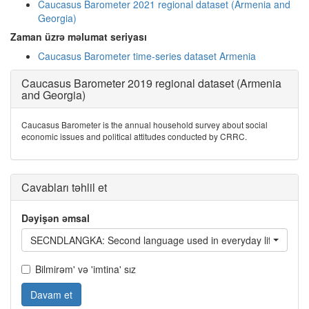
Caucasus Barometer 2021 regional dataset (Armenia and
Georgia)
Zaman üzrə məlumat seriyası
Caucasus Barometer time-series dataset Armenia
Caucasus Barometer 2019 regional dataset (Armenia
and Georgia)
Caucasus Barometer is the annual household survey about social
economic issues and political attitudes conducted by CRRC.
Cavabları təhlil et
Dəyişən əmsal
SECNDLANGKA: Second language used in everyday life - Geor
Bilmirəm' və 'imtina' sız
Davam et