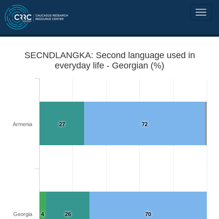
SECNDLANGKA: Second language used in
everyday life - Georgian (%)
Armenia
27
72
Georgia
4
26
70