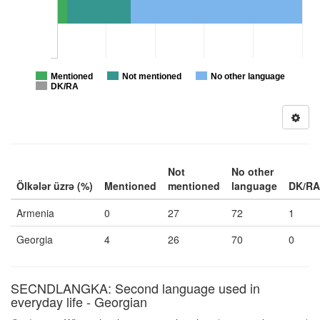
Mentioned
Not mentioned
No other language
DK/RA
Not
No other
Ölkələr üzrə (%)
Mentioned
mentioned
language
DK/RA
Armenia
0
27
72
1
Georgia
4
26
70
0
SECNDLANGKA: Second language used in
everyday life - Georgian