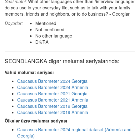
Sual mətni:
What other languages other than /interview language/
do you use in your everyday life, such as to talk with your family
members, friends and neighbors, or to do business? - Georgian
Dəyərlər:
Mentioned
Not mentioned
No other language
DK/RA
SECNDLANGKA digər məlumat seriyalarında:
Vahid məlumat seriyası
Caucasus Barometer 2024 Georgia
Caucasus Barometer 2024 Armenia
Caucasus Barometer 2021 Georgia
Caucasus Barometer 2021 Armenia
Caucasus Barometer 2019 Georgia
Caucasus Barometer 2019 Armenia
Ölkələr üzrə məlumat seriyası
Caucasus Barometer 2024 regional dataset (Armenia and
Georgia)