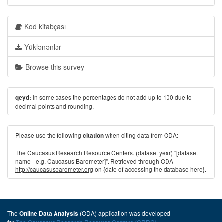
Kod kitabçası
Yüklənənlər
Browse this survey
In some cases the percentages do not add up to 100 due to
qeyd:
decimal points and rounding.
Please use the following
when citing data from ODA:
citation
The Caucasus Research Resource Centers. (dataset year) "[dataset
name - e.g. Caucasus Barometer]". Retrieved through ODA -
http://caucasusbarometer.org
on {date of accessing the database here}.
The
(ODA) application was developed
Online Data Analysis
for
The Caucasus Research Resource Centers (CRRC)