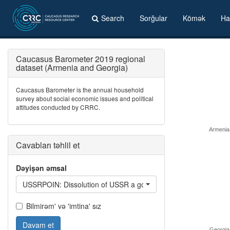
Search
Sorğular
Kömək
Ha
Caucasus Barometer 2019 regional
dataset (Armenia and Georgia)
Caucasus Barometer is the annual household
survey about social economic issues and political
attitudes conducted by CRRC.
Armenia
Cavabları təhlil et
Dəyişən əmsal
USSRPOIN: Dissolution of USSR a good thing: /Country/ beca
Bilmirəm' və 'imtina' sız
Davam et
Georgia