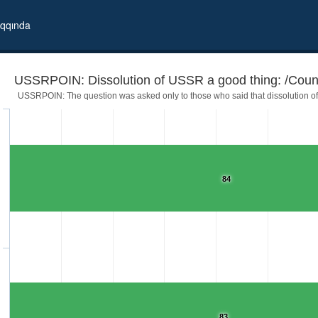
qqında
USSRPOIN: Dissolution of USSR a good thing: /Coun
USSRPOIN: The question was asked only to those who said that dissolution of 
84
me independent
83