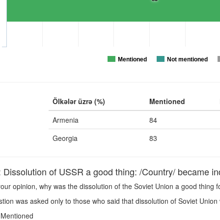
Mentioned
Not mentioned
Ölkələr üzrə (%)
Mentioned
Armenia
84
Georgia
83
issolution of USSR a good thing: /Country/ became i
our opinion, why was the dissolution of the Soviet Union a good thing 
ion was asked only to those who said that dissolution of Soviet Union 
Mentioned