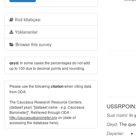
Kod kitabçası
Yüklənənlər
Browse this survey
In some cases the percentages do not add
qeyd:
up to 100 due to decimal points and rounding.
Please use the following
when citing data
citation
from ODA:
The Caucasus Research Resource Centers.
USSRPOIN: D
(dataset year) "[dataset name - e.g. Caucasus
Barometer]". Retrieved through ODA -
Sual mətni:
In y
http://caucasusbarometer.org
on {date of
accessing the database here}.
Qeyd:
The quest
Dəyərlər: