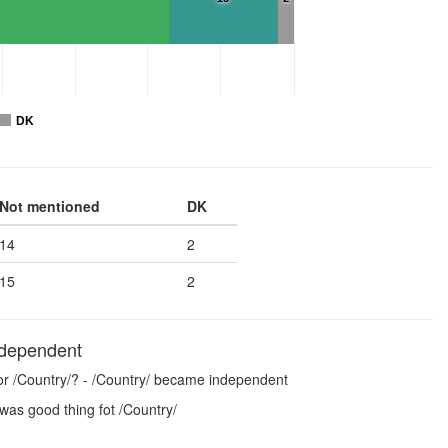
DK
Not mentioned
DK
14
2
15
2
ndependent
for /Country/? - /Country/ became independent
was good thing fot /Country/