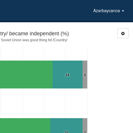
Azərbaycanca
try/ became independent (%)
Soviet Union was good thing fot /Country/
14
2
15
2