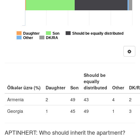
Daughter
Son
Should be equally distributed
Other
DK/RA
Should be
equally
Ölkələr üzrə (%)
Daughter
Son
distributed
Other
DK/
Armenia
2
49
43
4
2
Georgia
1
45
49
1
3
APTINHERT: Who should inherit the apartment?