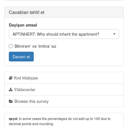
Cavabları təhlil et
Dəyişən əmsal
APTINHERT: Who should inherit the apartment?
Bilmirəm' və 'imtina' sız
Davam et
Kod kitabçası
Yüklənənlər
Browse this survey
In some cases the percentages do not add up to 100 due to
qeyd:
decimal points and rounding.