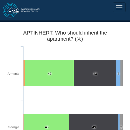
APTINHERT: Who should inherit the
apartment? (%)
Armenia
49
43
4
Georgia
45
49
3