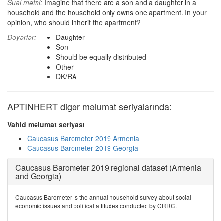
Sual mətni:
Imagine that there are a son and a daughter in a
household and the household only owns one apartment. In your
opinion, who should inherit the apartment?
Dəyərlər:
Daughter
Son
Should be equally distributed
Other
DK/RA
APTINHERT digər məlumat seriyalarında:
Vahid məlumat seriyası
Caucasus Barometer 2019 Armenia
Caucasus Barometer 2019 Georgia
Caucasus Barometer 2019 regional dataset (Armenia
and Georgia)
Caucasus Barometer is the annual household survey about social
economic issues and political attitudes conducted by CRRC.