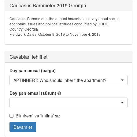
Caucasus Barometer 2019 Georgia
Caucasus Barometer is the annual household survey about social
economic issues and political attitudes conducted by CRRC.
Country: Georgia
Fieldwork Dates: October 9, 2019 to November 4, 2019
Cavabları təhlil et
Dəyişən əmsal (cərgə)
APTINHERT: Who should inherit the apartment?
Dəyişən əmsal (sütun)
Bilmirəm' və 'imtina' sız
Davam et