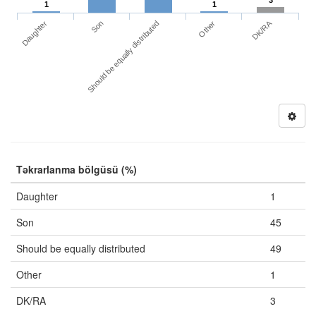
3
1
1
DK/RA
Daughter
Other
Son
Should be equally distributed
Təkrarlanma bölgüsü (%)
Daughter
1
Son
45
Should be equally distributed
49
Other
1
DK/RA
3