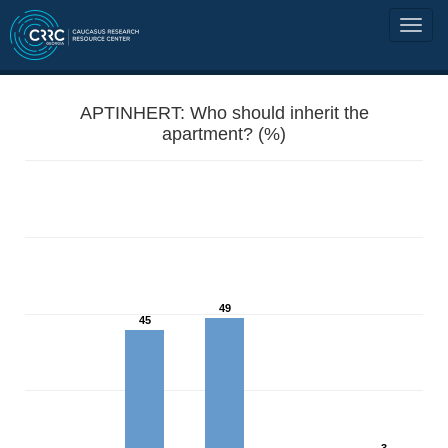
APTINHERT: Who should inherit the
apartment? (%)
49
45