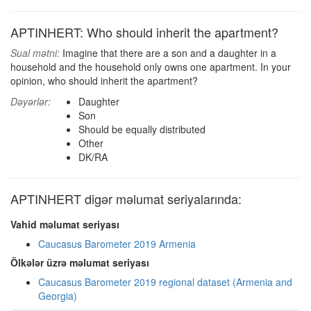
APTINHERT: Who should inherit the apartment?
Sual mətni:
Imagine that there are a son and a daughter in a
household and the household only owns one apartment. In your
opinion, who should inherit the apartment?
Dəyərlər:
Daughter
Son
Should be equally distributed
Other
DK/RA
APTINHERT digər məlumat seriyalarında:
Vahid məlumat seriyası
Caucasus Barometer 2019 Armenia
Ölkələr üzrə məlumat seriyası
Caucasus Barometer 2019 regional dataset (Armenia and
Georgia)