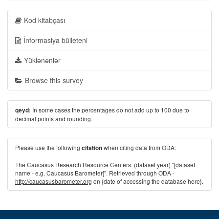
Kod kitabçası
İnformasiya bülleteni
Yüklənənlər
Browse this survey
In some cases the percentages do not add up to 100 due to
qeyd:
decimal points and rounding.
Please use the following
when citing data from ODA:
citation
The Caucasus Research Resource Centers. (dataset year) "[dataset
name - e.g. Caucasus Barometer]". Retrieved through ODA -
http://caucasusbarometer.org
on {date of accessing the database here}.