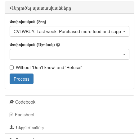
Վերլուծել պատասխանները
Փոփոխական (Տող)
CVLWBUY: Last week: Purchased more food and supplies than
Փոփոխական (Սյունակ)
Without 'Don't know' and 'Refusal'
Process
Codebook
Factsheet
Ներբեռնումներ