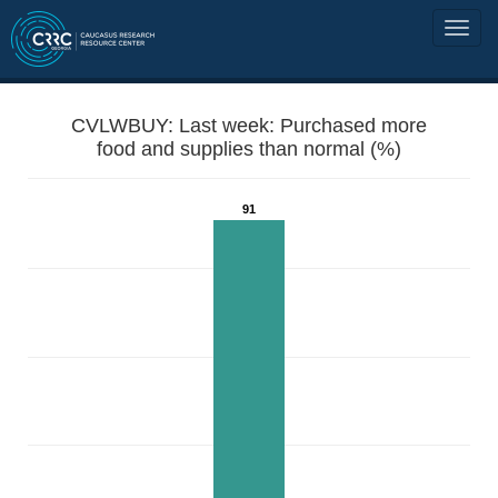
CVLWBUY: Last week: Purchased more
food and supplies than normal (%)
91