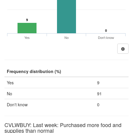
9
0
Yes
No
Don't know
Frequency distribution (%)
Yes
9
No
91
Don't know
0
CVLWBUY: Last week: Purchased more food and
supplies than normal