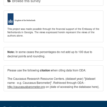
Browse this survey
This project was made possible through the financial support of the Embassy of the
Netherlands in Georgia. The views expressed herein represent the views of the
authors alone.
In some cases the percentages do not add up to 100 due to
Note:
decimal points and rounding.
Please use the following
when citing data from ODA:
citation
The Caucasus Research Resource Centers. (dataset year) "[dataset
name - e.g. Caucasus Barometer]". Retrieved through ODA -
http://caucasusbarometer.org
on {date of accessing the database here}.