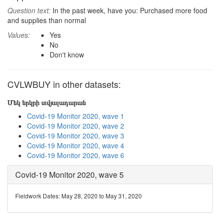
Question text:
In the past week, have you: Purchased more food
and supplies than normal
Values:
Yes
No
Don't know
CVLWBUY in other datasets:
Մեկ երկրի տվյալադարան
Covid-19 Monitor 2020, wave 1
Covid-19 Monitor 2020, wave 2
Covid-19 Monitor 2020, wave 3
Covid-19 Monitor 2020, wave 4
Covid-19 Monitor 2020, wave 6
Covid-19 Monitor 2020, wave 5
Fieldwork Dates: May 28, 2020 to May 31, 2020