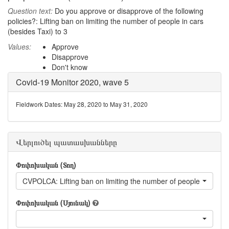
Question text:
Do you approve or disapprove of the following
policies?: Lifting ban on limiting the number of people in cars
(besides Taxi) to 3
Values:
Approve
Disapprove
Don't know
Covid-19 Monitor 2020, wave 5
Fieldwork Dates: May 28, 2020 to May 31, 2020
Վերլուծել պատասխանները
Փոփոխական (Տող)
CVPOLCA: Lifting ban on limiting the number of people in cars (
Փոփոխական (Սյունակ)