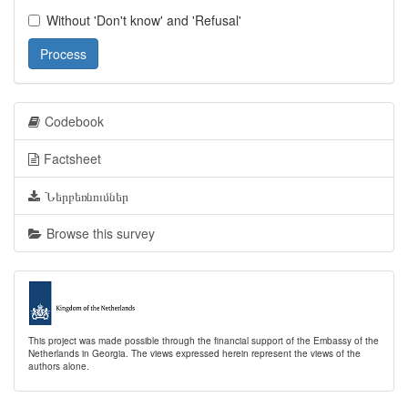
Without 'Don't know' and 'Refusal'
Process
Codebook
Factsheet
Ներբեռնումներ
Browse this survey
This project was made possible through the financial support of the Embassy of the
Netherlands in Georgia. The views expressed herein represent the views of the
authors alone.