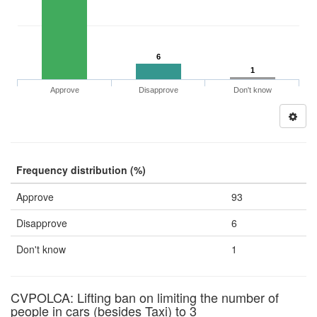
6
1
Approve
Disapprove
Don't know
Frequency distribution (%)
Approve
93
Disapprove
6
Don't know
1
CVPOLCA: Lifting ban on limiting the number of
people in cars (besides Taxi) to 3