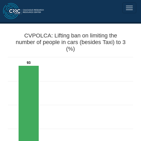
CVPOLCA: Lifting ban on limiting the
number of people in cars (besides Taxi) to 3
(%)
93