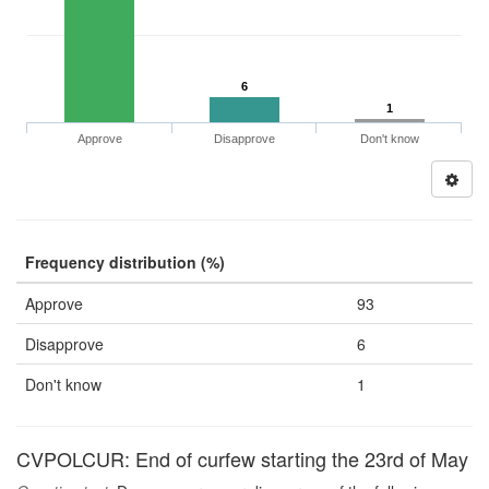
6
1
Approve
Disapprove
Don't know
Frequency distribution (%)
Approve
93
Disapprove
6
Don't know
1
CVPOLCUR: End of curfew starting the 23rd of May