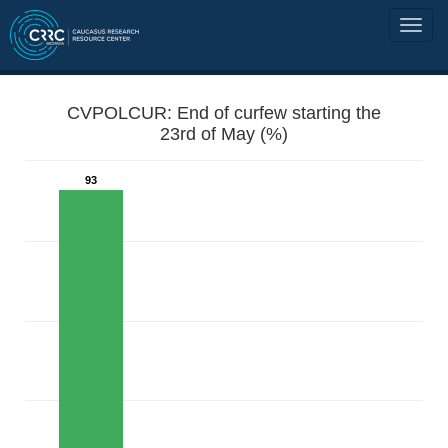
CVPOLCUR: End of curfew starting the
23rd of May (%)
93