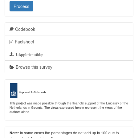
Process
Codebook
Factsheet
Ներբեռնումներ
Browse this survey
This project was made possible through the financial support of the Embassy of the
Netherlands in Georgia. The views expressed herein represent the views of the
authors alone.
In some cases the percentages do not add up to 100 due to
Note: