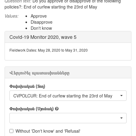
Question text:
Do you approve or disapprove of the following
policies?: End of curfew starting the 23rd of May
Values:
Approve
Disapprove
Don't know
Covid-19 Monitor 2020, wave 5
Fieldwork Dates: May 28, 2020 to May 31, 2020
Վերլուծել պատասխանները
Փոփոխական (Տող)
CVPOLCUR: End of curfew starting the 23rd of May
Փոփոխական (Սյունակ)
Without 'Don't know' and 'Refusal'