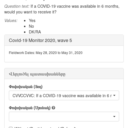
Question text:
If a COVID-19 vaccine was available in 6 months,
would you want to receive it?
Values:
Yes
No
DK/RA
Covid-19 Monitor 2020, wave 5
Fieldwork Dates: May 28, 2020 to May 31, 2020
Վերլուծել պատասխանները
Փոփոխական (Տող)
CVVCCVVC: If a COVID-19 vaccine was available in 6 months, wo
Փոփոխական (Սյունակ)