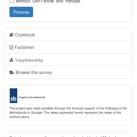
Without 'Don't know' and 'Refusal'
Process
Codebook
Factsheet
Ներբեռնումներ
Browse this survey
This project was made possible through the financial support of the Embassy of the
Netherlands in Georgia. The views expressed herein represent the views of the
authors alone.