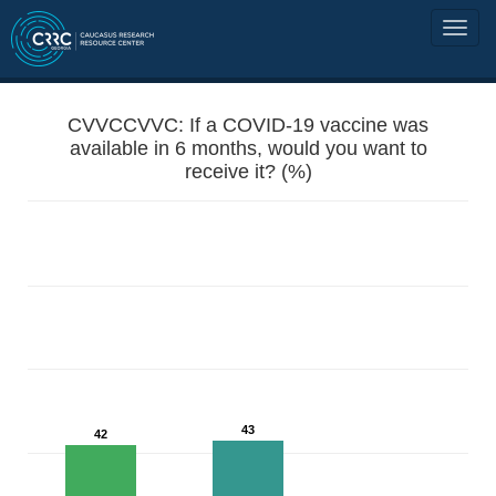
CVVCCVVC: If a COVID-19 vaccine was
available in 6 months, would you want to
receive it? (%)
43
42