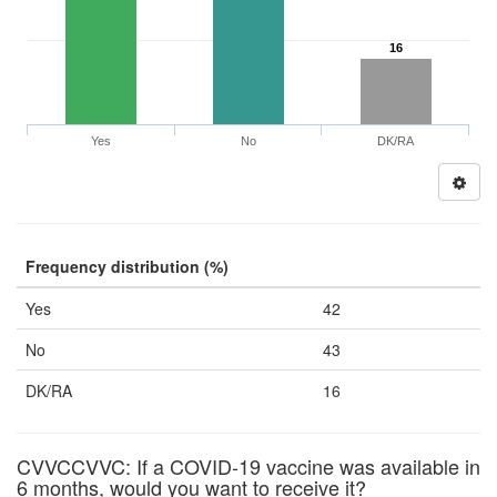
16
Yes
No
DK/RA
Frequency distribution (%)
Yes
42
No
43
DK/RA
16
CVVCCVVC: If a COVID-19 vaccine was available in
6 months, would you want to receive it?