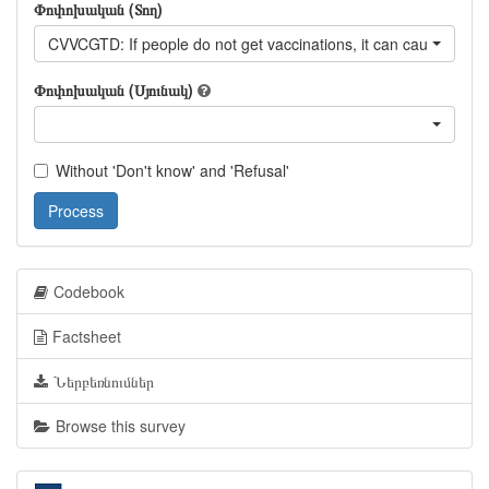
Փոփոխական (Տող)
CVVCGTD: If people do not get vaccinations, it can cause other 
Փոփոխական (Սյունակ)
Without 'Don't know' and 'Refusal'
Process
Codebook
Factsheet
Ներբեռնումներ
Browse this survey