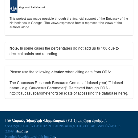
This project was made possible through the financial support of the Embassy of the
Netherlands in Georgia. The views expressed herein represent the views of the
authors alone.
In some cases the percentages do not add up to 100 due to
Note:
decimal points and rounding.
Please use the following
when citing data from ODA:
citation
The Caucasus Research Resource Centers. (dataset year) "[dataset
name - e.g. Caucasus Barometer]". Retrieved through ODA -
http://caucasusbarometer.org
on {date of accessing the database here}.
The
(ՏԱՎ) գործիքը մշակվել է
Առցանց Տվյալների Վերլուծության
ՀԵՏԱԶՈՏԱԿԱՆ ՌԵՍՈՒՐՍՆԵՐԻ ԿՈՎԿԱՍՅԱՆ ԿԵՆՏՐՈՆՆԵՐ-ի
(ՀՌԿԿ)
համար
Իրակլի Նաշկիդաշվիլիի կողմից
.