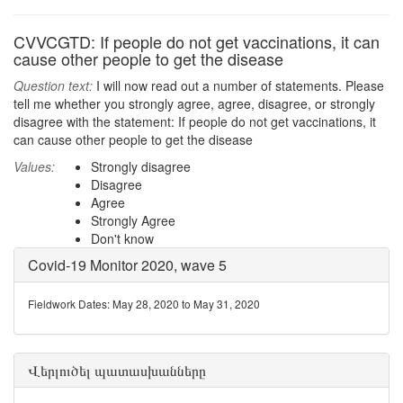
CVVCGTD: If people do not get vaccinations, it can
cause other people to get the disease
Question text:
I will now read out a number of statements. Please
tell me whether you strongly agree, agree, disagree, or strongly
disagree with the statement: If people do not get vaccinations, it
can cause other people to get the disease
Values:
Strongly disagree
Disagree
Agree
Strongly Agree
Don't know
Covid-19 Monitor 2020, wave 5
Fieldwork Dates: May 28, 2020 to May 31, 2020
Վերլուծել պատասխանները