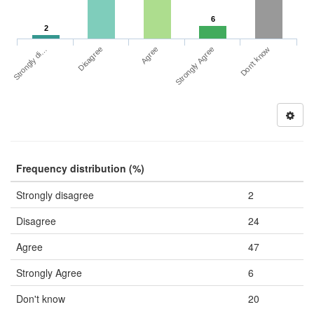
6
2
Strongly di…
Strongly Agree
Disagree
Don't know
Agree
Frequency distribution (%)
Strongly disagree
2
Disagree
24
Agree
47
Strongly Agree
6
Don't know
20