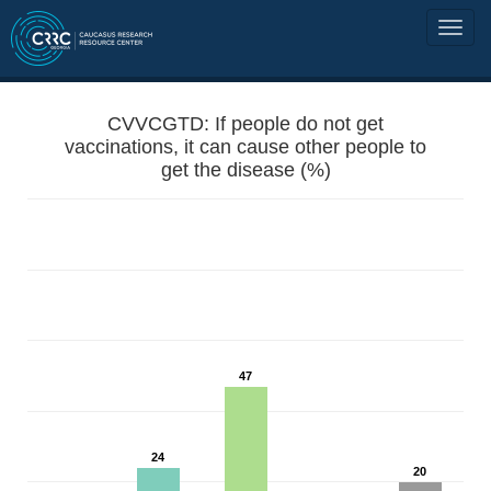
CVVCGTD: If people do not get
vaccinations, it can cause other people to
get the disease (%)
47
24
20