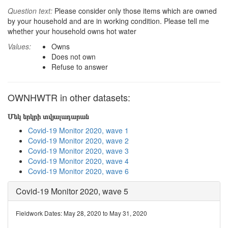
Question text:
Please consider only those items which are owned
by your household and are in working condition. Please tell me
whether your household owns hot water
Values:
Owns
Does not own
Refuse to answer
OWNHWTR in other datasets:
Մեկ երկրի տվյալադարան
Covid-19 Monitor 2020, wave 1
Covid-19 Monitor 2020, wave 2
Covid-19 Monitor 2020, wave 3
Covid-19 Monitor 2020, wave 4
Covid-19 Monitor 2020, wave 6
Covid-19 Monitor 2020, wave 5
Fieldwork Dates: May 28, 2020 to May 31, 2020