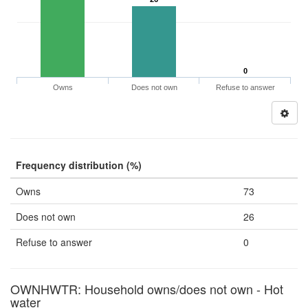
0
Owns
Does not own
Refuse to answer
Frequency distribution (%)
Owns
73
Does not own
26
Refuse to answer
0
OWNHWTR: Household owns/does not own - Hot
water