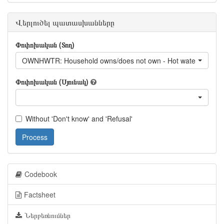
Վերլուծել պատասխանները
Փոփոխական (Տող)
OWNHWTR: Household owns/does not own - Hot water
Փոփոխական (Սյունակ)
Without 'Don't know' and 'Refusal'
Process
Codebook
Factsheet
Ներբեռնումներ