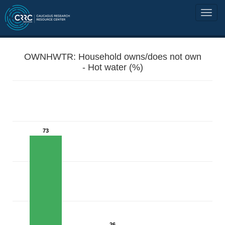
OWNHWTR: Household owns/does not own
- Hot water (%)
73
26