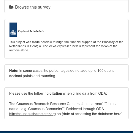
Browse this survey
This project was made possible through the financial support of the Embassy of the
Netherlands in Georgia. The views expressed herein represent the views of the
authors alone.
In some cases the percentages do not add up to 100 due to
Note:
decimal points and rounding.
Please use the following
when citing data from ODA:
citation
The Caucasus Research Resource Centers. (dataset year) "[dataset
name - e.g. Caucasus Barometer]". Retrieved through ODA -
http://caucasusbarometer.org
on {date of accessing the database here}.