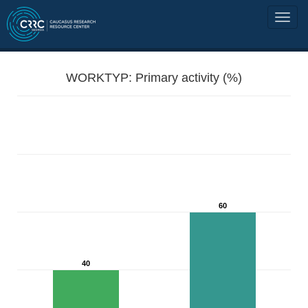
WORKTYP: Primary activity (%)
60
40