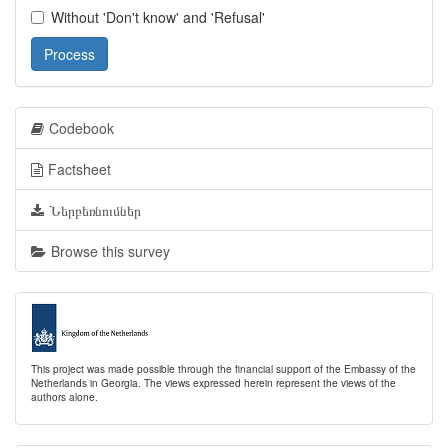
Without 'Don't know' and 'Refusal'
Process
Codebook
Factsheet
Ներբեռնումներ
Browse this survey
This project was made possible through the financial support of the Embassy of the
Netherlands in Georgia. The views expressed herein represent the views of the
authors alone.