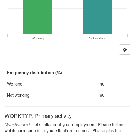
Working
Not working
Frequency distribution (%)
Working
40
Not working
60
WORKTYP: Primary activity
Question text:
Let’s talk about your employment. Please tell me
which corresponds to your situation the most. Please pick the