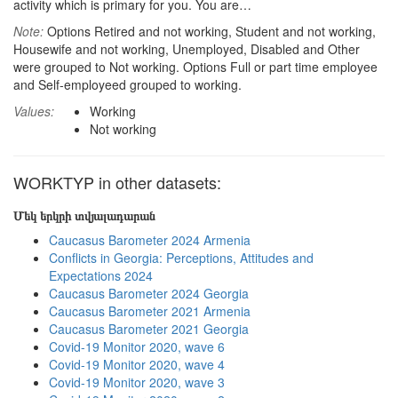
activity which is primary for you. You are…
Note:
Options Retired and not working, Student and not working,
Housewife and not working, Unemployed, Disabled and Other
were grouped to Not working. Options Full or part time employee
and Self-employeed grouped to working.
Values:
Working
Not working
WORKTYP in other datasets:
Մեկ երկրի տվյալադարան
Caucasus Barometer 2024 Armenia
Conflicts in Georgia: Perceptions, Attitudes and
Expectations 2024
Caucasus Barometer 2024 Georgia
Caucasus Barometer 2021 Armenia
Caucasus Barometer 2021 Georgia
Covid-19 Monitor 2020, wave 6
Covid-19 Monitor 2020, wave 4
Covid-19 Monitor 2020, wave 3