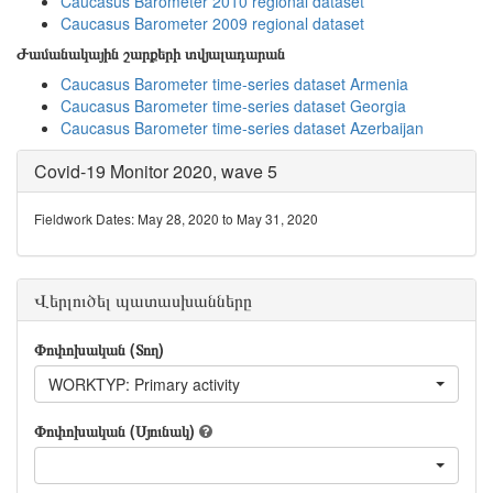
Caucasus Barometer 2010 regional dataset
Caucasus Barometer 2009 regional dataset
Ժամանակային շարքերի տվյալադարան
Caucasus Barometer time-series dataset Armenia
Caucasus Barometer time-series dataset Georgia
Caucasus Barometer time-series dataset Azerbaijan
Covid-19 Monitor 2020, wave 5
Fieldwork Dates: May 28, 2020 to May 31, 2020
Վերլուծել պատասխանները
Փոփոխական (Տող)
WORKTYP: Primary activity
Փոփոխական (Սյունակ)