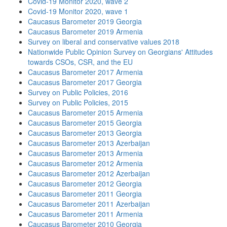
Covid-19 Monitor 2020, wave 2
Covid-19 Monitor 2020, wave 1
Caucasus Barometer 2019 Georgia
Caucasus Barometer 2019 Armenia
Survey on liberal and conservative values 2018
Nationwide Public Opinion Survey on Georgians' Attitudes
towards CSOs, CSR, and the EU
Caucasus Barometer 2017 Armenia
Caucasus Barometer 2017 Georgia
Survey on Public Policies, 2016
Survey on Public Policies, 2015
Caucasus Barometer 2015 Armenia
Caucasus Barometer 2015 Georgia
Caucasus Barometer 2013 Georgia
Caucasus Barometer 2013 Azerbaijan
Caucasus Barometer 2013 Armenia
Caucasus Barometer 2012 Armenia
Caucasus Barometer 2012 Azerbaijan
Caucasus Barometer 2012 Georgia
Caucasus Barometer 2011 Georgia
Caucasus Barometer 2011 Azerbaijan
Caucasus Barometer 2011 Armenia
Caucasus Barometer 2010 Georgia