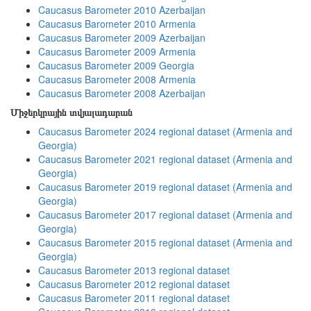
Caucasus Barometer 2010 Azerbaijan
Caucasus Barometer 2010 Armenia
Caucasus Barometer 2009 Azerbaijan
Caucasus Barometer 2009 Armenia
Caucasus Barometer 2009 Georgia
Caucasus Barometer 2008 Armenia
Caucasus Barometer 2008 Azerbaijan
Միջերկրային տվյալադարան
Caucasus Barometer 2024 regional dataset (Armenia and
Georgia)
Caucasus Barometer 2021 regional dataset (Armenia and
Georgia)
Caucasus Barometer 2019 regional dataset (Armenia and
Georgia)
Caucasus Barometer 2017 regional dataset (Armenia and
Georgia)
Caucasus Barometer 2015 regional dataset (Armenia and
Georgia)
Caucasus Barometer 2013 regional dataset
Caucasus Barometer 2012 regional dataset
Caucasus Barometer 2011 regional dataset