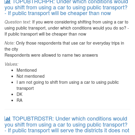
TOPUBTRCHPR: Under which conditions would
you shift from using a car to using public transport?
- If public transport will be cheaper than now
Question text:
If you were considering shifting from using a car to
using public transport, under which conditions would you do so? -
If public transport will be cheaper than now
Note:
Only those respondents that use car for everyday trips in
the city
Respondents were allowed to name two answers
Values:
Mentioned
Not mentioned
I am not going to shift from using a car to using public
transport
DK
RA
TOPUBTRDSTR: Under which conditions would
you shift from using a car to using public transport?
- If public transport will serve the districts it does not