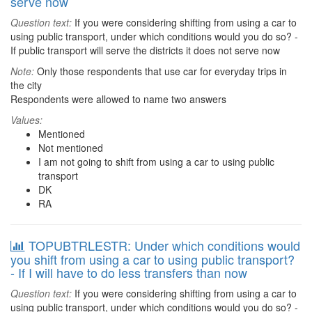
serve now
Question text:
If you were considering shifting from using a car to
using public transport, under which conditions would you do so? -
If public transport will serve the districts it does not serve now
Note:
Only those respondents that use car for everyday trips in
the city
Respondents were allowed to name two answers
Values:
Mentioned
Not mentioned
I am not going to shift from using a car to using public
transport
DK
RA
TOPUBTRLESTR: Under which conditions would
you shift from using a car to using public transport?
- If I will have to do less transfers than now
Question text:
If you were considering shifting from using a car to
using public transport, under which conditions would you do so? -