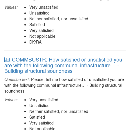
Values:
Very unsatisfied
Unsatisfied
Neither satisfied, nor unsatisfied
Satisfied
Very satisfied
Not applicable
DK/RA
COMMBUSTR: How satisfied or unsatisfied you
are with the following communal infrastructure… -
Building structural soundness
Question text:
Please, tell me how satisfied or unsatisfied you are
with the following communal infrastructure… - Building structural
soundness
Values:
Very unsatisfied
Unsatisfied
Neither satisfied, nor unsatisfied
Satisfied
Very satisfied
Not applicable