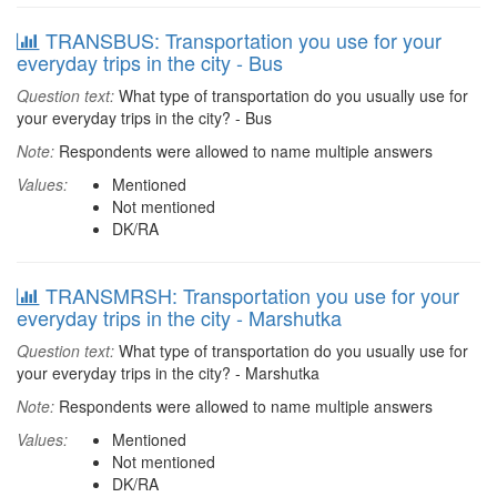
TRANSBUS: Transportation you use for your
everyday trips in the city - Bus
Question text:
What type of transportation do you usually use for
your everyday trips in the city? - Bus
Note:
Respondents were allowed to name multiple answers
Values:
Mentioned
Not mentioned
DK/RA
TRANSMRSH: Transportation you use for your
everyday trips in the city - Marshutka
Question text:
What type of transportation do you usually use for
your everyday trips in the city? - Marshutka
Note:
Respondents were allowed to name multiple answers
Values:
Mentioned
Not mentioned
DK/RA