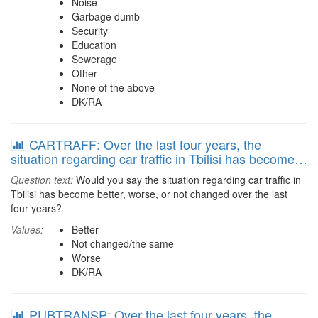
Noise
Garbage dumb
Security
Education
Sewerage
Other
None of the above
DK/RA
CARTRAFF: Over the last four years, the
situation regarding car traffic in Tbilisi has become…
Question text:
Would you say the situation regarding car traffic in
Tbilisi has become better, worse, or not changed over the last
four years?
Values:
Better
Not changed/the same
Worse
DK/RA
PUBTRANSP: Over the last four years, the