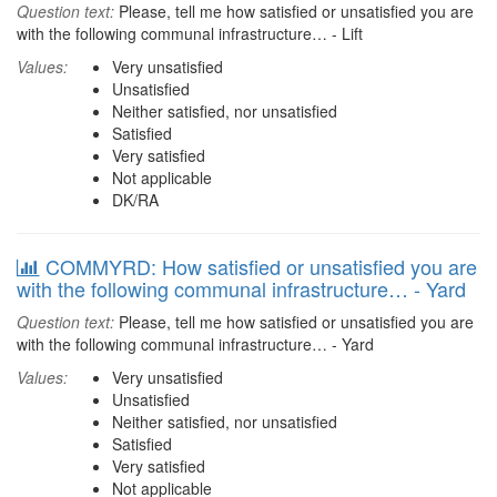
Question text:
Please, tell me how satisfied or unsatisfied you are
with the following communal infrastructure… - Lift
Values:
Very unsatisfied
Unsatisfied
Neither satisfied, nor unsatisfied
Satisfied
Very satisfied
Not applicable
DK/RA
COMMYRD: How satisfied or unsatisfied you are
with the following communal infrastructure… - Yard
Question text:
Please, tell me how satisfied or unsatisfied you are
with the following communal infrastructure… - Yard
Values:
Very unsatisfied
Unsatisfied
Neither satisfied, nor unsatisfied
Satisfied
Very satisfied
Not applicable