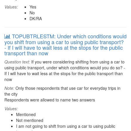
Values:
Yes
No
DK/RA
TOPUBTRLESTM: Under which conditions would
you shift from using a car to using public transport?
- If I will have to wait less at the stops for the public
transport than now
Question text:
If you were considering shifting from using a car to
using public transport, under which conditions would you do so? -
If I will have to wait less at the stops for the public transport than
now
Note:
Only those respondents that use car for everyday trips in
the city
Respondents were allowed to name two answers
Values:
Mentioned
Not mentioned
I am not going to shift from using a car to using public