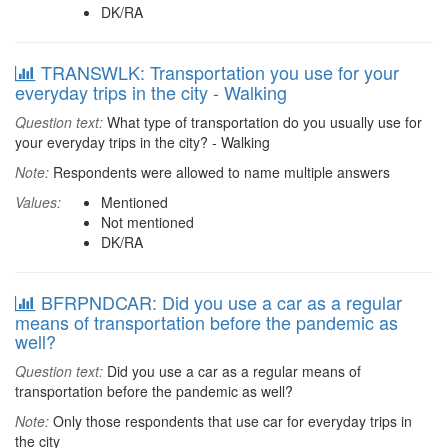
DK/RA
TRANSWLK: Transportation you use for your
everyday trips in the city - Walking
Question text:
What type of transportation do you usually use for
your everyday trips in the city? - Walking
Note:
Respondents were allowed to name multiple answers
Values:
Mentioned
Not mentioned
DK/RA
BFRPNDCAR: Did you use a car as a regular
means of transportation before the pandemic as
well?
Question text:
Did you use a car as a regular means of
transportation before the pandemic as well?
Note:
Only those respondents that use car for everyday trips in
the city