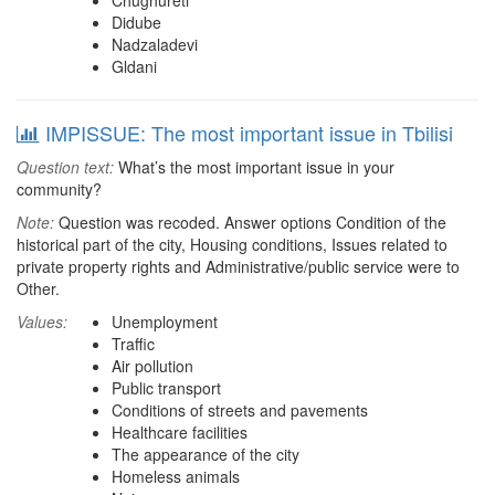
Chughureti
Didube
Nadzaladevi
Gldani
IMPISSUE: The most important issue in Tbilisi
Question text:
What’s the most important issue in your
community?
Note:
Question was recoded. Answer options Condition of the
historical part of the city, Housing conditions, Issues related to
private property rights and Administrative/public service were to
Other.
Values:
Unemployment
Traffic
Air pollution
Public transport
Conditions of streets and pavements
Healthcare facilities
The appearance of the city
Homeless animals