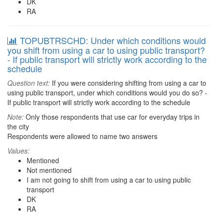
DK
RA
TOPUBTRSCHD: Under which conditions would
you shift from using a car to using public transport?
- If public transport will strictly work according to the
schedule
Question text:
If you were considering shifting from using a car to
using public transport, under which conditions would you do so? -
If public transport will strictly work according to the schedule
Note:
Only those respondents that use car for everyday trips in
the city
Respondents were allowed to name two answers
Values:
Mentioned
Not mentioned
I am not going to shift from using a car to using public
transport
DK
RA