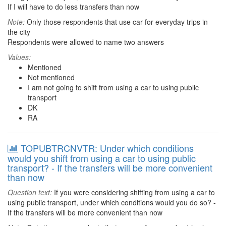
If I will have to do less transfers than now
Note:
Only those respondents that use car for everyday trips in
the city
Respondents were allowed to name two answers
Values:
Mentioned
Not mentioned
I am not going to shift from using a car to using public
transport
DK
RA
TOPUBTRCNVTR: Under which conditions
would you shift from using a car to using public
transport? - If the transfers will be more convenient
than now
Question text:
If you were considering shifting from using a car to
using public transport, under which conditions would you do so? -
If the transfers will be more convenient than now