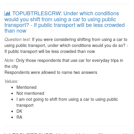
TOPUBTRLESCRW: Under which conditions
would you shift from using a car to using public
transport? - If public transport will be less crowded
than now
Question text:
If you were considering shifting from using a car to
using public transport, under which conditions would you do so? -
If public transport will be less crowded than now
Note:
Only those respondents that use car for everyday trips in
the city
Respondents were allowed to name two answers
Values:
Mentioned
Not mentioned
I am not going to shift from using a car to using public
transport
DK
RA