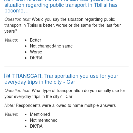
situation regarding public transport in Tbilisi has
become…
Question text:
Would you say the situation regarding public
transport in Tbilisi is better, worse or the same for the last four
years?
Values:
Better
Not changed/the same
Worse
DK/RA
TRANSCAR: Transportation you use for your
everyday trips in the city - Car
Question text:
What type of transportation do you usually use for
your everyday trips in the city? - Car
Note:
Respondents were allowed to name multiple answers
Values:
Mentioned
Not mentioned
DK/RA