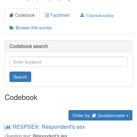
Codebook
Factsheet
Ներբեռնումներ
Browse this survey
Codebook search
Search
Codebook
Order by:
Questionnaire
RESPSEX: Respondent's sex
Question text:
Respondent's sex