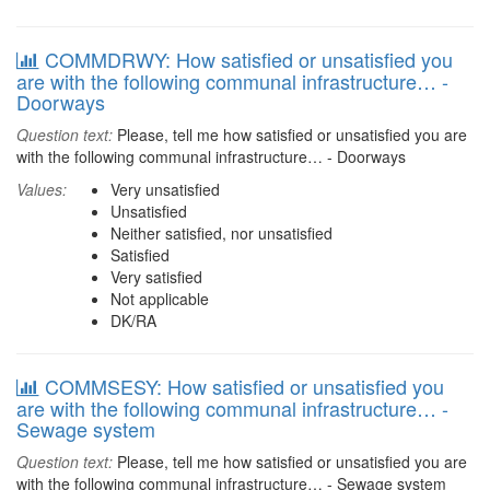
COMMDRWY: How satisfied or unsatisfied you
are with the following communal infrastructure… -
Doorways
Question text:
Please, tell me how satisfied or unsatisfied you are
with the following communal infrastructure… - Doorways
Values:
Very unsatisfied
Unsatisfied
Neither satisfied, nor unsatisfied
Satisfied
Very satisfied
Not applicable
DK/RA
COMMSESY: How satisfied or unsatisfied you
are with the following communal infrastructure… -
Sewage system
Question text:
Please, tell me how satisfied or unsatisfied you are
with the following communal infrastructure… - Sewage system