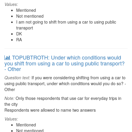
Values:
Mentioned
Not mentioned
I am not going to shift from using a car to using public
transport
DK
RA
TOPUBTROTH: Under which conditions would
you shift from using a car to using public transport?
- Other
Question text:
If you were considering shifting from using a car to
using public transport, under which conditions would you do so? -
Other
Note:
Only those respondents that use car for everyday trips in
the city
Respondents were allowed to name two answers
Values:
Mentioned
Not mentioned