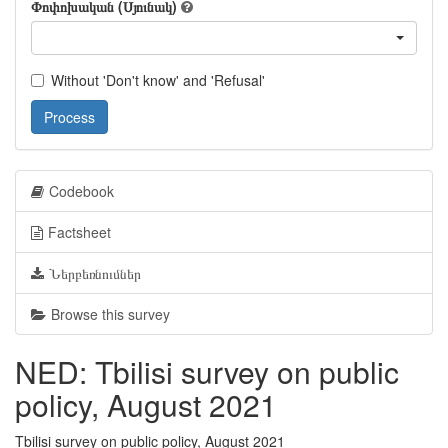
Փոփոխական (Սյունակ)
Without 'Don't know' and 'Refusal'
Process
Codebook
Factsheet
Ներբեռնումներ
Browse this survey
NED: Tbilisi survey on public
policy, August 2021
Tbilisi survey on public policy, August 2021