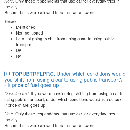
Note:
Only those respondents that use car for everyday trips in
the city
Respondents were allowed to name two answers
Values:
Mentioned
Not mentioned
I am not going to shift from using a car to using public
transport
DK
RA
TOPUBTRFLPRC: Under which conditions would
you shift from using a car to using public transport?
- If price of fuel goes up
Question text:
If you were considering shifting from using a car to
using public transport, under which conditions would you do so? -
If price of fuel goes up
Note:
Only those respondents that use car for everyday trips in
the city
Respondents were allowed to name two answers