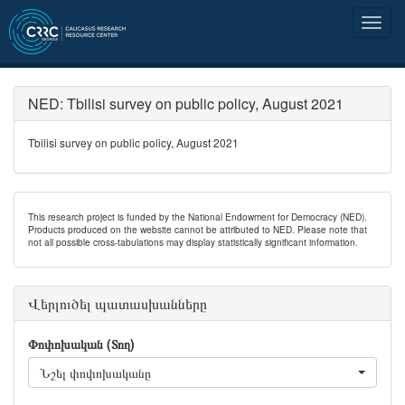
NED: Tbilisi survey on public policy, August 2021
Tbilisi survey on public policy, August 2021
This research project is funded by the National Endowment for Democracy (NED).
Products produced on the website cannot be attributed to NED. Please note that
not all possible cross-tabulations may display statistically significant information.
Վերլուծել պատասխանները
Փոփոխական (Տող)
Նշել փոփոխականը