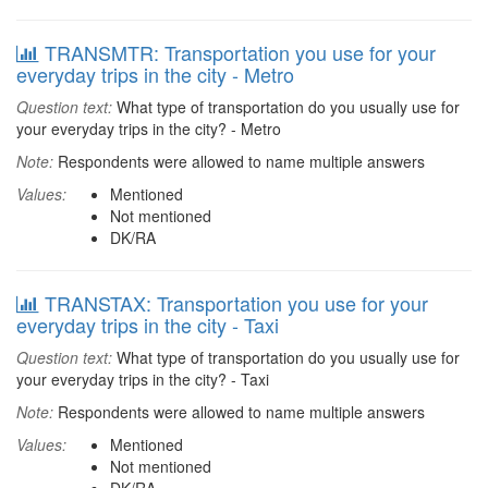
TRANSMTR: Transportation you use for your
everyday trips in the city - Metro
Question text:
What type of transportation do you usually use for
your everyday trips in the city? - Metro
Note:
Respondents were allowed to name multiple answers
Values:
Mentioned
Not mentioned
DK/RA
TRANSTAX: Transportation you use for your
everyday trips in the city - Taxi
Question text:
What type of transportation do you usually use for
your everyday trips in the city? - Taxi
Note:
Respondents were allowed to name multiple answers
Values:
Mentioned
Not mentioned