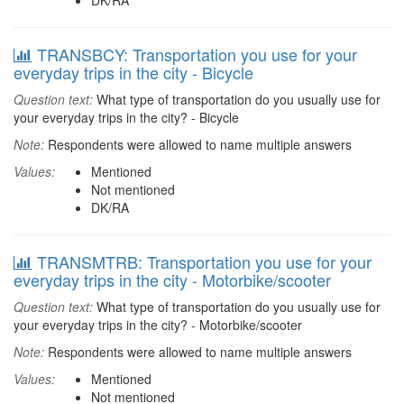
DK/RA
TRANSBCY: Transportation you use for your
everyday trips in the city - Bicycle
Question text:
What type of transportation do you usually use for
your everyday trips in the city? - Bicycle
Note:
Respondents were allowed to name multiple answers
Values:
Mentioned
Not mentioned
DK/RA
TRANSMTRB: Transportation you use for your
everyday trips in the city - Motorbike/scooter
Question text:
What type of transportation do you usually use for
your everyday trips in the city? - Motorbike/scooter
Note:
Respondents were allowed to name multiple answers
Values:
Mentioned
Not mentioned