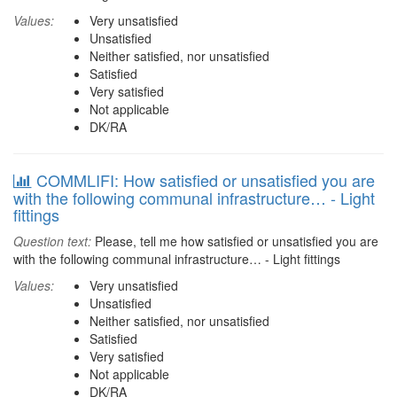
Values:
Very unsatisfied
Unsatisfied
Neither satisfied, nor unsatisfied
Satisfied
Very satisfied
Not applicable
DK/RA
COMMLIFI: How satisfied or unsatisfied you are
with the following communal infrastructure… - Light
fittings
Question text:
Please, tell me how satisfied or unsatisfied you are
with the following communal infrastructure… - Light fittings
Values:
Very unsatisfied
Unsatisfied
Neither satisfied, nor unsatisfied
Satisfied
Very satisfied
Not applicable
DK/RA