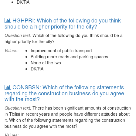
DK/RA
HGHPRI: Which of the following do you think
should be a higher priority for the city?
Question text:
Which of the following do you think should be a
higher priority for the city?
Values:
Improvement of public transport
Building more roads and parking spaces
None of the two
DK/RA
CONSBSN: Which of the following statements
regarding the construction business do you agree
with the most?
Question text:
There has been significant amounts of construction
in Tbilisi in recent years and people have different attitudes about
it. Which of the following statements regarding the construction
business do you agree with the most?
Values: