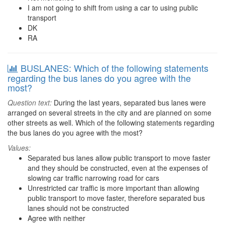
I am not going to shift from using a car to using public
transport
DK
RA
BUSLANES: Which of the following statements
regarding the bus lanes do you agree with the
most?
Question text:
During the last years, separated bus lanes were
arranged on several streets in the city and are planned on some
other streets as well. Which of the following statements regarding
the bus lanes do you agree with the most?
Values:
Separated bus lanes allow public transport to move faster
and they should be constructed, even at the expenses of
slowing car traffic narrowing road for cars
Unrestricted car traffic is more important than allowing
public transport to move faster, therefore separated bus
lanes should not be constructed
Agree with neither