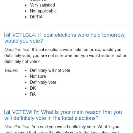
Very satisfied
Not applicable
DK/RA
VOTLCL4: If local elections were held tomorrow,
would you vote?
Question text:
If local elections were held tomorrow, would you
definitely vote, you are not sure whether you would vote or not or
definitely not vote?
Values:
Definitely will not vote
Not sure
Definitely vote
DK
RA
VOTEWHY: What is your main reason that you
will definitely vote in the local elections?
Question text:
You said you would definitely vote. What is your
main reason that you will definitely vote in the local elections?