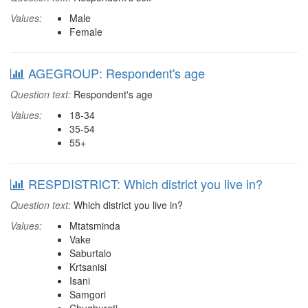
Values:
Male
Female
AGEGROUP: Respondent's age
Question text:
Respondent's age
Values:
18-34
35-54
55+
RESPDISTRICT: Which district you live in?
Question text:
Which district you live in?
Values:
Mtatsminda
Vake
Saburtalo
Krtsanisi
Isani
Samgori