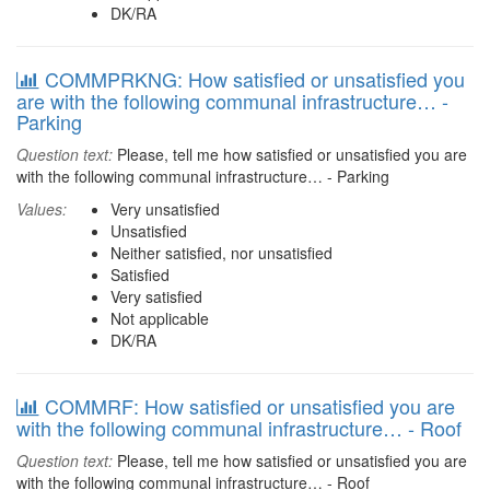
DK/RA
COMMPRKNG: How satisfied or unsatisfied you
are with the following communal infrastructure… -
Parking
Question text:
Please, tell me how satisfied or unsatisfied you are
with the following communal infrastructure… - Parking
Values:
Very unsatisfied
Unsatisfied
Neither satisfied, nor unsatisfied
Satisfied
Very satisfied
Not applicable
DK/RA
COMMRF: How satisfied or unsatisfied you are
with the following communal infrastructure… - Roof
Question text:
Please, tell me how satisfied or unsatisfied you are
with the following communal infrastructure… - Roof