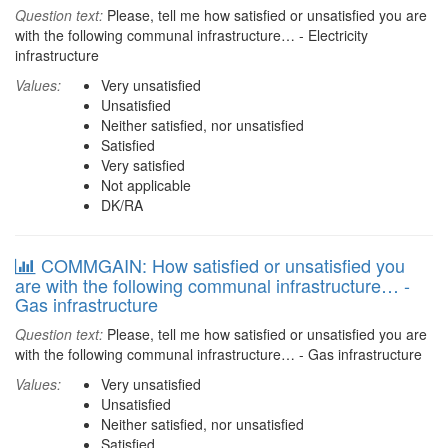
Question text:
Please, tell me how satisfied or unsatisfied you are
with the following communal infrastructure… - Electricity
infrastructure
Values:
Very unsatisfied
Unsatisfied
Neither satisfied, nor unsatisfied
Satisfied
Very satisfied
Not applicable
DK/RA
COMMGAIN: How satisfied or unsatisfied you
are with the following communal infrastructure… -
Gas infrastructure
Question text:
Please, tell me how satisfied or unsatisfied you are
with the following communal infrastructure… - Gas infrastructure
Values:
Very unsatisfied
Unsatisfied
Neither satisfied, nor unsatisfied
Satisfied