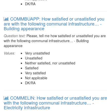
DK/RA
COMMBUAPP: How satisfied or unsatisfied you
are with the following communal infrastructure… -
Building appearance
Question text:
Please, tell me how satisfied or unsatisfied you are
with the following communal infrastructure… - Building
appearance
Values:
Very unsatisfied
Unsatisfied
Neither satisfied, nor unsatisfied
Satisfied
Very satisfied
Not applicable
DK/RA
COMMELIN: How satisfied or unsatisfied you are
with the following communal infrastructure… -
Electricity infrastructure