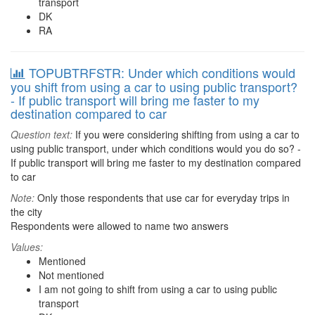
transport
DK
RA
TOPUBTRFSTR: Under which conditions would
you shift from using a car to using public transport?
- If public transport will bring me faster to my
destination compared to car
Question text:
If you were considering shifting from using a car to
using public transport, under which conditions would you do so? -
If public transport will bring me faster to my destination compared
to car
Note:
Only those respondents that use car for everyday trips in
the city
Respondents were allowed to name two answers
Values:
Mentioned
Not mentioned
I am not going to shift from using a car to using public
transport