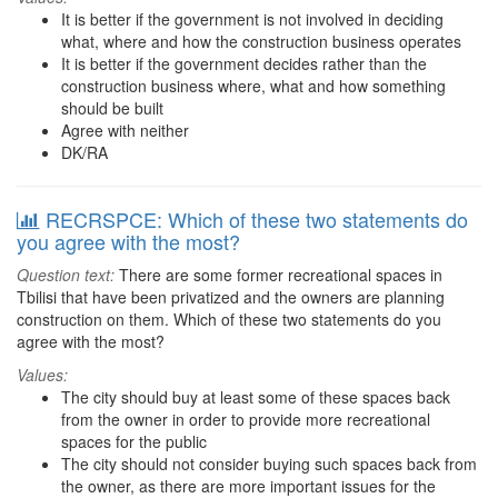
It is better if the government is not involved in deciding
what, where and how the construction business operates
It is better if the government decides rather than the
construction business where, what and how something
should be built
Agree with neither
DK/RA
RECRSPCE: Which of these two statements do
you agree with the most?
Question text:
There are some former recreational spaces in
Tbilisi that have been privatized and the owners are planning
construction on them. Which of these two statements do you
agree with the most?
Values:
The city should buy at least some of these spaces back
from the owner in order to provide more recreational
spaces for the public
The city should not consider buying such spaces back from
the owner, as there are more important issues for the