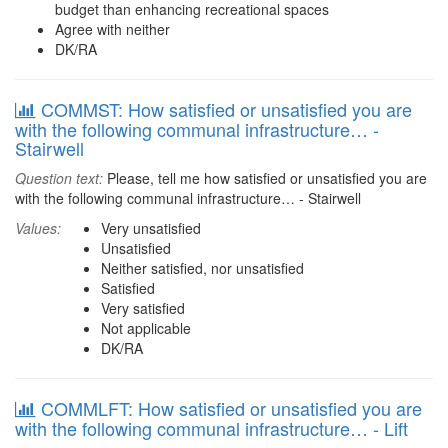
budget than enhancing recreational spaces
Agree with neither
DK/RA
COMMST: How satisfied or unsatisfied you are
with the following communal infrastructure… -
Stairwell
Question text:
Please, tell me how satisfied or unsatisfied you are
with the following communal infrastructure… - Stairwell
Values:
Very unsatisfied
Unsatisfied
Neither satisfied, nor unsatisfied
Satisfied
Very satisfied
Not applicable
DK/RA
COMMLFT: How satisfied or unsatisfied you are
with the following communal infrastructure… - Lift