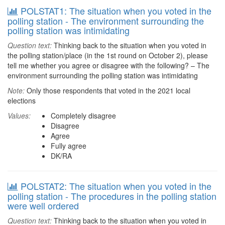
POLSTAT1: The situation when you voted in the
polling station - The environment surrounding the
polling station was intimidating
Question text:
Thinking back to the situation when you voted in
the polling station/place (in the 1st round on October 2), please
tell me whether you agree or disagree with the following? – The
environment surrounding the polling station was intimidating
Note:
Only those respondents that voted in the 2021 local
elections
Values:
Completely disagree
Disagree
Agree
Fully agree
DK/RA
POLSTAT2: The situation when you voted in the
polling station - The procedures in the polling station
were well ordered
Question text:
Thinking back to the situation when you voted in