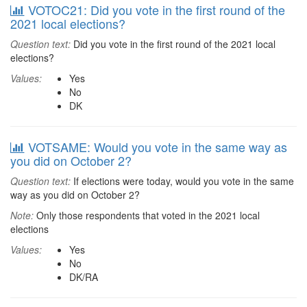
VOTOC21: Did you vote in the first round of the
2021 local elections?
Question text:
Did you vote in the first round of the 2021 local
elections?
Values:
Yes
No
DK
VOTSAME: Would you vote in the same way as
you did on October 2?
Question text:
If elections were today, would you vote in the same
way as you did on October 2?
Note:
Only those respondents that voted in the 2021 local
elections
Values:
Yes
No
DK/RA