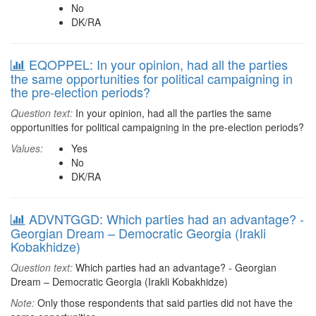
No
DK/RA
EQOPPEL: In your opinion, had all the parties
the same opportunities for political campaigning in
the pre-election periods?
Question text:
In your opinion, had all the parties the same
opportunities for political campaigning in the pre-election periods?
Values:
Yes
No
DK/RA
ADVNTGGD: Which parties had an advantage? -
Georgian Dream – Democratic Georgia (Irakli
Kobakhidze)
Question text:
Which parties had an advantage? - Georgian
Dream – Democratic Georgia (Irakli Kobakhidze)
Note:
Only those respondents that said parties did not have the