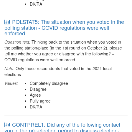
DK/RA
POLSTAT5: The situation when you voted in the
polling station - COVID regulations were well
enforced
Question text:
Thinking back to the situation when you voted in
the polling station/place (in the 1st round on October 2), please
tell me whether you agree or disagree with the following? –
COVID regulations were well enforced
Note:
Only those respondents that voted in the 2021 local
elections
Values:
Completely disagree
Disagree
Agree
Fully agree
DK/RA
CONTPREL1: Did any of the following contact
you in the pre-election period to discuss election-