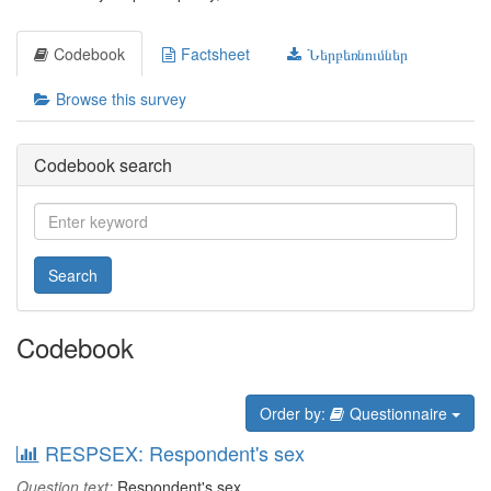
Codebook
Factsheet
Ներբեռնումներ
Browse this survey
Codebook search
Search
Codebook
Order by:
Questionnaire
RESPSEX: Respondent's sex
Question text:
Respondent's sex