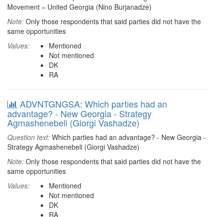
Movement – United Georgia (Nino Burjanadze)
Note:
Only those respondents that said parties did not have the
same opportunities
Values:
Mentioned
Not mentioned
DK
RA
ADVNTGNGSA: Which parties had an
advantage? - New Georgia - Strategy
Agmashenebeli (Giorgi Vashadze)
Question text:
Which parties had an advantage? - New Georgia -
Strategy Agmashenebeli (Giorgi Vashadze)
Note:
Only those respondents that said parties did not have the
same opportunities
Values:
Mentioned
Not mentioned
DK
RA