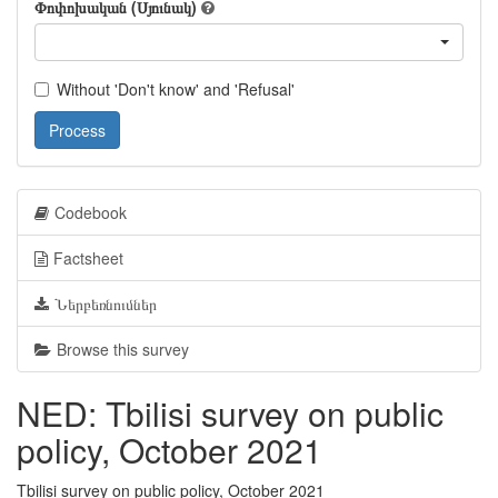
Փոփոխական (Սյունակ)
Without 'Don't know' and 'Refusal'
Process
Codebook
Factsheet
Ներբեռնումներ
Browse this survey
NED: Tbilisi survey on public
policy, October 2021
Tbilisi survey on public policy, October 2021