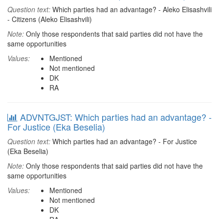
Question text:
Which parties had an advantage? - Aleko Elisashvili
- Citizens (Aleko Elisashvili)
Note:
Only those respondents that said parties did not have the
same opportunities
Values:
Mentioned
Not mentioned
DK
RA
ADVNTGJST: Which parties had an advantage? -
For Justice (Eka Beselia)
Question text:
Which parties had an advantage? - For Justice
(Eka Beselia)
Note:
Only those respondents that said parties did not have the
same opportunities
Values:
Mentioned
Not mentioned
DK