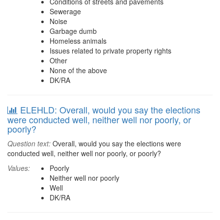
Conditions of streets and pavements
Sewerage
Noise
Garbage dumb
Homeless animals
Issues related to private property rights
Other
None of the above
DK/RA
ELEHLD: Overall, would you say the elections
were conducted well, neither well nor poorly, or
poorly?
Question text:
Overall, would you say the elections were
conducted well, neither well nor poorly, or poorly?
Values:
Poorly
Neither well nor poorly
Well
DK/RA