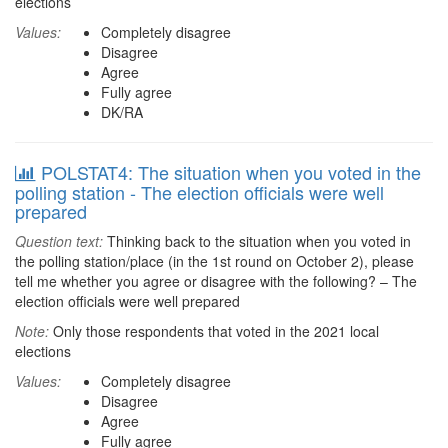
elections
Values:
Completely disagree
Disagree
Agree
Fully agree
DK/RA
POLSTAT4: The situation when you voted in the
polling station - The election officials were well
prepared
Question text:
Thinking back to the situation when you voted in
the polling station/place (in the 1st round on October 2), please
tell me whether you agree or disagree with the following? – The
election officials were well prepared
Note:
Only those respondents that voted in the 2021 local
elections
Values:
Completely disagree
Disagree
Agree
Fully agree