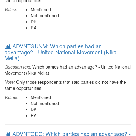
same opportunities
Values:
Mentioned
Not mentioned
DK
RA
ADVNTGUNM: Which parties had an
advantage? - United National Movement (Nika
Melia)
Question text:
Which parties had an advantage? - United National
Movement (Nika Melia)
Note:
Only those respondents that said parties did not have the
same opportunities
Values:
Mentioned
Not mentioned
DK
RA
ADVNTGEG: Which parties had an advantage? -