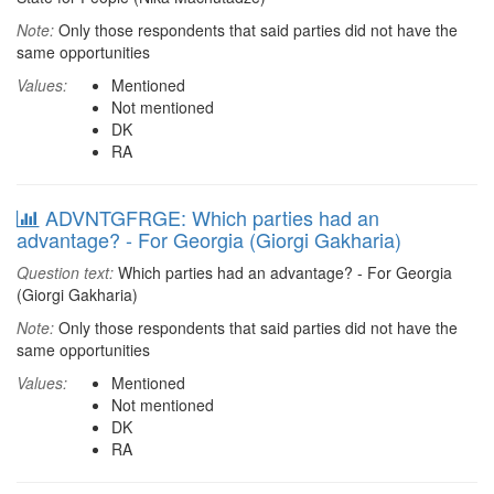
Note:
Only those respondents that said parties did not have the
same opportunities
Values:
Mentioned
Not mentioned
DK
RA
ADVNTGFRGE: Which parties had an
advantage? - For Georgia (Giorgi Gakharia)
Question text:
Which parties had an advantage? - For Georgia
(Giorgi Gakharia)
Note:
Only those respondents that said parties did not have the
same opportunities
Values:
Mentioned
Not mentioned
DK
RA