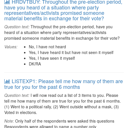
HRDVTBUY: Throughout the pre-election period,
have you heard of a situation where party
representatives/activists promised someone
material benefits in exchange for their vote?
Question text:
Throughout the pre-election period, have you
heard of a situation where party representatives/activists
promised someone material benefits in exchange for their vote?
Values:
No, I have not heard
Yes, I have heard it but have not seen it myself
Yes, I have seen it myself
DK/RA
LISTEXP1: Please tell me how many of them are
true for you for the past 6 months
Question text:
I will now read out a list of 3 items to you. Please
tell me how many of them are true for you for the past 6 months.
(1) Went to a political rally, (2) Went outside without a mask, (3)
Voted in elections.
Note:
Only half of the respondents were asked this questions
Respondents were allowed to name a number only