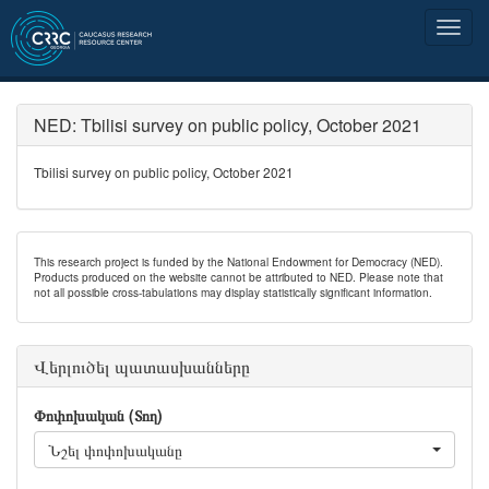
NED: Tbilisi survey on public policy, October 2021
Tbilisi survey on public policy, October 2021
This research project is funded by the National Endowment for Democracy (NED).
Products produced on the website cannot be attributed to NED. Please note that
not all possible cross-tabulations may display statistically significant information.
Վերլուծել պատասխանները
Փոփոխական (Տող)
Նշել փոփոխականը