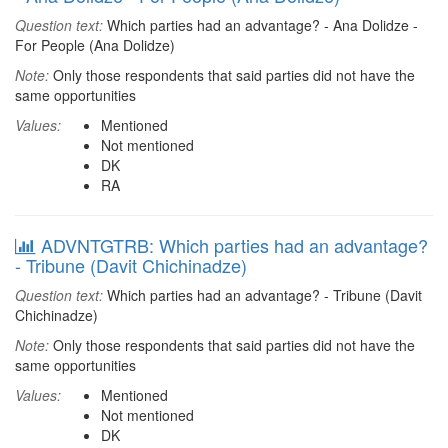
Question text:
Which parties had an advantage? - Ana Dolidze -
For People (Ana Dolidze)
Note:
Only those respondents that said parties did not have the
same opportunities
Values:
Mentioned
Not mentioned
DK
RA
ADVNTGTRB: Which parties had an advantage?
- Tribune (Davit Chichinadze)
Question text:
Which parties had an advantage? - Tribune (Davit
Chichinadze)
Note:
Only those respondents that said parties did not have the
same opportunities
Values:
Mentioned
Not mentioned
DK