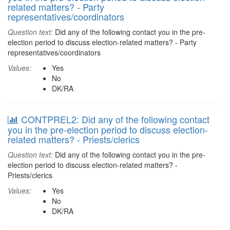
related matters? - Party
representatives/coordinators
Question text:
Did any of the following contact you in the pre-
election period to discuss election-related matters? - Party
representatives/coordinators
Values:
Yes
No
DK/RA
CONTPREL2: Did any of the following contact
you in the pre-election period to discuss election-
related matters? - Priests/clerics
Question text:
Did any of the following contact you in the pre-
election period to discuss election-related matters? -
Priests/clerics
Values:
Yes
No
DK/RA