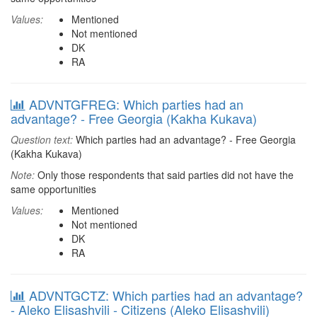
Values:
Mentioned
Not mentioned
DK
RA
ADVNTGFREG: Which parties had an
advantage? - Free Georgia (Kakha Kukava)
Question text:
Which parties had an advantage? - Free Georgia
(Kakha Kukava)
Note:
Only those respondents that said parties did not have the
same opportunities
Values:
Mentioned
Not mentioned
DK
RA
ADVNTGCTZ: Which parties had an advantage?
- Aleko Elisashvili - Citizens (Aleko Elisashvili)