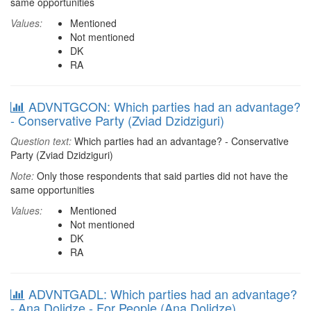
same opportunities
Values:
Mentioned
Not mentioned
DK
RA
ADVNTGCON: Which parties had an advantage?
- Conservative Party (Zviad Dzidziguri)
Question text:
Which parties had an advantage? - Conservative
Party (Zviad Dzidziguri)
Note:
Only those respondents that said parties did not have the
same opportunities
Values:
Mentioned
Not mentioned
DK
RA
ADVNTGADL: Which parties had an advantage?
- Ana Dolidze - For People (Ana Dolidze)