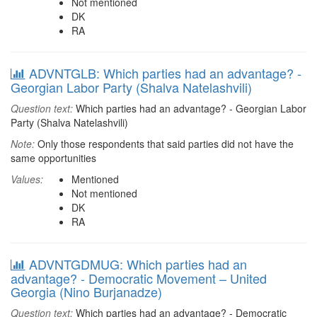
Not mentioned
DK
RA
ADVNTGLB: Which parties had an advantage? -
Georgian Labor Party (Shalva Natelashvili)
Question text:
Which parties had an advantage? - Georgian Labor
Party (Shalva Natelashvili)
Note:
Only those respondents that said parties did not have the
same opportunities
Values:
Mentioned
Not mentioned
DK
RA
ADVNTGDMUG: Which parties had an
advantage? - Democratic Movement – United
Georgia (Nino Burjanadze)
Question text:
Which parties had an advantage? - Democratic