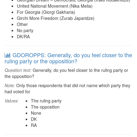
United National Movement (Nika Melia)
For Georgia (Giorgi Gakharia)
Girchi More Freedom (Zurab Japaridze)
Other
No party
DK/RA
GDOROPPS: Generally, do you feel closer to the
ruling party or the opposition?
Question text:
Generally, do you feel closer to the ruling party or
the opposition?
Note:
Only those respondents that did not name which party they
had voted for
Values:
The ruling party
The opposition
None
DK
RA