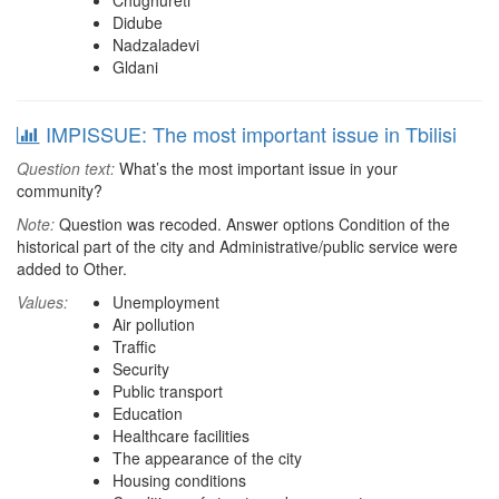
Chughureti
Didube
Nadzaladevi
Gldani
IMPISSUE: The most important issue in Tbilisi
Question text:
What’s the most important issue in your
community?
Note:
Question was recoded. Answer options Condition of the
historical part of the city and Administrative/public service were
added to Other.
Values:
Unemployment
Air pollution
Traffic
Security
Public transport
Education
Healthcare facilities
The appearance of the city
Housing conditions