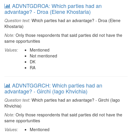
ADVNTGDROA: Which parties had an
advantage? - Droa (Elene Khostaria)
Question text:
Which parties had an advantage? - Droa (Elene
Khostaria)
Note:
Only those respondents that said parties did not have the
same opportunities
Values:
Mentioned
Not mentioned
DK
RA
ADVNTGGRCH: Which parties had an
advantage? - Girchi (Iago Khvichia)
Question text:
Which parties had an advantage? - Girchi (Iago
Khvichia)
Note:
Only those respondents that said parties did not have the
same opportunities
Values:
Mentioned