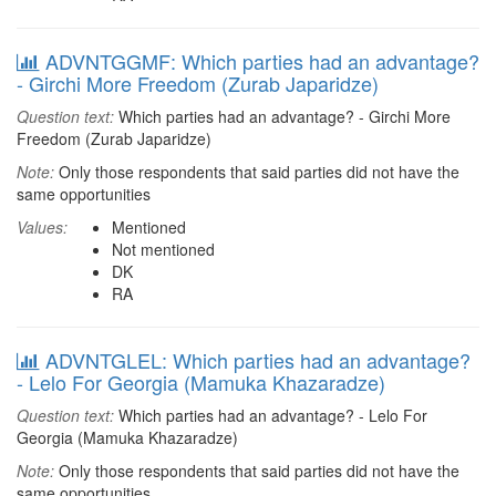
ADVNTGGMF: Which parties had an advantage?
- Girchi More Freedom (Zurab Japaridze)
Question text:
Which parties had an advantage? - Girchi More
Freedom (Zurab Japaridze)
Note:
Only those respondents that said parties did not have the
same opportunities
Values:
Mentioned
Not mentioned
DK
RA
ADVNTGLEL: Which parties had an advantage?
- Lelo For Georgia (Mamuka Khazaradze)
Question text:
Which parties had an advantage? - Lelo For
Georgia (Mamuka Khazaradze)
Note:
Only those respondents that said parties did not have the
same opportunities