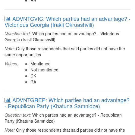
RA
ADVNTGVIC: Which parties had an advantage? -
Victorious Georgia (Irakli Okruashvili)
Question text:
Which parties had an advantage? - Victorious
Georgia (Irakli Okruashvili)
Note:
Only those respondents that said parties did not have the
same opportunities
Values:
Mentioned
Not mentioned
DK
RA
ADVNTGREP: Which parties had an advantage?
- Republican Party (Khatuna Samnidze)
Question text:
Which parties had an advantage? - Republican
Party (Khatuna Samnidze)
Note:
Only those respondents that said parties did not have the