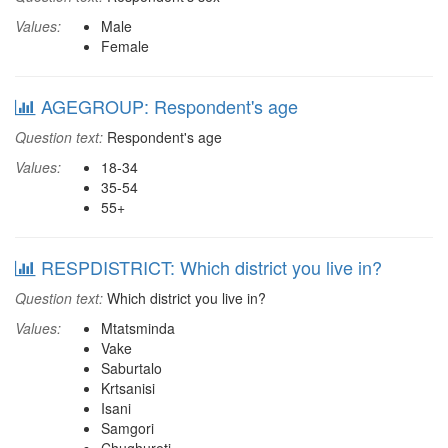
Values:
Male
Female
AGEGROUP: Respondent's age
Question text:
Respondent's age
Values:
18-34
35-54
55+
RESPDISTRICT: Which district you live in?
Question text:
Which district you live in?
Values:
Mtatsminda
Vake
Saburtalo
Krtsanisi
Isani
Samgori