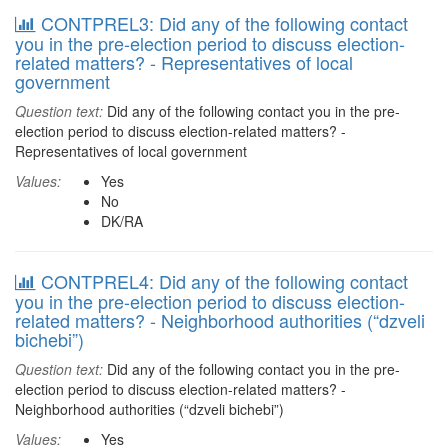
CONTPREL3: Did any of the following contact
you in the pre-election period to discuss election-
related matters? - Representatives of local
government
Question text:
Did any of the following contact you in the pre-
election period to discuss election-related matters? -
Representatives of local government
Values:
Yes
No
DK/RA
CONTPREL4: Did any of the following contact
you in the pre-election period to discuss election-
related matters? - Neighborhood authorities (“dzveli
bichebi”)
Question text:
Did any of the following contact you in the pre-
election period to discuss election-related matters? -
Neighborhood authorities (“dzveli bichebi”)
Values:
Yes