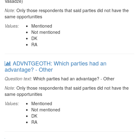
Vasadze)
Note:
Only those respondents that said parties did not have the
same opportunities
Values:
Mentioned
Not mentioned
DK
RA
ADVNTGEOTH: Which parties had an
advantage? - Other
Question text:
Which parties had an advantage? - Other
Note:
Only those respondents that said parties did not have the
same opportunities
Values:
Mentioned
Not mentioned
DK
RA