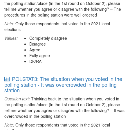
the polling station/place (in the 1st round on October 2), please
tell me whether you agree or disagree with the following? – The
procedures in the polling station were well ordered
Note:
Only those respondents that voted in the 2021 local
elections
Values:
Completely disagree
Disagree
Agree
Fully agree
DK/RA
POLSTAT3: The situation when you voted in the
polling station - It was overcrowded in the polling
station
Question text:
Thinking back to the situation when you voted in
the polling station/place (in the 1st round on October 2), please
tell me whether you agree or disagree with the following? – It was
overcrowded in the polling station
Note:
Only those respondents that voted in the 2021 local