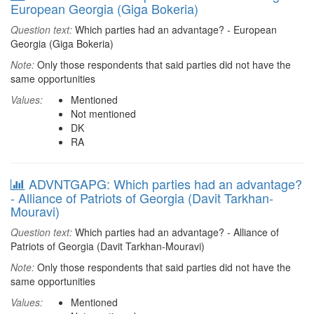
European Georgia (Giga Bokeria)
Question text:
Which parties had an advantage? - European
Georgia (Giga Bokeria)
Note:
Only those respondents that said parties did not have the
same opportunities
Values:
Mentioned
Not mentioned
DK
RA
ADVNTGAPG: Which parties had an advantage?
- Alliance of Patriots of Georgia (Davit Tarkhan-
Mouravi)
Question text:
Which parties had an advantage? - Alliance of
Patriots of Georgia (Davit Tarkhan-Mouravi)
Note:
Only those respondents that said parties did not have the
same opportunities
Values:
Mentioned