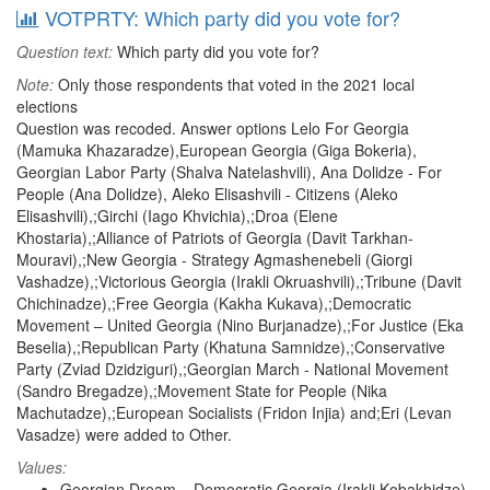
VOTPRTY: Which party did you vote for?
Question text:
Which party did you vote for?
Note:
Only those respondents that voted in the 2021 local
elections
Question was recoded. Answer options Lelo For Georgia
(Mamuka Khazaradze),European Georgia (Giga Bokeria),
Georgian Labor Party (Shalva Natelashvili), Ana Dolidze - For
People (Ana Dolidze), Aleko Elisashvili - Citizens (Aleko
Elisashvili),;Girchi (Iago Khvichia),;Droa (Elene
Khostaria),;Alliance of Patriots of Georgia (Davit Tarkhan-
Mouravi),;New Georgia - Strategy Agmashenebeli (Giorgi
Vashadze),;Victorious Georgia (Irakli Okruashvili),;Tribune (Davit
Chichinadze),;Free Georgia (Kakha Kukava),;Democratic
Movement – United Georgia (Nino Burjanadze),;For Justice (Eka
Beselia),;Republican Party (Khatuna Samnidze),;Conservative
Party (Zviad Dzidziguri),;Georgian March - National Movement
(Sandro Bregadze),;Movement State for People (Nika
Machutadze),;European Socialists (Fridon Injia) and;Eri (Levan
Vasadze) were added to Other.
Values:
Georgian Dream – Democratic Georgia (Irakli Kobakhidze)