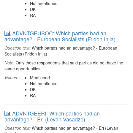
Not mentioned
DK
RA
ADVNTGEUSOC: Which parties had an
advantage? - European Socialists (Fridon Injia)
Question text:
Which parties had an advantage? - European
Socialists (Fridon Injia)
Note:
Only those respondents that said parties did not have the
same opportunities
Values:
Mentioned
Not mentioned
DK
RA
ADVNTGEERI: Which parties had an
advantage? - Eri (Levan Vasadze)
Question text:
Which parties had an advantage? - Eri (Levan