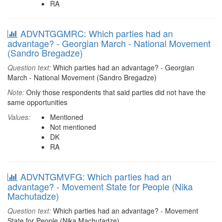
RA
ADVNTGGMRC: Which parties had an
advantage? - Georgian March - National Movement
(Sandro Bregadze)
Question text:
Which parties had an advantage? - Georgian
March - National Movement (Sandro Bregadze)
Note:
Only those respondents that said parties did not have the
same opportunities
Values:
Mentioned
Not mentioned
DK
RA
ADVNTGMVFG: Which parties had an
advantage? - Movement State for People (Nika
Machutadze)
Question text:
Which parties had an advantage? - Movement
State for People (Nika Machutadze)