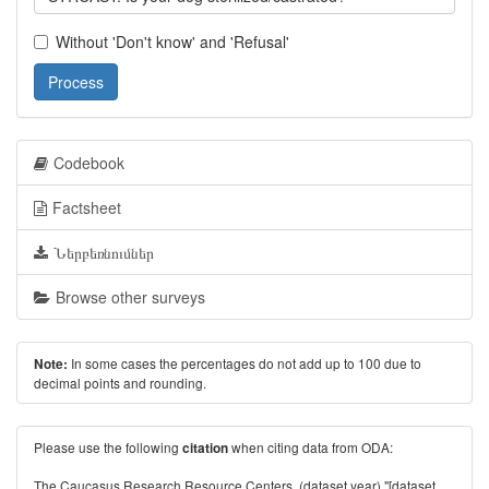
Without 'Don't know' and 'Refusal'
Process
Codebook
Factsheet
Ներբեռնումներ
Browse other surveys
In some cases the percentages do not add up to 100 due to
Note:
decimal points and rounding.
Please use the following
when citing data from ODA:
citation
The Caucasus Research Resource Centers. (dataset year) "[dataset