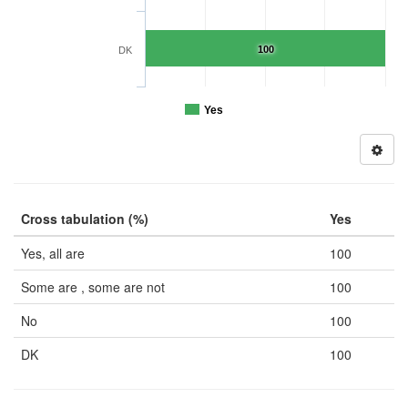
100
DK
Yes
Cross tabulation (%)
Yes
Yes, all are
100
Some are , some are not
100
No
100
DK
100