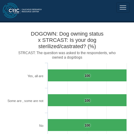
DOGOWN: Dog owning status
x STRCAST: Is your dog
sterilized/castrated? (%)
STRCAST: The question was asked to the respondents, who
owned a dog/dogs
100
Yes, all are
100
Some are , some are not
100
No