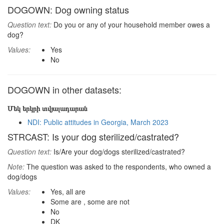
DOGOWN: Dog owning status
Question text:
Do you or any of your household member owes a
dog?
Values:
Yes
No
DOGOWN in other datasets:
Մեկ երկրի տվյալադարան
NDI: Public attitudes in Georgia, March 2023
STRCAST: Is your dog sterilized/castrated?
Question text:
Is/Are your dog/dogs sterilized/castrated?
Note:
The question was asked to the respondents, who owned a
dog/dogs
Values:
Yes, all are
Some are , some are not
No
DK