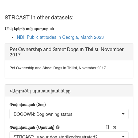
STRCAST in other datasets:
Մեկ երկրի տվյալադարան
NDI: Public attitudes in Georgia, March 2023
Pet Ownership and Street Dogs in Tbilisi, November
2017
Pet Ownership and Street Dogs in Tbilisi, November 2017
Վերլուծել պատասխանները
Փոփոխական (Տող)
DOGOWN: Dog owning status
Փոփոխական (Սյունակ)
STRCAST: Is your dog sterilized/castrated?