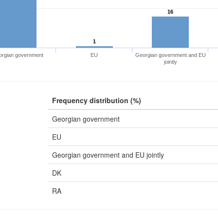
16
1
rgian government
EU
Georgian government and EU
jointly
Frequency distribution (%)
Georgian government
EU
Georgian government and EU jointly
DK
RA