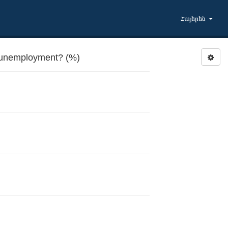
Հայերեն
 unemployment? (%)