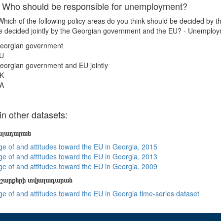
ho should be responsible for unemployment?
hich of the following policy areas do you think should be decided by
e decided jointly by the Georgian government and the EU? - Unemplo
eorgian government
U
eorgian government and EU jointly
K
A
 other datasets:
յալադարան
e of and attitudes toward the EU in Georgia, 2015
e of and attitudes toward the EU in Georgia, 2013
e of and attitudes toward the EU in Georgia, 2009
շարքերի տվյալադարան
e of and attitudes toward the EU in Georgia time-series dataset