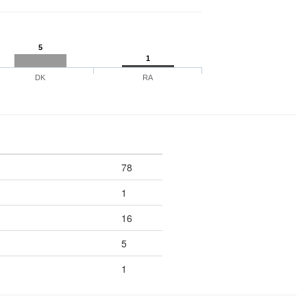
5
1
DK
RA
78
1
16
5
1