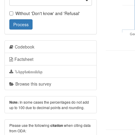
Without 'Don't know' and 'Refusal'
Process
Geo
Codebook
Factsheet
Ներբեռնումներ
Browse this survey
In some cases the percentages do not add
Note:
up to 100 due to decimal points and rounding.
Please use the following
when citing data
citation
from ODA: