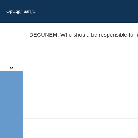
Ծրագրի մասին
DECUNEM: Who should be responsible for
78