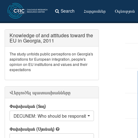
Search
Հարցումներ
Օգնություն
Knowledge of and attitudes toward the
EU in Georgia, 2011
The study unfolds public perceptions on Georgia's
aspirations for European integration, people's
opinion on EU institutions and values and their
expectations
Վերլուծել պատասխանները
Փոփոխական (Տող)
DECUNEM: Who should be responsible for unemployment?
Փոփոխական (Սյունակ)