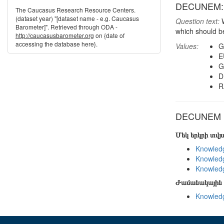
DECUNEM: W
The Caucasus Research Resource Centers.
(dataset year) "[dataset name - e.g. Caucasus
Question text:
W
Barometer]". Retrieved through ODA -
which should b
http://caucasusbarometer.org
on {date of
accessing the database here}.
Values:
G
E
G
D
R
DECUNEM in
Մեկ երկրի տվ
Knowledg
Knowledg
Knowledg
Ժամանակային 
Knowledg