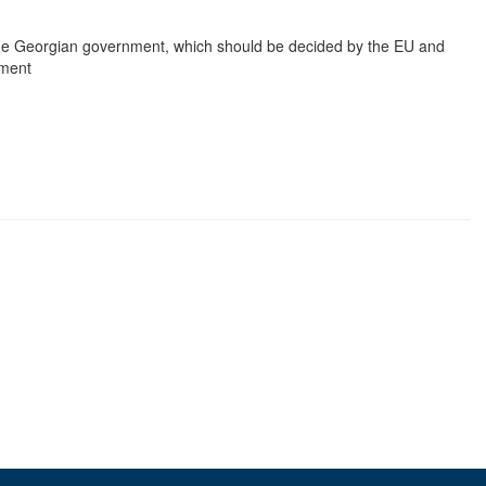
 the Georgian government, which should be decided by the EU and
yment