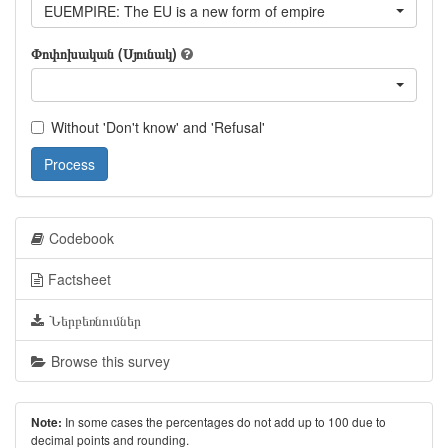
EUEMPIRE: The EU is a new form of empire
Փոփոխական (Սյունակ)
Without 'Don't know' and 'Refusal'
Process
Codebook
Factsheet
Ներբեռնումներ
Browse this survey
In some cases the percentages do not add up to 100 due to
Note:
decimal points and rounding.