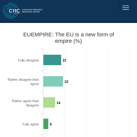
EUEMPIRE: The EU is a new form of
empire (%)
Fully disagree
21
Rather disagree than
23
agree
Rather agree than
14
disagree
Fully agree
6