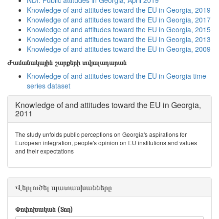
NDI: Public attitudes in Georgia, April 2019
Knowledge of and attitudes toward the EU in Georgia, 2019
Knowledge of and attitudes toward the EU in Georgia, 2017
Knowledge of and attitudes toward the EU in Georgia, 2015
Knowledge of and attitudes toward the EU in Georgia, 2013
Knowledge of and attitudes toward the EU in Georgia, 2009
Ժամանակային շարքերի տվյալադարան
Knowledge of and attitudes toward the EU in Georgia time-
series dataset
Knowledge of and attitudes toward the EU in Georgia,
2011
The study unfolds public perceptions on Georgia's aspirations for
European integration, people's opinion on EU institutions and values
and their expectations
Վերլուծել պատասխանները
Փոփոխական (Տող)