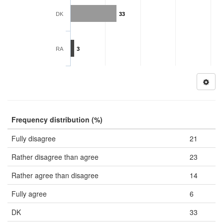
DK
33
RA
3
Frequency distribution (%)
Fully disagree
21
Rather disagree than agree
23
Rather agree than disagree
14
Fully agree
6
DK
33