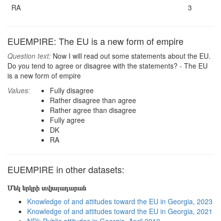
RA
3
EUEMPIRE: The EU is a new form of empire
Question text:
Now I will read out some statements about the EU.
Do you tend to agree or disagree with the statements? - The EU
is a new form of empire
Values:
Fully disagree
Rather disagree than agree
Rather agree than disagree
Fully agree
DK
RA
EUEMPIRE in other datasets:
Մեկ երկրի տվյալադարան
Knowledge of and attitudes toward the EU in Georgia, 2023
Knowledge of and attitudes toward the EU in Georgia, 2021