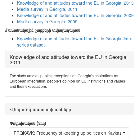
Knowledge of and attitudes toward the EU in Georgia, 2013
Media survey in Georgia, 2011
Knowledge of and attitudes toward the EU in Georgia, 2009
Media survey in Georgia, 2009
Ժամանակային շարքերի տվյալադարան
Knowledge of and attitudes toward the EU in Georgia time-
series dataset
Knowledge of and attitudes toward the EU in Georgia,
2011
The study unfolds public perceptions on Georgia's aspirations for
European integration, people's opinion on EU institutions and values
and their expectations
Վերլուծել պատասխանները
Փոփոխական (Տող)
FRQKAVK: Frequency of keeping up politics on Kavkasia