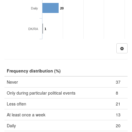
Daily
20
DK/RA
1
Frequency distribution (%)
Never
37
Only during particular political events
8
Less often
21
At least once a week
13
Daily
20