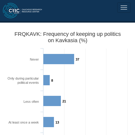
FRQKAVK: Frequency of keeping up politics
on Kavkasia (%)
Never
37
Only during particular
8
political events
21
Less often
At least once a week
13