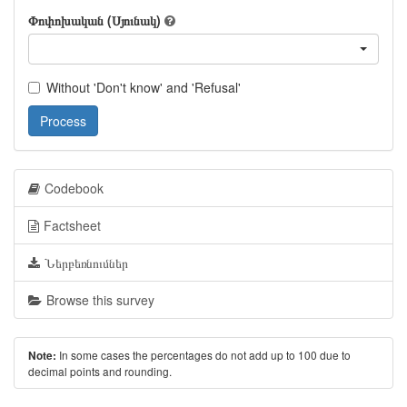
Փոփոխական (Սյունակ)
Without 'Don't know' and 'Refusal'
Process
Codebook
Factsheet
Ներբեռնումներ
Browse this survey
In some cases the percentages do not add up to 100 due to
Note:
decimal points and rounding.