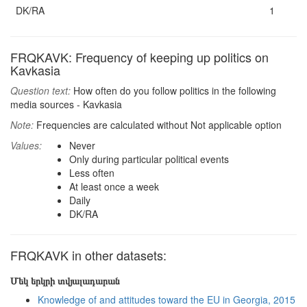
DK/RA
1
FRQKAVK: Frequency of keeping up politics on
Kavkasia
Question text:
How often do you follow politics in the following
media sources - Kavkasia
Note:
Frequencies are calculated without Not applicable option
Values:
Never
Only during particular political events
Less often
At least once a week
Daily
DK/RA
FRQKAVK in other datasets:
Մեկ երկրի տվյալադարան
Knowledge of and attitudes toward the EU in Georgia, 2015