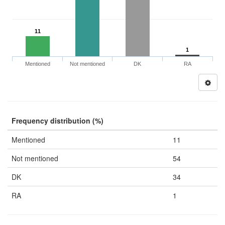
11
1
Mentioned
Not mentioned
DK
RA
Frequency distribution (%)
Mentioned
11
Not mentioned
54
DK
34
RA
1