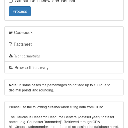
Without 'Don't know' and 'Refusal'
Process
Codebook
Factsheet
Ներբեռնումներ
Browse this survey
In some cases the percentages do not add up to 100 due to
Note:
decimal points and rounding.
Please use the following
when citing data from ODA:
citation
The Caucasus Research Resource Centers. (dataset year) "[dataset
name - e.g. Caucasus Barometer]". Retrieved through ODA -
http://caucasusbarometer.org
on {date of accessing the database here}.