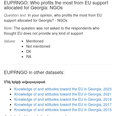
EUPRNGO: Who profits the most from EU support
allocated for Georgia: NGOs
Question text:
In your opinion, who profits the most from EU
support allocated for Georgia? - NGOs
Note:
The question was not asked to the respondents who
thought EU does not provide any kind of support
Values:
Mentioned
Not mentioned
DK
RA
EUPRNGO in other datasets:
Մեկ երկրի տվյալադարան
Knowledge of and attitudes toward the EU in Georgia, 2023
Knowledge of and attitudes toward the EU in Georgia, 2021
Knowledge of and attitudes toward the EU in Georgia, 2019
Knowledge of and attitudes toward the EU in Georgia, 2017
Knowledge of and attitudes toward the EU in Georgia, 2015