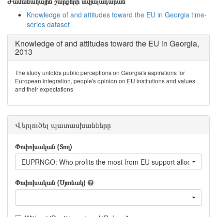
Ժամանակային շարքերի տվյալադարան
Knowledge of and attitudes toward the EU in Georgia time-
series dataset
Knowledge of and attitudes toward the EU in Georgia,
2013
The study unfolds public perceptions on Georgia's aspirations for
European integration, people's opinion on EU institutions and values
and their expectations
Վերլուծել պատասխանները
Փոփոխական (Տող)
EUPRNGO: Who profits the most from EU support allocated fo
Փոփոխական (Սյունակ)