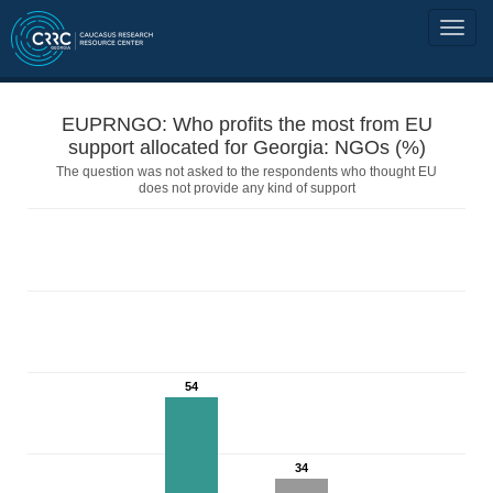
EUPRNGO: Who profits the most from EU
support allocated for Georgia: NGOs (%)
The question was not asked to the respondents who thought EU
does not provide any kind of support
54
34