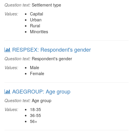
Question text:
Settlement type
Values:
Capital
Urban
Rural
Minorities
RESPSEX: Respondent's gender
Question text:
Respondent's gender
Values:
Male
Female
AGEGROUP: Age group
Question text:
Age group
Values:
18-35
36-55
56+