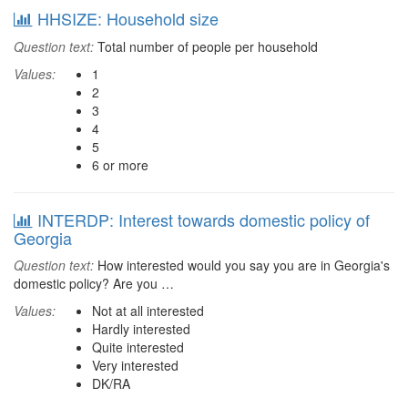
HHSIZE: Household size
Question text:
Total number of people per household
Values:
1
2
3
4
5
6 or more
INTERDP: Interest towards domestic policy of
Georgia
Question text:
How interested would you say you are in Georgia's
domestic policy? Are you …
Values:
Not at all interested
Hardly interested
Quite interested
Very interested
DK/RA