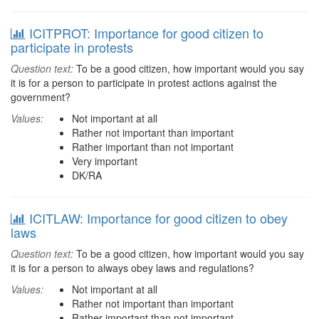
ICITPROT: Importance for good citizen to
participate in protests
Question text:
To be a good citizen, how important would you say
it is for a person to participate in protest actions against the
government?
Values:
Not important at all
Rather not important than important
Rather important than not important
Very important
DK/RA
ICITLAW: Importance for good citizen to obey
laws
Question text:
To be a good citizen, how important would you say
it is for a person to always obey laws and regulations?
Values:
Not important at all
Rather not important than important
Rather important than not important