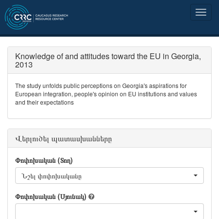
Knowledge of and attitudes toward the EU in Georgia,
2013
The study unfolds public perceptions on Georgia's aspirations for
European integration, people's opinion on EU institutions and values
and their expectations
Վերլուծել պատասխանները
Փոփոխական (Տող)
Նշել փոփոխականը
Փոփոխական (Սյունակ)