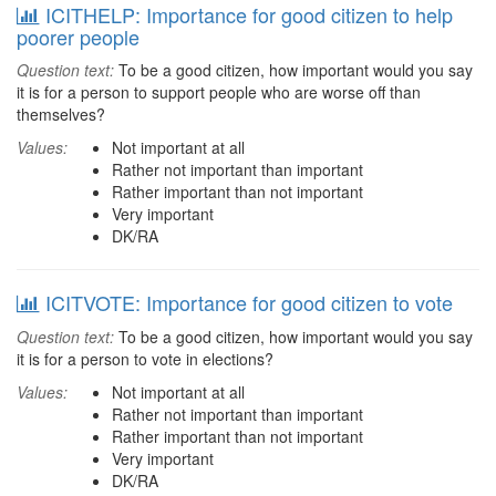
ICITHELP: Importance for good citizen to help
poorer people
Question text:
To be a good citizen, how important would you say
it is for a person to support people who are worse off than
themselves?
Values:
Not important at all
Rather not important than important
Rather important than not important
Very important
DK/RA
ICITVOTE: Importance for good citizen to vote
Question text:
To be a good citizen, how important would you say
it is for a person to vote in elections?
Values:
Not important at all
Rather not important than important
Rather important than not important
Very important
DK/RA