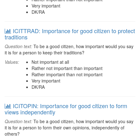
Very important
DK/RA
ICITTRAD: Importance for good citizen to protect
traditions
Question text:
To be a good citizen, how important would you say
it is for a person to keep their traditions?
Values:
Not important at all
Rather not important than important
Rather important than not important
Very important
DK/RA
ICITOPIN: Importance for good citizen to form
views independently
Question text:
To be a good citizen, how important would you say
it is for a person to form their own opinions, independently of
others?