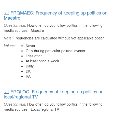
FRQMAES: Frequency of keeping up politics on
Maestro
Question text:
How often do you follow politics in the following
media sources - Maestro
Note:
Frequencies are calculated without Not applicable option
Values:
Never
Only during particular political events
Less often
At least once a week
Daily
DK
RA
FRQLOC: Frequency of keeping up politics on
local/regional TV
Question text:
How often do you follow politics in the following
media sources - Local/regional TV