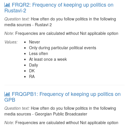
FRQR2: Frequency of keeping up politics on
Rustavi-2
Question text:
How often do you follow politics in the following
media sources - Rustavi 2
Note:
Frequencies are calculated without Not applicable option
Values:
Never
Only during particular political events
Less often
At least once a week
Daily
DK
RA
FRQGPB1: Frequency of keeping up politics on
GPB
Question text:
How often do you follow politics in the following
media sources - Georgian Public Broadcaster
Note:
Frequencies are calculated without Not applicable option