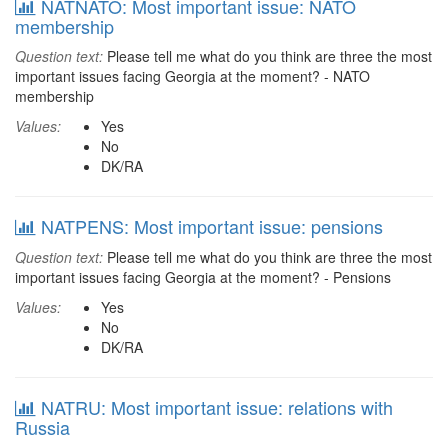
NATNATO: Most important issue: NATO
membership
Question text:
Please tell me what do you think are three the most
important issues facing Georgia at the moment? - NATO
membership
Values:
Yes
No
DK/RA
NATPENS: Most important issue: pensions
Question text:
Please tell me what do you think are three the most
important issues facing Georgia at the moment? - Pensions
Values:
Yes
No
DK/RA
NATRU: Most important issue: relations with
Russia