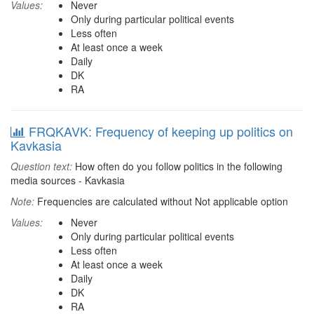
Values:
Never
Only during particular political events
Less often
At least once a week
Daily
DK
RA
FRQKAVK: Frequency of keeping up politics on
Kavkasia
Question text:
How often do you follow politics in the following
media sources - Kavkasia
Note:
Frequencies are calculated without Not applicable option
Values:
Never
Only during particular political events
Less often
At least once a week
Daily
DK
RA