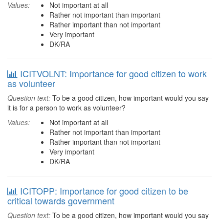
Values:
Not important at all
Rather not important than important
Rather important than not important
Very important
DK/RA
ICITVOLNT: Importance for good citizen to work
as volunteer
Question text:
To be a good citizen, how important would you say
it is for a person to work as volunteer?
Values:
Not important at all
Rather not important than important
Rather important than not important
Very important
DK/RA
ICITOPP: Importance for good citizen to be
critical towards government
Question text:
To be a good citizen, how important would you say