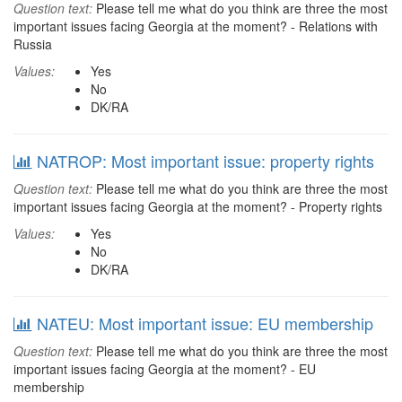
Question text:
Please tell me what do you think are three the most
important issues facing Georgia at the moment? - Relations with
Russia
Values:
Yes
No
DK/RA
NATROP: Most important issue: property rights
Question text:
Please tell me what do you think are three the most
important issues facing Georgia at the moment? - Property rights
Values:
Yes
No
DK/RA
NATEU: Most important issue: EU membership
Question text:
Please tell me what do you think are three the most
important issues facing Georgia at the moment? - EU
membership