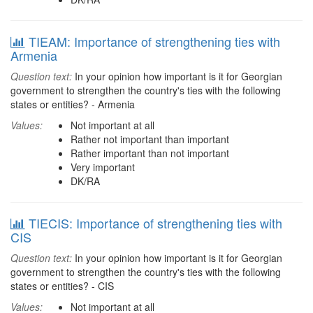
TIEAM: Importance of strengthening ties with
Armenia
Question text:
In your opinion how important is it for Georgian
government to strengthen the country's ties with the following
states or entities? - Armenia
Values:
Not important at all
Rather not important than important
Rather important than not important
Very important
DK/RA
TIECIS: Importance of strengthening ties with
CIS
Question text:
In your opinion how important is it for Georgian
government to strengthen the country's ties with the following
states or entities? - CIS
Values:
Not important at all