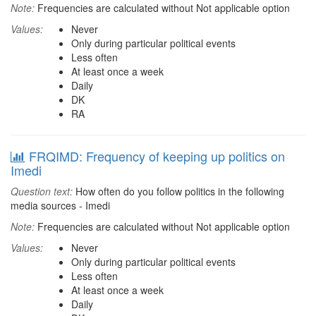
Note:
Frequencies are calculated without Not applicable option
Values:
Never
Only during particular political events
Less often
At least once a week
Daily
DK
RA
FRQIMD: Frequency of keeping up politics on
Imedi
Question text:
How often do you follow politics in the following
media sources - Imedi
Note:
Frequencies are calculated without Not applicable option
Values:
Never
Only during particular political events
Less often
At least once a week
Daily