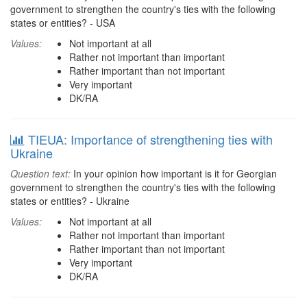
government to strengthen the country's ties with the following
states or entities? - USA
Values:
Not important at all
Rather not important than important
Rather important than not important
Very important
DK/RA
TIEUA: Importance of strengthening ties with
Ukraine
Question text:
In your opinion how important is it for Georgian
government to strengthen the country's ties with the following
states or entities? - Ukraine
Values:
Not important at all
Rather not important than important
Rather important than not important
Very important
DK/RA