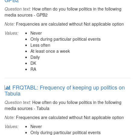
Question text:
How often do you follow politics in the following
media sources - GPB2
Note:
Frequencies are calculated without Not applicable option
Values:
Never
Only during particular political events
Less often
At least once a week
Daily
DK
RA
FRQTABL: Frequency of keeping up politics on
Tabula
Question text:
How often do you follow politics in the following
media sources - Tabula
Note:
Frequencies are calculated without Not applicable option
Values:
Never
Only during particular political events