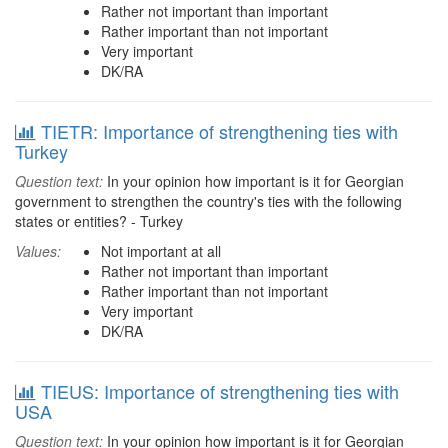
Rather not important than important
Rather important than not important
Very important
DK/RA
TIETR: Importance of strengthening ties with
Turkey
Question text:
In your opinion how important is it for Georgian
government to strengthen the country's ties with the following
states or entities? - Turkey
Values:
Not important at all
Rather not important than important
Rather important than not important
Very important
DK/RA
TIEUS: Importance of strengthening ties with
USA
Question text:
In your opinion how important is it for Georgian