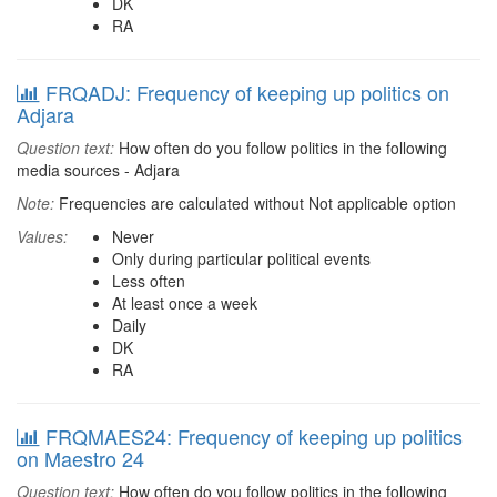
DK
RA
FRQADJ: Frequency of keeping up politics on
Adjara
Question text:
How often do you follow politics in the following
media sources - Adjara
Note:
Frequencies are calculated without Not applicable option
Values:
Never
Only during particular political events
Less often
At least once a week
Daily
DK
RA
FRQMAES24: Frequency of keeping up politics
on Maestro 24
Question text:
How often do you follow politics in the following