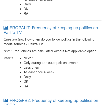
Daily
DK
RA
FRQPALIT: Frequency of keeping up politics on
Palitra TV
Question text:
How often do you follow politics in the following
media sources - Palitra TV
Note:
Frequencies are calculated without Not applicable option
Values:
Never
Only during particular political events
Less often
At least once a week
Daily
DK
RA
FRQGPB2: Frequency of keeping up politics on
GPB2