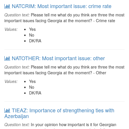
NATCRIM: Most important issue: crime rate
Question text:
Please tell me what do you think are three the most
important issues facing Georgia at the moment? - Crime rate
Values:
Yes
No
DK/RA
NATOTHER: Most important issue: other
Question text:
Please tell me what do you think are three the most
important issues facing Georgia at the moment? - Other
Values:
Yes
No
DK/RA
TIEAZ: Importance of strengthening ties with
Azerbaijan
Question text:
In your opinion how important is it for Georgian