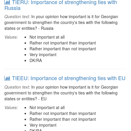
TIERU: Importance of strengthening ties with
Russia
Question text:
In your opinion how important is it for Georgian
government to strengthen the country's ties with the following
states or entities? - Russia
Values:
Not important at all
Rather not important than important
Rather important than not important
Very important
DK/RA
TIEEU: Importance of strengthening ties with EU
Question text:
In your opinion how important is it for Georgian
government to strengthen the country's ties with the following
states or entities? - EU
Values:
Not important at all
Rather not important than important
Rather important than not important
Very important
DK/RA