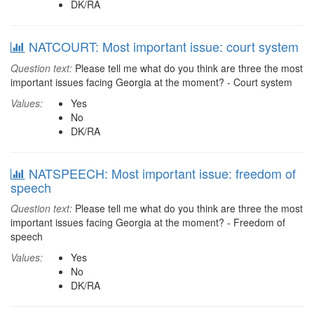
DK/RA
NATCOURT: Most important issue: court system
Question text:
Please tell me what do you think are three the most
important issues facing Georgia at the moment? - Court system
Values:
Yes
No
DK/RA
NATSPEECH: Most important issue: freedom of
speech
Question text:
Please tell me what do you think are three the most
important issues facing Georgia at the moment? - Freedom of
speech
Values:
Yes
No
DK/RA