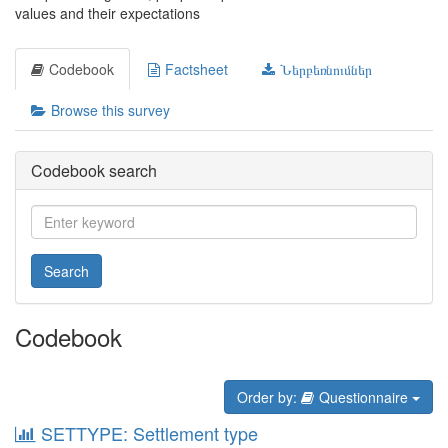
values and their expectations
Codebook
Factsheet
Ներբեռնումներ
Browse this survey
Codebook search
Search
Codebook
Order by:
Questionnaire
SETTYPE: Settlement type