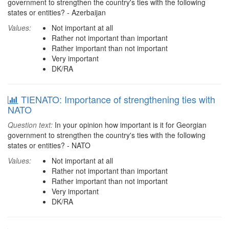
government to strengthen the country's ties with the following
states or entities? - Azerbaijan
Values:
Not important at all
Rather not important than important
Rather important than not important
Very important
DK/RA
TIENATO: Importance of strengthening ties with
NATO
Question text:
In your opinion how important is it for Georgian
government to strengthen the country's ties with the following
states or entities? - NATO
Values:
Not important at all
Rather not important than important
Rather important than not important
Very important
DK/RA