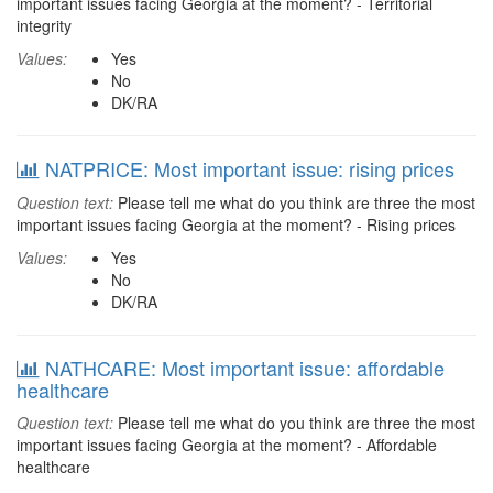
important issues facing Georgia at the moment? - Territorial
integrity
Values:
Yes
No
DK/RA
NATPRICE: Most important issue: rising prices
Question text:
Please tell me what do you think are three the most
important issues facing Georgia at the moment? - Rising prices
Values:
Yes
No
DK/RA
NATHCARE: Most important issue: affordable
healthcare
Question text:
Please tell me what do you think are three the most
important issues facing Georgia at the moment? - Affordable
healthcare