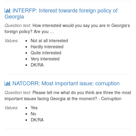
INTERFP: Interest towards foreign policy of
Georgia
Question text:
How interested would you say you are in Georgia's
foreign policy? Are you …
Values:
Not at all interested
Hardly interested
Quite interested
Very interested
DK/RA
NATCORR: Most important issue: corruption
Question text:
Please tell me what do you think are three the most
important issues facing Georgia at the moment? - Corruption
Values:
Yes
No
DK/RA