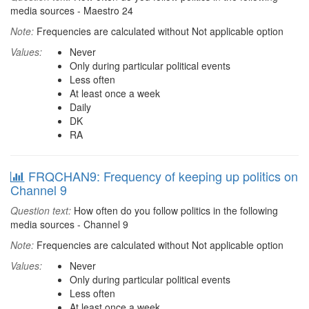
media sources - Maestro 24
Note:
Frequencies are calculated without Not applicable option
Values:
Never
Only during particular political events
Less often
At least once a week
Daily
DK
RA
FRQCHAN9: Frequency of keeping up politics on
Channel 9
Question text:
How often do you follow politics in the following
media sources - Channel 9
Note:
Frequencies are calculated without Not applicable option
Values:
Never
Only during particular political events
Less often
At least once a week