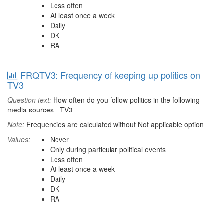
Less often
At least once a week
Daily
DK
RA
FRQTV3: Frequency of keeping up politics on
TV3
Question text:
How often do you follow politics in the following
media sources - TV3
Note:
Frequencies are calculated without Not applicable option
Values:
Never
Only during particular political events
Less often
At least once a week
Daily
DK
RA