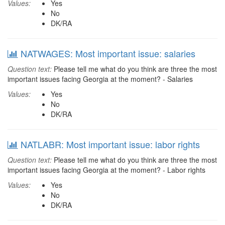
Values:
Yes
No
DK/RA
NATWAGES: Most important issue: salaries
Question text:
Please tell me what do you think are three the most
important issues facing Georgia at the moment? - Salaries
Values:
Yes
No
DK/RA
NATLABR: Most important issue: labor rights
Question text:
Please tell me what do you think are three the most
important issues facing Georgia at the moment? - Labor rights
Values:
Yes
No
DK/RA