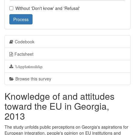
Without 'Don't know' and 'Refusal'
Process
Codebook
Factsheet
Ներբեռնումներ
Browse this survey
Knowledge of and attitudes
toward the EU in Georgia,
2013
The study unfolds public perceptions on Georgia's aspirations for
European integration, people's opinion on EU institutions and