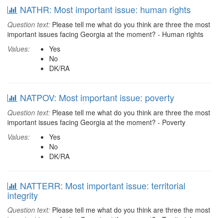
NATHR: Most important issue: human rights
Question text:
Please tell me what do you think are three the most
important issues facing Georgia at the moment? - Human rights
Values:
Yes
No
DK/RA
NATPOV: Most important issue: poverty
Question text:
Please tell me what do you think are three the most
important issues facing Georgia at the moment? - Poverty
Values:
Yes
No
DK/RA
NATTERR: Most important issue: territorial
integrity
Question text:
Please tell me what do you think are three the most