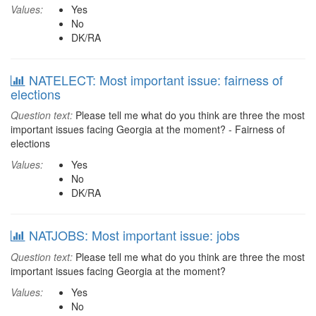
Values:
Yes
No
DK/RA
NATELECT: Most important issue: fairness of
elections
Question text:
Please tell me what do you think are three the most
important issues facing Georgia at the moment? - Fairness of
elections
Values:
Yes
No
DK/RA
NATJOBS: Most important issue: jobs
Question text:
Please tell me what do you think are three the most
important issues facing Georgia at the moment?
Values:
Yes
No