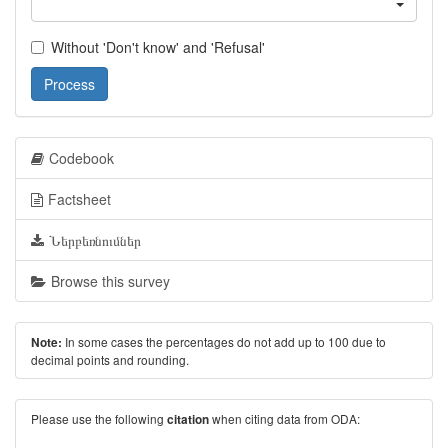
Without 'Don't know' and 'Refusal'
Process
Codebook
Factsheet
Ներբեռնումներ
Browse this survey
In some cases the percentages do not add up to 100 due to
Note:
decimal points and rounding.
Please use the following
when citing data from ODA:
citation