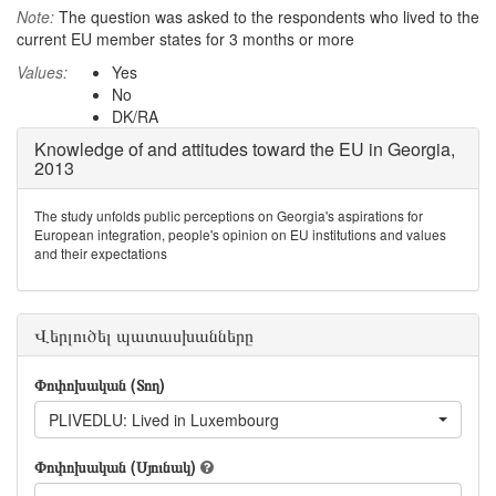
Note:
The question was asked to the respondents who lived to the
current EU member states for 3 months or more
Values:
Yes
No
DK/RA
Knowledge of and attitudes toward the EU in Georgia,
2013
The study unfolds public perceptions on Georgia's aspirations for
European integration, people's opinion on EU institutions and values
and their expectations
Վերլուծել պատասխանները
Փոփոխական (Տող)
PLIVEDLU: Lived in Luxembourg
Փոփոխական (Սյունակ)