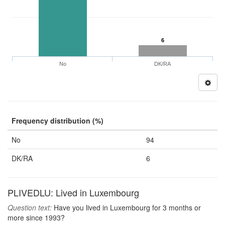
6
No
DK/RA
Frequency distribution (%)
No
94
DK/RA
6
PLIVEDLU: Lived in Luxembourg
Question text:
Have you lived in Luxembourg for 3 months or
more since 1993?