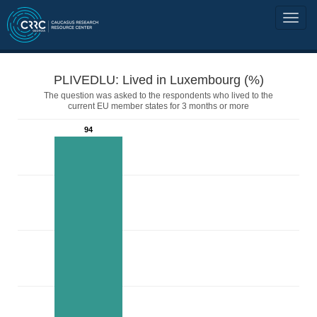
PLIVEDLU: Lived in Luxembourg (%)
The question was asked to the respondents who lived to the
current EU member states for 3 months or more
94