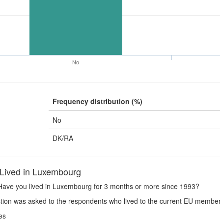
No
Frequency distribution (%)
No
DK/RA
Lived in Luxembourg
ave you lived in Luxembourg for 3 months or more since 1993?
ion was asked to the respondents who lived to the current EU member
es