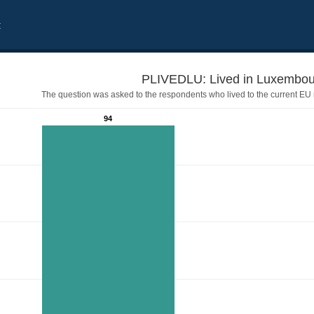
t
The question was asked to the respondents who lived to the current EU
94