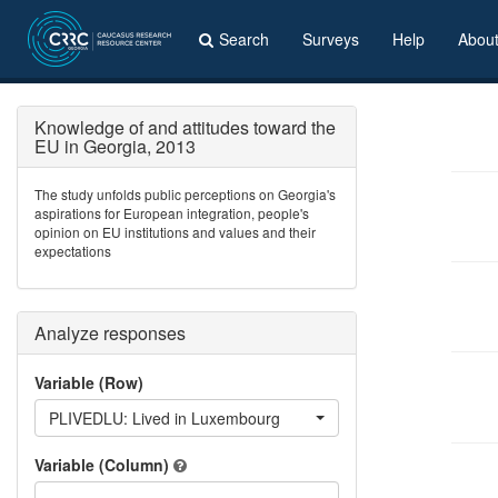
Search
Surveys
Help
Abou
Knowledge of and attitudes toward the
EU in Georgia, 2013
The study unfolds public perceptions on Georgia's
aspirations for European integration, people's
opinion on EU institutions and values and their
expectations
Analyze responses
Variable (Row)
PLIVEDLU: Lived in Luxembourg
Variable (Column)