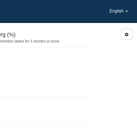
English
PLIVEDLU: Lived in Luxembourg (%)
 member states for 3 months or more