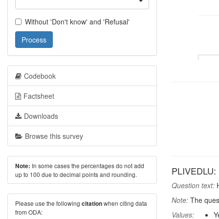
Without 'Don't know' and 'Refusal'
Process
Codebook
Factsheet
Downloads
Browse this survey
In some cases the percentages do not add
Note:
PLIVEDLU: 
up to 100 due to decimal points and rounding.
Question text:
H
Note:
The quest
Please use the following
when citing data
citation
from ODA:
Values:
Y