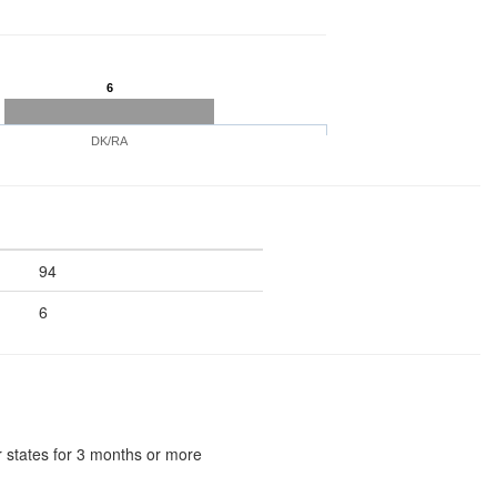
6
DK/RA
94
6
 states for 3 months or more