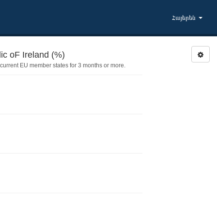
Հայերեն
FAMLLIE: Family member lived in Republic oF Ireland (%)
current EU member states for 3 months or more.