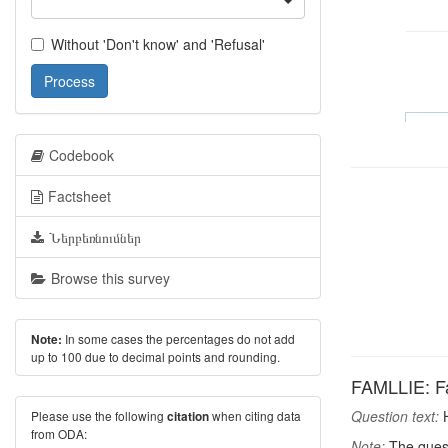
Without 'Don't know' and 'Refusal'
Process
Codebook
Factsheet
Ներբեռնումներ
Browse this survey
In some cases the percentages do not add
Note:
up to 100 due to decimal points and rounding.
FAMLLIE: Fa
Question text:
H
Please use the following
when citing data
citation
from ODA:
Note:
The quest