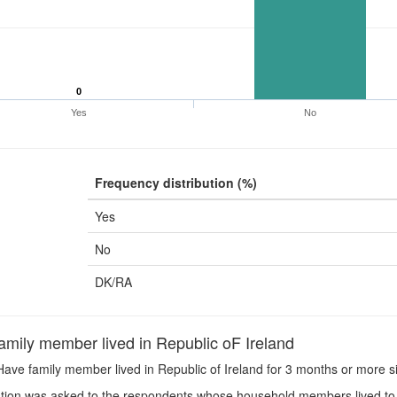
0
Yes
No
Frequency distribution (%)
Yes
No
DK/RA
mily member lived in Republic oF Ireland
ave family member lived in Republic of Ireland for 3 months or more 
ion was asked to the respondents whose household members lived to 