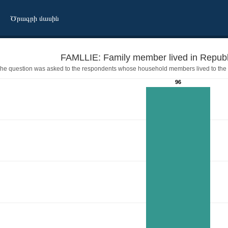
Ծրագրի մասին
he question was asked to the respondents whose household members lived to the 
96