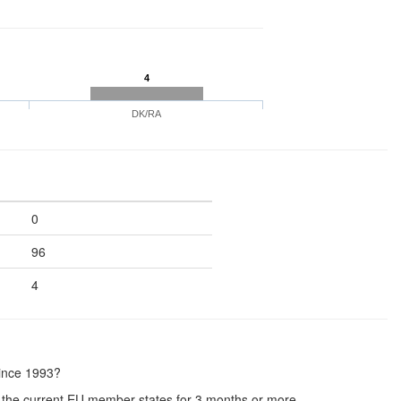
4
DK/RA
0
96
4
since 1993?
the current EU member states for 3 months or more.