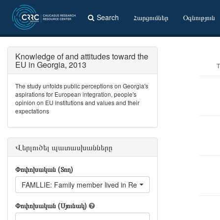
Search
Հարցումներ
Օգնություն
Knowledge of and attitudes toward the
EU in Georgia, 2013
T
The study unfolds public perceptions on Georgia's
aspirations for European integration, people's
opinion on EU institutions and values and their
expectations
Վերլուծել պատասխանները
Փոփոխական (Տող)
FAMLLIE: Family member lived in Republic oF Ireland
Փոփոխական (Սյունակ)