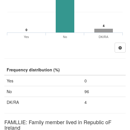
4
0
Yes
No
DK/RA
Frequency distribution (%)
Yes
0
No
96
DK/RA
4
FAMLLIE: Family member lived in Republic oF
Ireland