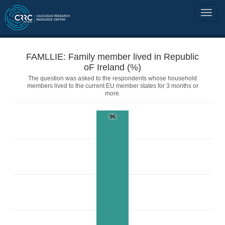
FAMLLIE: Family member lived in Republic
oF Ireland (%)
The question was asked to the respondents whose household
members lived to the current EU member states for 3 months or
more.
96