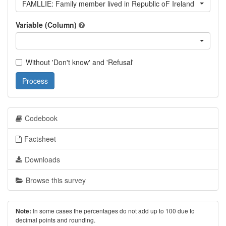
FAMLLIE: Family member lived in Republic oF Ireland
Variable (Column)
Without 'Don't know' and 'Refusal'
Process
Codebook
Factsheet
Downloads
Browse this survey
In some cases the percentages do not add up to 100 due to
Note:
decimal points and rounding.