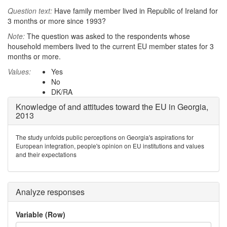
Question text:
Have family member lived in Republic of Ireland for
3 months or more since 1993?
Note:
The question was asked to the respondents whose
household members lived to the current EU member states for 3
months or more.
Values:
Yes
No
DK/RA
Knowledge of and attitudes toward the EU in Georgia,
2013
The study unfolds public perceptions on Georgia's aspirations for
European integration, people's opinion on EU institutions and values
and their expectations
Analyze responses
Variable (Row)