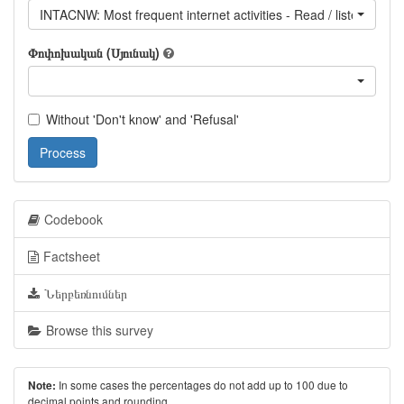
INTACNW: Most frequent internet activities - Read / listen to / 
Փոփոխական (Սյունակ)
Without 'Don't know' and 'Refusal'
Process
Codebook
Factsheet
Ներբեռնումներ
Browse this survey
In some cases the percentages do not add up to 100 due to
Note:
decimal points and rounding.