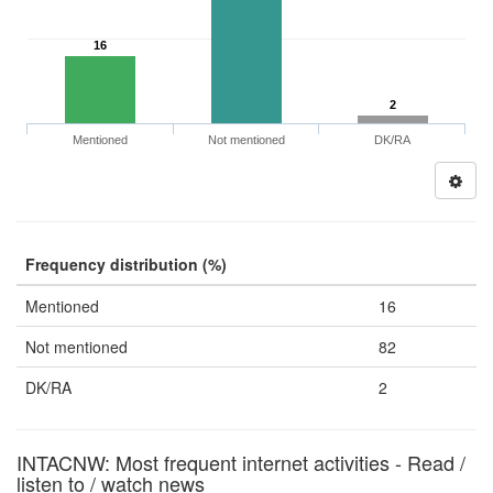
16
2
Mentioned
Not mentioned
DK/RA
Frequency distribution (%)
Mentioned
16
Not mentioned
82
DK/RA
2
INTACNW: Most frequent internet activities - Read /
listen to / watch news