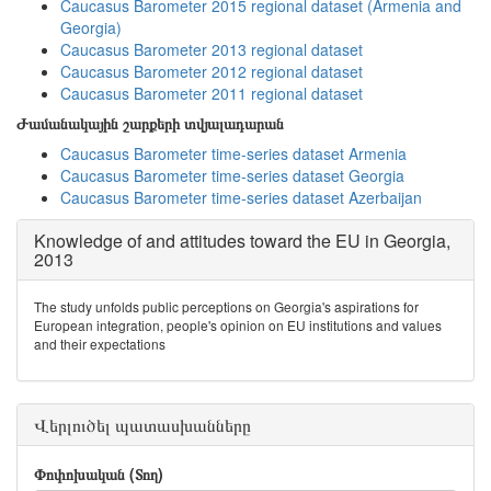
Caucasus Barometer 2015 regional dataset (Armenia and
Georgia)
Caucasus Barometer 2013 regional dataset
Caucasus Barometer 2012 regional dataset
Caucasus Barometer 2011 regional dataset
Ժամանակային շարքերի տվյալադարան
Caucasus Barometer time-series dataset Armenia
Caucasus Barometer time-series dataset Georgia
Caucasus Barometer time-series dataset Azerbaijan
Knowledge of and attitudes toward the EU in Georgia,
2013
The study unfolds public perceptions on Georgia's aspirations for
European integration, people's opinion on EU institutions and values
and their expectations
Վերլուծել պատասխանները
Փոփոխական (Տող)