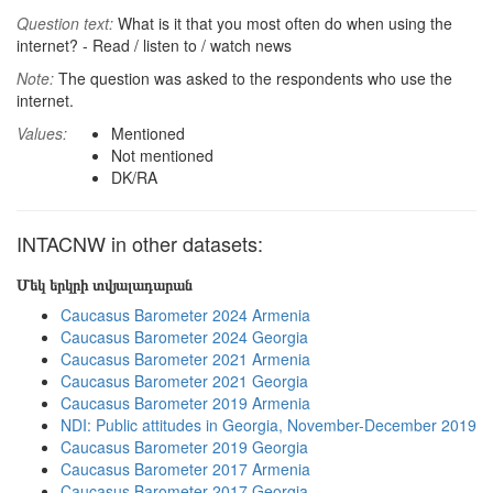
Question text:
What is it that you most often do when using the
internet? - Read / listen to / watch news
Note:
The question was asked to the respondents who use the
internet.
Values:
Mentioned
Not mentioned
DK/RA
INTACNW in other datasets:
Մեկ երկրի տվյալադարան
Caucasus Barometer 2024 Armenia
Caucasus Barometer 2024 Georgia
Caucasus Barometer 2021 Armenia
Caucasus Barometer 2021 Georgia
Caucasus Barometer 2019 Armenia
NDI: Public attitudes in Georgia, November-December 2019
Caucasus Barometer 2019 Georgia
Caucasus Barometer 2017 Armenia
Caucasus Barometer 2017 Georgia