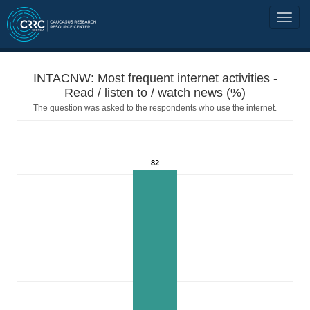
INTACNW: Most frequent internet activities -
Read / listen to / watch news (%)
The question was asked to the respondents who use the internet.
82