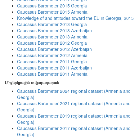
Caucasus Barometer 2015 Georgia
Caucasus Barometer 2015 Armenia
Knowledge of and attitudes toward the EU in Georgia, 2015
Caucasus Barometer 2013 Georgia
Caucasus Barometer 2013 Azerbaijan
Caucasus Barometer 2013 Armenia
Caucasus Barometer 2012 Georgia
Caucasus Barometer 2012 Azerbaijan
Caucasus Barometer 2012 Armenia
Caucasus Barometer 2011 Georgia
Caucasus Barometer 2011 Azerbaijan
Caucasus Barometer 2011 Armenia
Միջերկրային տվյալադարան
Caucasus Barometer 2024 regional dataset (Armenia and
Georgia)
Caucasus Barometer 2021 regional dataset (Armenia and
Georgia)
Caucasus Barometer 2019 regional dataset (Armenia and
Georgia)
Caucasus Barometer 2017 regional dataset (Armenia and
Georgia)