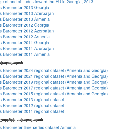
e of and attitudes toward the EU in Georgia, 2013
s Barometer 2013 Georgia
 Barometer 2013 Azerbaijan
s Barometer 2013 Armenia
s Barometer 2012 Georgia
 Barometer 2012 Azerbaijan
s Barometer 2012 Armenia
s Barometer 2011 Georgia
 Barometer 2011 Azerbaijan
s Barometer 2011 Armenia
տվյալադարան
 Barometer 2024 regional dataset (Armenia and Georgia)
 Barometer 2021 regional dataset (Armenia and Georgia)
 Barometer 2019 regional dataset (Armenia and Georgia)
 Barometer 2017 regional dataset (Armenia and Georgia)
 Barometer 2015 regional dataset (Armenia and Georgia)
 Barometer 2013 regional dataset
 Barometer 2012 regional dataset
 Barometer 2011 regional dataset
շարքերի տվյալադարան
 Barometer time-series dataset Armenia