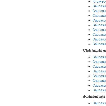
Knowledg
Caucasu
Caucasus
Caucasu
Caucasu
Caucasus
Caucasu
Caucasu
Caucasus
Caucasu
Միջերկրային 
Caucasus
Caucasus
Caucasus
Caucasus
Caucasus
Caucasus
Caucasus
Caucasus
Ժամանակային 
Caucasus