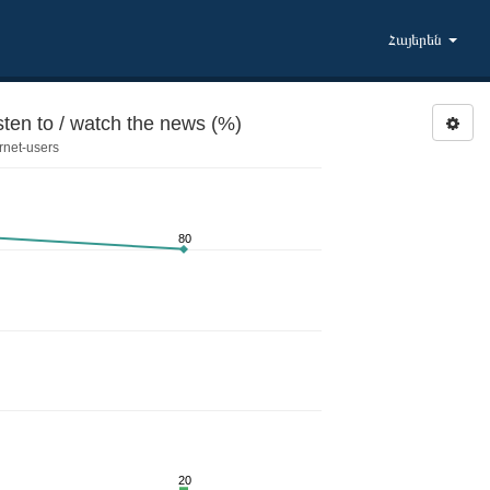
Հայերեն
sten to / watch the news (%)
rnet-users
80
20