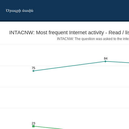
Ծրագրի մասին
INTACNW: Most frequent Internet activity - Read / li
INTACNW: The question was asked to the inte
84
75
tch the news
23