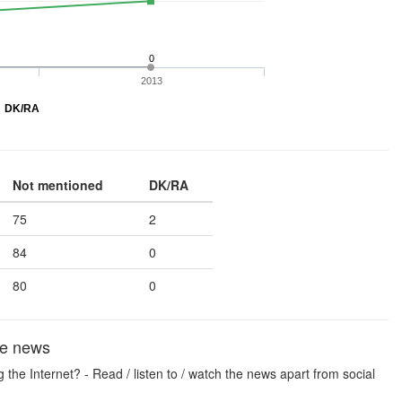
0
2013
DK/RA
Not mentioned
DK/RA
75
2
84
0
80
0
the news
he Internet? - Read / listen to / watch the news apart from social