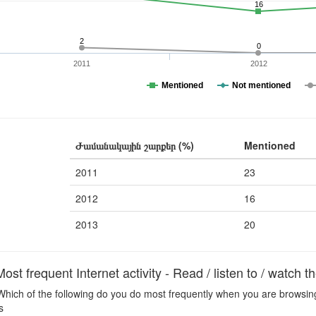
16
2
0
2011
2012
Mentioned
Not mentioned
Ժամանակային շարքեր (%)
Mentioned
2011
23
2012
16
2013
20
t frequent Internet activity - Read / listen to / watch 
hich of the following do you do most frequently when you are browsing t
s