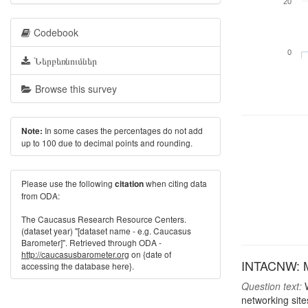
20
Codebook
0
Ներբեռնումներ
Browse this survey
In some cases the percentages do not add
Note:
up to 100 due to decimal points and rounding.
Please use the following
when citing data
citation
from ODA:
The Caucasus Research Resource Centers.
(dataset year) "[dataset name - e.g. Caucasus
Barometer]". Retrieved through ODA -
http://caucasusbarometer.org
on {date of
INTACNW: Mos
accessing the database here}.
Question text:
W
networking site