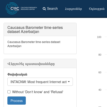
Search
Հարցումներ
Օգնություն
Caucasus Barometer time-series
dataset Azerbaijan
100
Caucasus Barometer time-series dataset
Azerbaijan
80
Վերլուծել պատասխանները
60
Փոփոխական
INTACNW: Most frequent Internet activity - Read / listen to / wa
40
Without 'Don't know' and 'Refusal'
Process