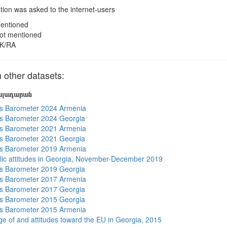
ion was asked to the internet-users
entioned
ot mentioned
K/RA
other datasets:
յալադարան
s Barometer 2024 Armenia
s Barometer 2024 Georgia
s Barometer 2021 Armenia
s Barometer 2021 Georgia
s Barometer 2019 Armenia
lic attitudes in Georgia, November-December 2019
s Barometer 2019 Georgia
s Barometer 2017 Armenia
s Barometer 2017 Georgia
s Barometer 2015 Georgia
s Barometer 2015 Armenia
e of and attitudes toward the EU in Georgia, 2015