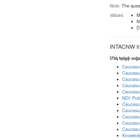
Note:
The quest
Values:
M
N
D
INTACNW in 
Մեկ երկրի տվ
Caucasu
Caucasu
Caucasu
Caucasu
Caucasu
NDI: Pub
Caucasu
Caucasu
Caucasu
Caucasu
Caucasu
Knowledg