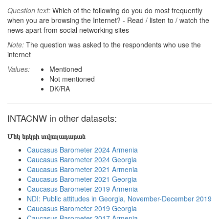
Question text:
Which of the following do you do most frequently
when you are browsing the Internet? - Read / listen to / watch the
news apart from social networking sites
Note:
The question was asked to the respondents who use the
internet
Values:
Mentioned
Not mentioned
DK/RA
INTACNW in other datasets:
Մեկ երկրի տվյալադարան
Caucasus Barometer 2024 Armenia
Caucasus Barometer 2024 Georgia
Caucasus Barometer 2021 Armenia
Caucasus Barometer 2021 Georgia
Caucasus Barometer 2019 Armenia
NDI: Public attitudes in Georgia, November-December 2019
Caucasus Barometer 2019 Georgia
Caucasus Barometer 2017 Armenia