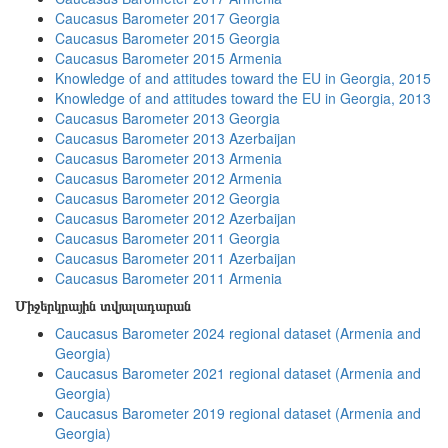
Caucasus Barometer 2017 Georgia
Caucasus Barometer 2015 Georgia
Caucasus Barometer 2015 Armenia
Knowledge of and attitudes toward the EU in Georgia, 2015
Knowledge of and attitudes toward the EU in Georgia, 2013
Caucasus Barometer 2013 Georgia
Caucasus Barometer 2013 Azerbaijan
Caucasus Barometer 2013 Armenia
Caucasus Barometer 2012 Armenia
Caucasus Barometer 2012 Georgia
Caucasus Barometer 2012 Azerbaijan
Caucasus Barometer 2011 Georgia
Caucasus Barometer 2011 Azerbaijan
Caucasus Barometer 2011 Armenia
Միջերկրային տվյալադարան
Caucasus Barometer 2024 regional dataset (Armenia and
Georgia)
Caucasus Barometer 2021 regional dataset (Armenia and
Georgia)
Caucasus Barometer 2019 regional dataset (Armenia and
Georgia)