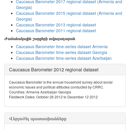
Caucasus Barometer 2017 regional dataset (Armenia and
Georgia)
Caucasus Barometer 2015 regional dataset (Armenia and
Georgia)
Caucasus Barometer 2013 regional dataset
Caucasus Barometer 2011 regional dataset
Ժամանակային շարքերի տվյալադարան
Caucasus Barometer time-series dataset Armenia
Caucasus Barometer time-series dataset Georgia
Caucasus Barometer time-series dataset Azerbaijan
Caucasus Barometer 2012 regional dataset
Caucasus Barometer is the annual household survey about social
economic issues and political attitudes conducted by CRRC.
Countries: Armenia Azerbaijan Georgia
Fieldwork Dates: October 26 2012 to December 12 2012
Վերլուծել պատասխանները