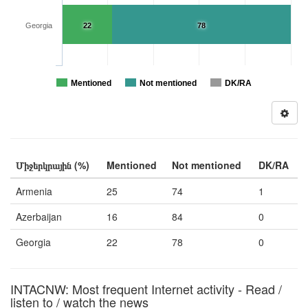
Georgia
22
78
Mentioned
Not mentioned
DK/RA
Միջերկրային (%)
Mentioned
Not mentioned
DK/RA
Armenia
25
74
1
Azerbaijan
16
84
0
Georgia
22
78
0
INTACNW: Most frequent Internet activity - Read /
listen to / watch the news