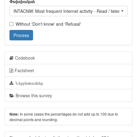
Փոփոխական
INTACNW: Most frequent Internet activity - Read / listen to / wa
Without 'Don't know' and 'Refusal'
Process
Codebook
Factsheet
Ներբեռնումներ
Browse this survey
In some cases the percentages do not add up to 100 due to
Note:
decimal points and rounding.