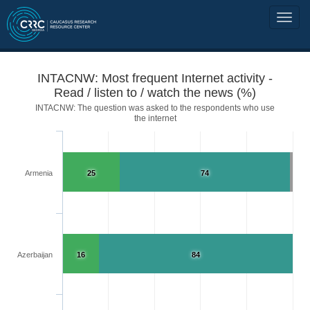
INTACNW: Most frequent Internet activity -
Read / listen to / watch the news (%)
INTACNW: The question was asked to the respondents who use
the internet
Armenia
25
74
Azerbaijan
16
84