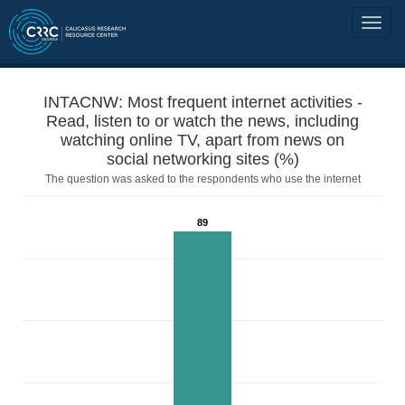
INTACNW: Most frequent internet activities -
Read, listen to or watch the news, including
watching online TV, apart from news on
social networking sites (%)
The question was asked to the respondents who use the internet
89