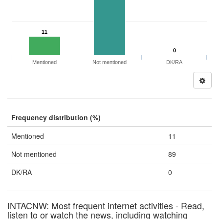
11
0
Mentioned
Not mentioned
DK/RA
Frequency distribution (%)
Mentioned
11
Not mentioned
89
DK/RA
0
INTACNW: Most frequent internet activities - Read,
listen to or watch the news, including watching