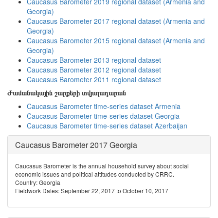
Caucasus Barometer 2019 regional dataset (Armenia and
Georgia)
Caucasus Barometer 2017 regional dataset (Armenia and
Georgia)
Caucasus Barometer 2015 regional dataset (Armenia and
Georgia)
Caucasus Barometer 2013 regional dataset
Caucasus Barometer 2012 regional dataset
Caucasus Barometer 2011 regional dataset
Ժամանակային շարքերի տվյալադարան
Caucasus Barometer time-series dataset Armenia
Caucasus Barometer time-series dataset Georgia
Caucasus Barometer time-series dataset Azerbaijan
Caucasus Barometer 2017 Georgia
Caucasus Barometer is the annual household survey about social
economic issues and political attitudes conducted by CRRC.
Country: Georgia
Fieldwork Dates: September 22, 2017 to October 10, 2017