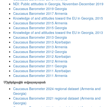
NDI: Public attitudes in Georgia, November-December 2019
Caucasus Barometer 2019 Georgia
Caucasus Barometer 2017 Armenia
Knowledge of and attitudes toward the EU in Georgia, 2015
Caucasus Barometer 2015 Armenia
Caucasus Barometer 2015 Georgia
Knowledge of and attitudes toward the EU in Georgia, 2013
Caucasus Barometer 2013 Georgia
Caucasus Barometer 2013 Azerbaijan
Caucasus Barometer 2013 Armenia
Caucasus Barometer 2012 Georgia
Caucasus Barometer 2012 Azerbaijan
Caucasus Barometer 2012 Armenia
Caucasus Barometer 2011 Georgia
Caucasus Barometer 2011 Azerbaijan
Caucasus Barometer 2011 Armenia
Միջերկրային տվյալադարան
Caucasus Barometer 2024 regional dataset (Armenia and
Georgia)
Caucasus Barometer 2021 regional dataset (Armenia and
Georgia)