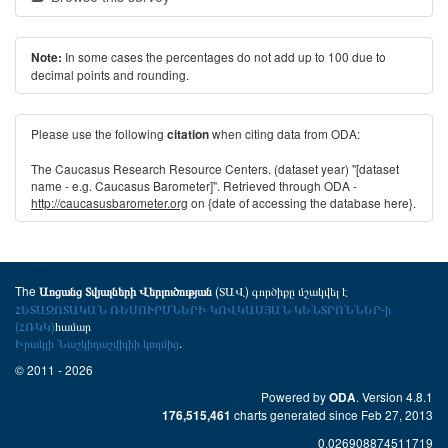
In some cases the percentages do not add up to 100 due to
Note:
decimal points and rounding.
Please use the following
when citing data from ODA:
citation
The Caucasus Research Resource Centers. (dataset year) "[dataset
name - e.g. Caucasus Barometer]". Retrieved through ODA -
http://caucasusbarometer.org
on {date of accessing the database here}.
The
(ՏԱՎ) գործիքը մշակվել է
Առցանց Տվյալների Վերլուծության
ՀԵՏԱԶՈՏԱԿԱՆ ՌԵՍՈՒՐՍՆԵՐԻ ԿՈՎԿԱՍՅԱՆ ԿԵՆՏՐՈՆՆԵՐ-ի
(ՀՌԿԿ)
համար
Իրակլի Նաշկիդաշվիլիի կողմից
.
© 2011 - 2026
Powered by
. Version 4.8.1
ODA
charts generated since Feb 27, 2013
176,515,461
0.026908874511719