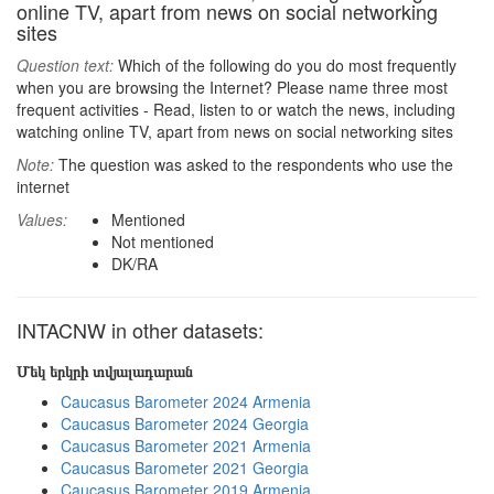
online TV, apart from news on social networking
sites
Question text:
Which of the following do you do most frequently
when you are browsing the Internet? Please name three most
frequent activities - Read, listen to or watch the news, including
watching online TV, apart from news on social networking sites
Note:
The question was asked to the respondents who use the
internet
Values:
Mentioned
Not mentioned
DK/RA
INTACNW in other datasets:
Մեկ երկրի տվյալադարան
Caucasus Barometer 2024 Armenia
Caucasus Barometer 2024 Georgia
Caucasus Barometer 2021 Armenia
Caucasus Barometer 2021 Georgia
Caucasus Barometer 2019 Armenia