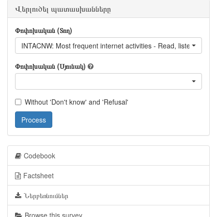
Վերլուծել պատասխանները
Փոփոխական (Տող)
INTACNW: Most frequent internet activities - Read, listen to or 
Փոփոխական (Սյունակ)
Without 'Don't know' and 'Refusal'
Process
Codebook
Factsheet
Ներբեռնումներ
Browse this survey