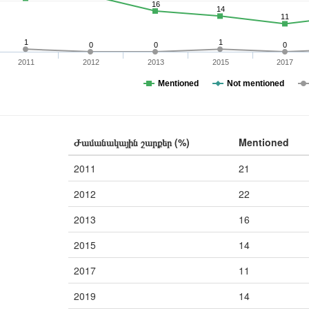
16
14
11
1
1
0
0
0
2011
2012
2013
2015
2017
Mentioned
Not mentioned
Ժամանակային շարքեր (%)
Mentioned
2011
21
2012
22
2013
16
2015
14
2017
11
2019
14