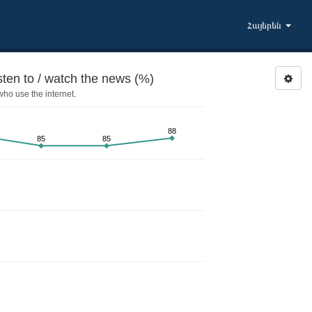
Հայերեն
sten to / watch the news (%)
o use the internet.
88
85
85