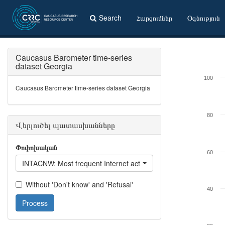
Search
Հարցումներ
Օգնություն
Caucasus Barometer time-series
dataset Georgia
100
Caucasus Barometer time-series dataset Georgia
80
Վերլուծել պատասխանները
Փոփոխական
60
INTACNW: Most frequent Internet activity - Read / listen to / wa
Without 'Don't know' and 'Refusal'
40
Process