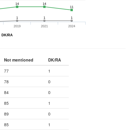
14
14
11
1
1
1
2019
2021
2024
DK/RA
Not mentioned
DK/RA
77
1
78
0
84
0
85
1
89
0
85
1