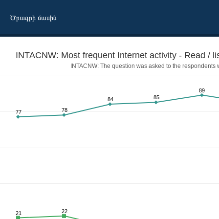
Ծրագրի մասին
INTACNW: Most frequent Internet activity - Read / li
INTACNW: The question was asked to the respondents wh
89
85
84
78
77
tch the news
22
21