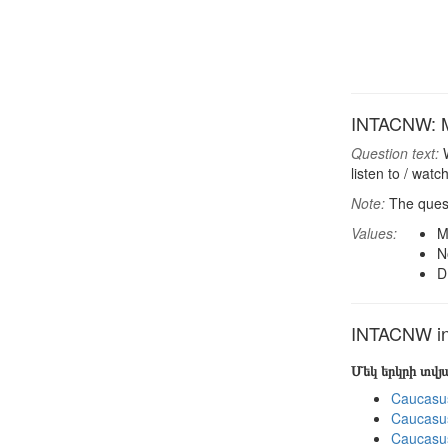
INTACNW: Mos
Question text:
W
listen to / wat
Note:
The quest
Values:
M
N
D
INTACNW in 
Մեկ երկրի տվ
Caucasu
Caucasu
Caucasu