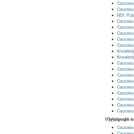
Caucasu
Caucasu
NDI: Pub
Caucasu
Caucasu
Caucasu
Caucasu
Caucasu
Knowledg
Knowledg
Caucasu
Caucasus
Caucasu
Caucasu
Caucasus
Caucasu
Caucasu
Caucasus
Caucasu
Միջերկրային 
Caucasus
Caucasus