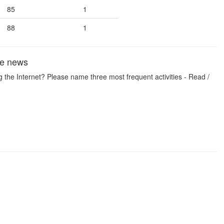
85
1
88
1
the news
 the Internet? Please name three most frequent activities - Read /