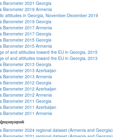
s Barometer 2021 Georgia
s Barometer 2019 Armenia
lic attitudes in Georgia, November-December 2019
s Barometer 2019 Georgia
s Barometer 2017 Armenia
s Barometer 2017 Georgia
s Barometer 2015 Georgia
s Barometer 2015 Armenia
e of and attitudes toward the EU in Georgia, 2015
e of and attitudes toward the EU in Georgia, 2013
s Barometer 2013 Georgia
 Barometer 2013 Azerbaijan
s Barometer 2013 Armenia
s Barometer 2012 Georgia
 Barometer 2012 Azerbaijan
s Barometer 2012 Armenia
s Barometer 2011 Georgia
 Barometer 2011 Azerbaijan
s Barometer 2011 Armenia
տվյալադարան
 Barometer 2024 regional dataset (Armenia and Georgia)
 Barometer 2021 regional dataset (Armenia and Georgia)