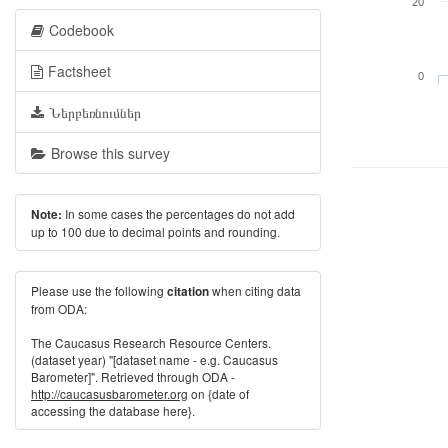
20
Codebook
Factsheet
0
Ներբեռնումներ
Browse this survey
In some cases the percentages do not add
Note:
up to 100 due to decimal points and rounding.
Please use the following
when citing data
citation
from ODA:
The Caucasus Research Resource Centers.
(dataset year) "[dataset name - e.g. Caucasus
Barometer]". Retrieved through ODA -
http://caucasusbarometer.org
on {date of
accessing the database here}.