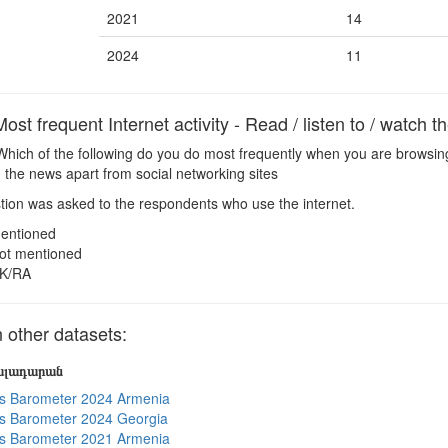
2021
14
2024
11
t frequent Internet activity - Read / listen to / watch 
hich of the following do you do most frequently when you are browsing
ch the news apart from social networking sites
ion was asked to the respondents who use the internet.
entioned
ot mentioned
K/RA
other datasets:
յալադարան
s Barometer 2024 Armenia
s Barometer 2024 Georgia
s Barometer 2021 Armenia