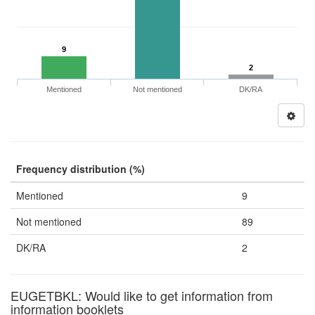
9
2
Mentioned
Not mentioned
DK/RA
Frequency distribution (%)
Mentioned
9
Not mentioned
89
DK/RA
2
EUGETBKL: Would like to get information from
information booklets