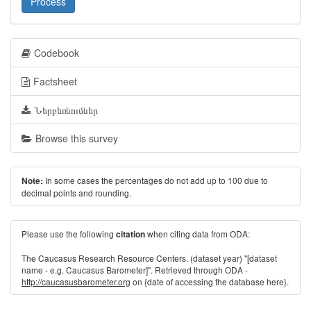
Process
Codebook
Factsheet
Ներբեռնումներ
Browse this survey
In some cases the percentages do not add up to 100 due to
Note:
decimal points and rounding.
Please use the following
when citing data from ODA:
citation
The Caucasus Research Resource Centers. (dataset year) "[dataset
name - e.g. Caucasus Barometer]". Retrieved through ODA -
http://caucasusbarometer.org
on {date of accessing the database here}.