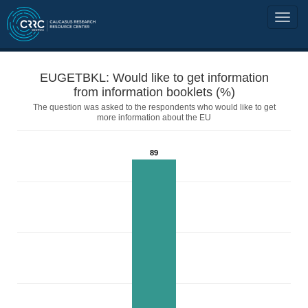
EUGETBKL: Would like to get information
from information booklets (%)
The question was asked to the respondents who would like to get
more information about the EU
89