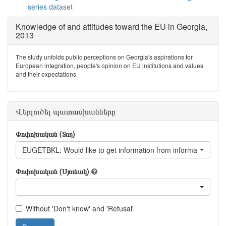
series dataset
Knowledge of and attitudes toward the EU in Georgia,
2013
The study unfolds public perceptions on Georgia's aspirations for
European integration, people's opinion on EU institutions and values
and their expectations
Վերլուծել պատասխանները
Փոփոխական (Տող)
EUGETBKL: Would like to get information from information book
Փոփոխական (Սյունակ)
Without 'Don't know' and 'Refusal'