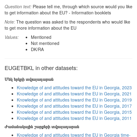
Question text:
Please tell me, through which source would you like
to get information about the EU? - Information booklets
Note:
The question was asked to the respondents who would like
to get more information about the EU
Values:
Mentioned
Not mentioned
DK/RA
EUGETBKL in other datasets:
Մեկ երկրի տվյալադարան
Knowledge of and attitudes toward the EU in Georgia, 2023
Knowledge of and attitudes toward the EU in Georgia, 2021
Knowledge of and attitudes toward the EU in Georgia, 2019
Knowledge of and attitudes toward the EU in Georgia, 2017
Knowledge of and attitudes toward the EU in Georgia, 2015
Knowledge of and attitudes toward the EU in Georgia, 2011
Ժամանակային շարքերի տվյալադարան
Knowledge of and attitudes toward the EU in Georgia time-