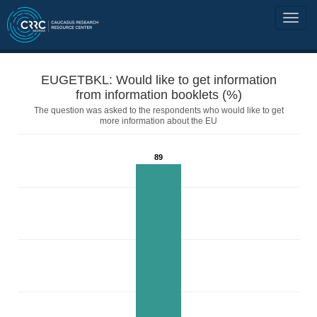
EUGETBKL: Would like to get information
from information booklets (%)
The question was asked to the respondents who would like to get
more information about the EU
89