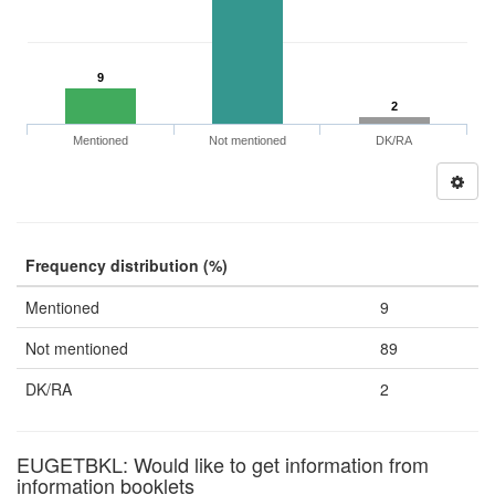
9
2
Mentioned
Not mentioned
DK/RA
Frequency distribution (%)
Mentioned
9
Not mentioned
89
DK/RA
2
EUGETBKL: Would like to get information from
information booklets