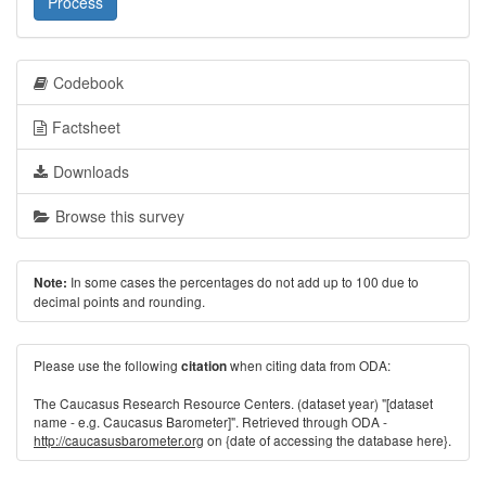
Process
Codebook
Factsheet
Downloads
Browse this survey
In some cases the percentages do not add up to 100 due to
Note:
decimal points and rounding.
Please use the following
when citing data from ODA:
citation
The Caucasus Research Resource Centers. (dataset year) "[dataset
name - e.g. Caucasus Barometer]". Retrieved through ODA -
http://caucasusbarometer.org
on {date of accessing the database here}.