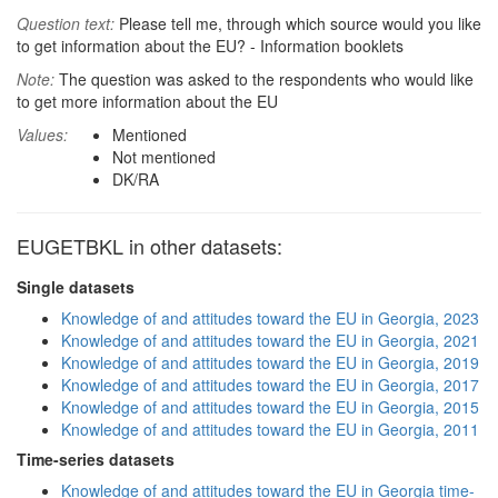
Question text:
Please tell me, through which source would you like
to get information about the EU? - Information booklets
Note:
The question was asked to the respondents who would like
to get more information about the EU
Values:
Mentioned
Not mentioned
DK/RA
EUGETBKL in other datasets:
Single datasets
Knowledge of and attitudes toward the EU in Georgia, 2023
Knowledge of and attitudes toward the EU in Georgia, 2021
Knowledge of and attitudes toward the EU in Georgia, 2019
Knowledge of and attitudes toward the EU in Georgia, 2017
Knowledge of and attitudes toward the EU in Georgia, 2015
Knowledge of and attitudes toward the EU in Georgia, 2011
Time-series datasets
Knowledge of and attitudes toward the EU in Georgia time-