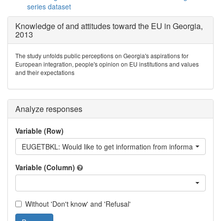
series dataset
Knowledge of and attitudes toward the EU in Georgia,
2013
The study unfolds public perceptions on Georgia's aspirations for
European integration, people's opinion on EU institutions and values
and their expectations
Analyze responses
Variable (Row)
EUGETBKL: Would like to get information from information book
Variable (Column)
Without 'Don't know' and 'Refusal'