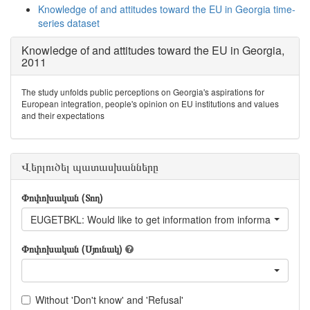
Knowledge of and attitudes toward the EU in Georgia time-
series dataset
Knowledge of and attitudes toward the EU in Georgia,
2011
The study unfolds public perceptions on Georgia's aspirations for
European integration, people's opinion on EU institutions and values
and their expectations
Վերլուծել պատասխանները
Փոփոխական (Տող)
EUGETBKL: Would like to get information from information book
Փոփոխական (Սյունակ)
Without 'Don't know' and 'Refusal'