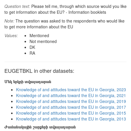
Question text:
Please tell me, through which source would you like
to get information about the EU? - Information booklets
Note:
The question was asked to the respondents who would like
to get more information about the EU
Values:
Mentioned
Not mentioned
DK
RA
EUGETBKL in other datasets:
Մեկ երկրի տվյալադարան
Knowledge of and attitudes toward the EU in Georgia, 2023
Knowledge of and attitudes toward the EU in Georgia, 2021
Knowledge of and attitudes toward the EU in Georgia, 2019
Knowledge of and attitudes toward the EU in Georgia, 2017
Knowledge of and attitudes toward the EU in Georgia, 2015
Knowledge of and attitudes toward the EU in Georgia, 2013
Ժամանակային շարքերի տվյալադարան