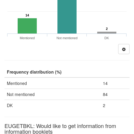
14
2
Mentioned
Not mentioned
DK
Frequency distribution (%)
Mentioned
14
Not mentioned
84
DK
2
EUGETBKL: Would like to get information from
information booklets