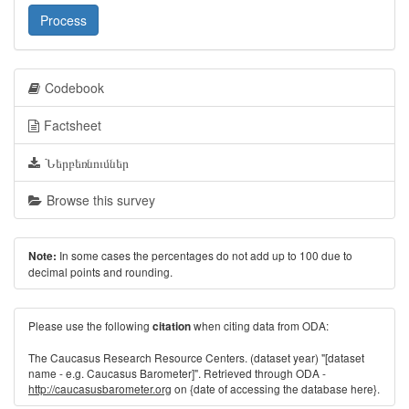
Process
Codebook
Factsheet
Ներբեռնումներ
Browse this survey
In some cases the percentages do not add up to 100 due to
Note:
decimal points and rounding.
Please use the following
when citing data from ODA:
citation
The Caucasus Research Resource Centers. (dataset year) "[dataset
name - e.g. Caucasus Barometer]". Retrieved through ODA -
http://caucasusbarometer.org
on {date of accessing the database here}.