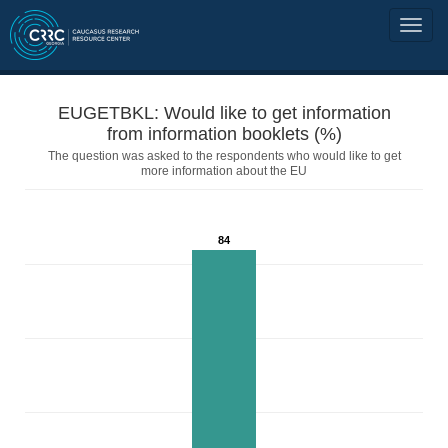
EUGETBKL: Would like to get information
from information booklets (%)
The question was asked to the respondents who would like to get
more information about the EU
84