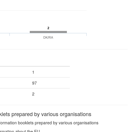
2
DK/RA
1
97
2
lets prepared by various organisations
formation booklets prepared by various organisations
ormation about the EU