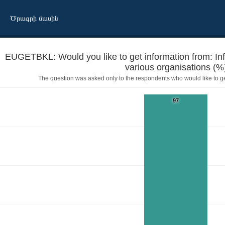
Ծրագրի մասին
EUGETBKL: Would you like to get information from: In
various organisations (%
The question was asked only to the respondents who would like to g
97
 booklets prepared by various organisations