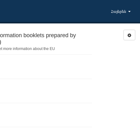
Հայերեն
formation booklets prepared by
)
et more information about the EU