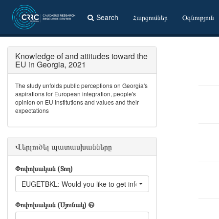
Search
Հարցումներ
Օգնություն
Knowledge of and attitudes toward the
EU in Georgia, 2021
The study unfolds public perceptions on Georgia's
aspirations for European integration, people's
opinion on EU institutions and values and their
expectations
Վերլուծել պատասխանները
Փոփոխական (Տող)
EUGETBKL: Would you like to get information from: Information
Փոփոխական (Սյունակ)