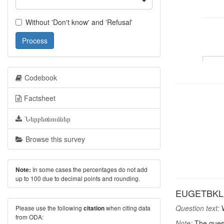
Without 'Don't know' and 'Refusal'
Process
Codebook
Factsheet
Ներբեռնումներ
Browse this survey
In some cases the percentages do not add
Note:
up to 100 due to decimal points and rounding.
EUGETBKL: W
Question text:
W
Please use the following
when citing data
citation
from ODA:
Note:
The quest