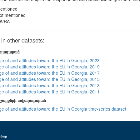
entioned
ot mentioned
K/RA
n other datasets:
յալադարան
e of and attitudes toward the EU in Georgia, 2023
e of and attitudes toward the EU in Georgia, 2019
e of and attitudes toward the EU in Georgia, 2017
e of and attitudes toward the EU in Georgia, 2015
e of and attitudes toward the EU in Georgia, 2013
e of and attitudes toward the EU in Georgia, 2011
շարքերի տվյալադարան
e of and attitudes toward the EU in Georgia time-series dataset
ամար