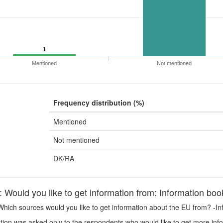
1
Mentioned
Not mentioned
Frequency distribution (%)
Mentioned
Not mentioned
DK/RA
ould you like to get information from: Information book
hich sources would you like to get information about the EU from? -In
ion was asked only to the respondents who would like to get more inf