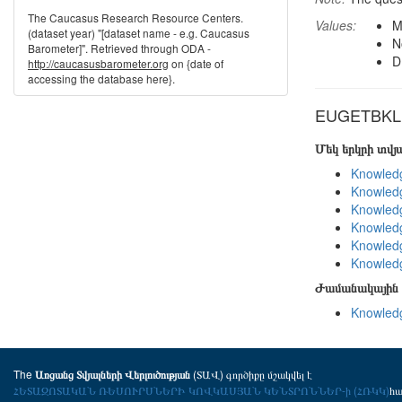
The Caucasus Research Resource Centers.
Values:
M
(dataset year) "[dataset name - e.g. Caucasus
N
Barometer]". Retrieved through ODA -
D
http://caucasusbarometer.org
on {date of
accessing the database here}.
EUGETBKL i
Մեկ երկրի տվ
Knowledg
Knowledg
Knowledg
Knowledg
Knowledg
Knowledg
Ժամանակային 
Knowledg
The
(ՏԱՎ) գործիքը մշակվել է
Առցանց Տվյալների Վերլուծության
ՀԵՏԱԶՈՏԱԿԱՆ ՌԵՍՈՒՐՍՆԵՐԻ ԿՈՎԿԱՍՅԱՆ ԿԵՆՏՐՈՆՆԵՐ-ի (ՀՌԿԿ)
հ