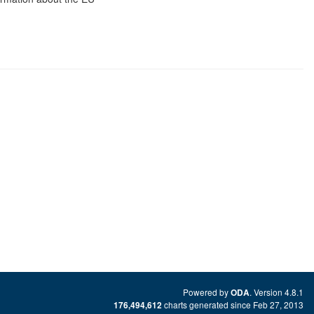
Powered by
. Version 4.8.1
ODA
charts generated since Feb 27, 2013
176,494,612