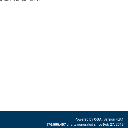
Powered by
. Version 4.8.1
ODA
charts generated since Feb 27, 2013
176,595,457