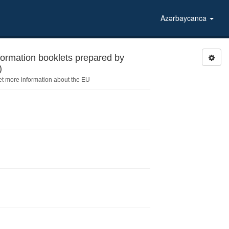
Azərbaycanca
formation booklets prepared by
)
et more information about the EU