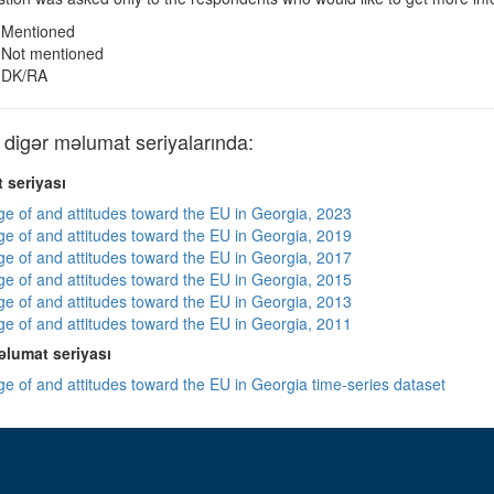
Mentioned
Not mentioned
DK/RA
igər məlumat seriyalarında:
 seriyası
e of and attitudes toward the EU in Georgia, 2023
e of and attitudes toward the EU in Georgia, 2019
e of and attitudes toward the EU in Georgia, 2017
e of and attitudes toward the EU in Georgia, 2015
e of and attitudes toward the EU in Georgia, 2013
e of and attitudes toward the EU in Georgia, 2011
lumat seriyası
e of and attitudes toward the EU in Georgia time-series dataset