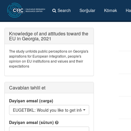
Search
Sorğular
Kömək
Ha
Knowledge of and attitudes toward the
EU in Georgia, 2021
The study unfolds public perceptions on Georgia's
aspirations for European integration, people's
opinion on EU institutions and values and their
expectations
Cavabları təhlil et
Dəyişən əmsal (cərgə)
EUGETBKL: Would you like to get information from: Information
Dəyişən əmsal (sütun)