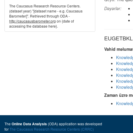
The Caucasus Research Resource Centers.
Dəyərlər:
(dataset year) "[dataset name - e.g. Caucasus
Barometer]". Retrieved through ODA -
http://caucasusbarometer.org
on {date of
accessing the database here}.
EUGETBKL d
Vahid məlumat
Knowledg
Knowledg
Knowledg
Knowledg
Knowledg
Knowledg
Zaman üzrə mə
Knowledg
The
(ODA) application was developed
Online Data Analysis
for
The Caucasus Research Resource Centers (CRRC)