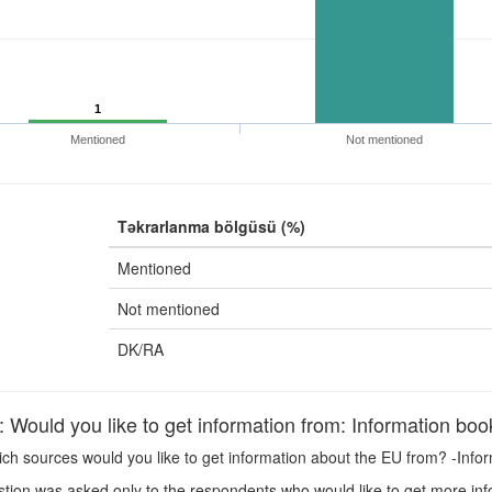
1
Mentioned
Not mentioned
Təkrarlanma bölgüsü (%)
Mentioned
Not mentioned
DK/RA
ould you like to get information from: Information book
h sources would you like to get information about the EU from? -Infor
tion was asked only to the respondents who would like to get more in