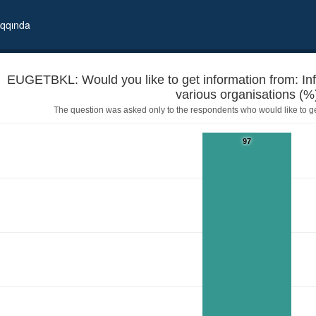
qqında
EUGETBKL: Would you like to get information from: In
various organisations (%
The question was asked only to the respondents who would like to g
97
 booklets prepared by various organisations