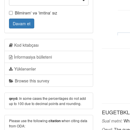
Bilmirəm' və 'imtina' sız
Davam et
Kod kitabçası
İnformasiya bülleteni
Yüklənənlər
Browse this survey
In some cases the percentages do not add
qeyd:
up to 100 due to decimal points and rounding.
EUGETBKL: W
Sual mətni:
Whic
Please use the following
when citing data
citation
from ODA:
Qeyd:
The ques