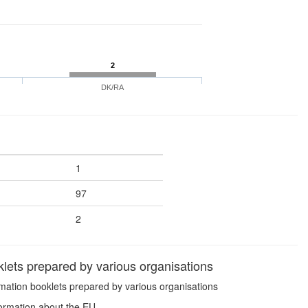
2
DK/RA
1
97
2
lets prepared by various organisations
mation booklets prepared by various organisations
formation about the EU