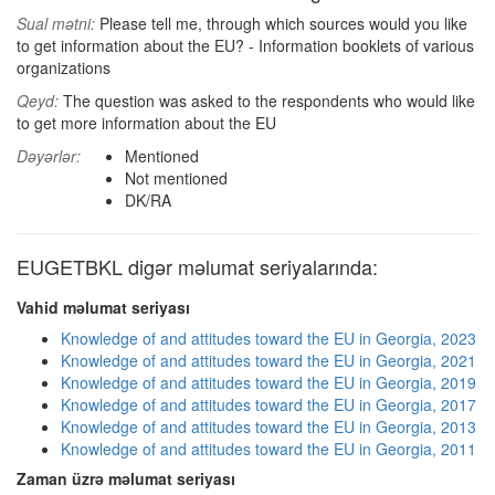
Sual mətni:
Please tell me, through which sources would you like
to get information about the EU? - Information booklets of various
organizations
Qeyd:
The question was asked to the respondents who would like
to get more information about the EU
Dəyərlər:
Mentioned
Not mentioned
DK/RA
EUGETBKL digər məlumat seriyalarında:
Vahid məlumat seriyası
Knowledge of and attitudes toward the EU in Georgia, 2023
Knowledge of and attitudes toward the EU in Georgia, 2021
Knowledge of and attitudes toward the EU in Georgia, 2019
Knowledge of and attitudes toward the EU in Georgia, 2017
Knowledge of and attitudes toward the EU in Georgia, 2013
Knowledge of and attitudes toward the EU in Georgia, 2011
Zaman üzrə məlumat seriyası