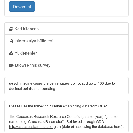
Davam et
Kod kitabçası
İnformasiya bülleteni
Yüklənənlər
Browse this survey
In some cases the percentages do not add up to 100 due to
qeyd:
decimal points and rounding.
Please use the following
when citing data from ODA:
citation
The Caucasus Research Resource Centers. (dataset year) "[dataset
name - e.g. Caucasus Barometer]". Retrieved through ODA -
http://caucasusbarometer.org
on {date of accessing the database here}.