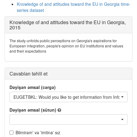
Knowledge of and attitudes toward the EU in Georgia time-
series dataset
Knowledge of and attitudes toward the EU in Georgia,
2015
The study unfolds public perceptions on Georgia's aspirations for
European integration, people's opinion on EU institutions and values
and their expectations
Cavabları təhlil et
Dəyişən əmsal (cərgə)
EUGETBKL: Would you like to get information from Information b
Dəyişən əmsal (sütun)
Bilmirəm' və 'imtina' sız