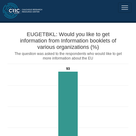
EUGETBKL: Would you like to get
information from Information booklets of
various organizations (%)
The question was asked to the respondents who would like to get
more information about the EU
93