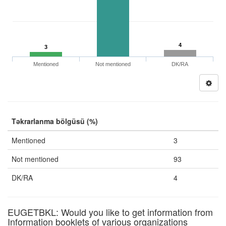
4
3
Mentioned
Not mentioned
DK/RA
Təkrarlanma bölgüsü (%)
Mentioned
3
Not mentioned
93
DK/RA
4
EUGETBKL: Would you like to get information from
Information booklets of various organizations