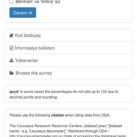
Bilmirəm' və 'imtina' sız
Davam et
Kod kitabçası
İnformasiya bülleteni
Yüklənənlər
Browse this survey
In some cases the percentages do not add up to 100 due to
qeyd:
decimal points and rounding.
Please use the following
when citing data from ODA:
citation
The Caucasus Research Resource Centers. (dataset year) "[dataset
name - e.g. Caucasus Barometer]". Retrieved through ODA -
http://caucasusbarometer.org
on {date of accessing the database here}.