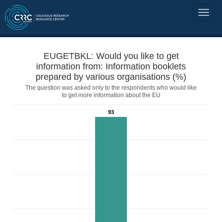
EUGETBKL: Would you like to get
information from: Information booklets
prepared by various organisations (%)
The question was asked only to the respondents who would like
to get more information about the EU
93