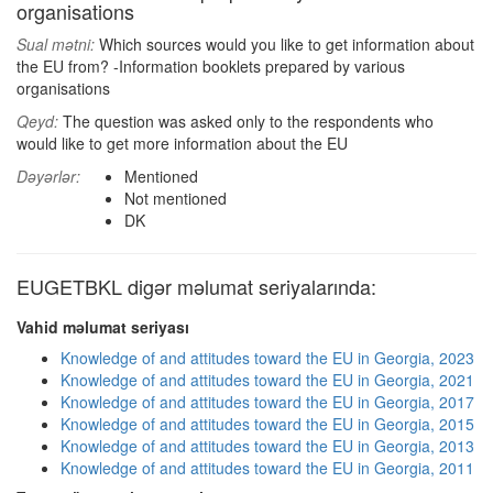
organisations
Sual mətni:
Which sources would you like to get information about
the EU from? -Information booklets prepared by various
organisations
Qeyd:
The question was asked only to the respondents who
would like to get more information about the EU
Dəyərlər:
Mentioned
Not mentioned
DK
EUGETBKL digər məlumat seriyalarında:
Vahid məlumat seriyası
Knowledge of and attitudes toward the EU in Georgia, 2023
Knowledge of and attitudes toward the EU in Georgia, 2021
Knowledge of and attitudes toward the EU in Georgia, 2017
Knowledge of and attitudes toward the EU in Georgia, 2015
Knowledge of and attitudes toward the EU in Georgia, 2013
Knowledge of and attitudes toward the EU in Georgia, 2011