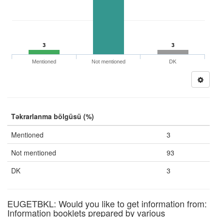
3
3
Mentioned
Not mentioned
DK
Təkrarlanma bölgüsü (%)
Mentioned
3
Not mentioned
93
DK
3
EUGETBKL: Would you like to get information from:
Information booklets prepared by various