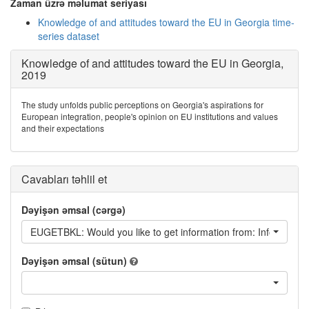
Zaman üzrə məlumat seriyası
Knowledge of and attitudes toward the EU in Georgia time-
series dataset
Knowledge of and attitudes toward the EU in Georgia,
2019
The study unfolds public perceptions on Georgia's aspirations for
European integration, people's opinion on EU institutions and values
and their expectations
Cavabları təhlil et
Dəyişən əmsal (cərgə)
EUGETBKL: Would you like to get information from: Information
Dəyişən əmsal (sütun)