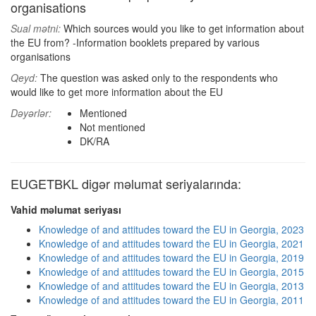
organisations
Sual mətni:
Which sources would you like to get information about
the EU from? -Information booklets prepared by various
organisations
Qeyd:
The question was asked only to the respondents who
would like to get more information about the EU
Dəyərlər:
Mentioned
Not mentioned
DK/RA
EUGETBKL digər məlumat seriyalarında:
Vahid məlumat seriyası
Knowledge of and attitudes toward the EU in Georgia, 2023
Knowledge of and attitudes toward the EU in Georgia, 2021
Knowledge of and attitudes toward the EU in Georgia, 2019
Knowledge of and attitudes toward the EU in Georgia, 2015
Knowledge of and attitudes toward the EU in Georgia, 2013
Knowledge of and attitudes toward the EU in Georgia, 2011