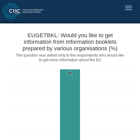
EUGETBKL: Would you like to get
information from Information booklets
prepared by various organisations (%)
The question was asked only to the respondents who would like
to get more information about the EU
97