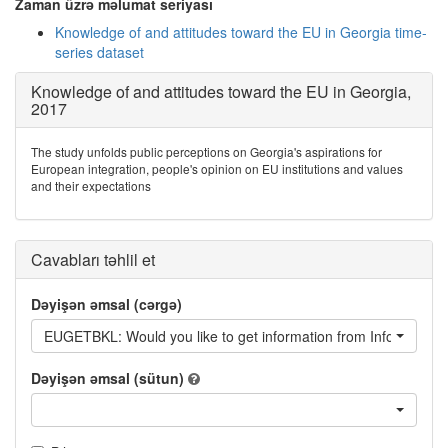
Zaman üzrə məlumat seriyası
Knowledge of and attitudes toward the EU in Georgia time-
series dataset
Knowledge of and attitudes toward the EU in Georgia,
2017
The study unfolds public perceptions on Georgia's aspirations for
European integration, people's opinion on EU institutions and values
and their expectations
Cavabları təhlil et
Dəyişən əmsal (cərgə)
EUGETBKL: Would you like to get information from Information 
Dəyişən əmsal (sütun)