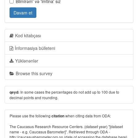
Bilmirəm' və 'imtina' sız
Davam et
Kod kitabçası
İnformasiya bülleteni
Yüklənənlər
Browse this survey
In some cases the percentages do not add up to 100 due to
qeyd:
decimal points and rounding.
Please use the following
when citing data from ODA:
citation
The Caucasus Research Resource Centers. (dataset year) "[dataset
name - e.g. Caucasus Barometer]". Retrieved through ODA -
http://caucasusbarometer.org
on {date of accessing the database here}.