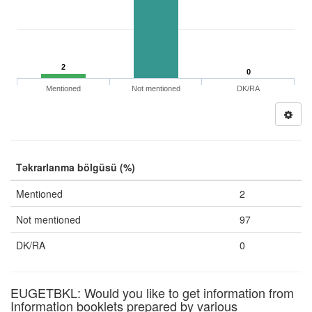
2
0
Mentioned
Not mentioned
DK/RA
Təkrarlanma bölgüsü (%)
Mentioned
2
Not mentioned
97
DK/RA
0
EUGETBKL: Would you like to get information from
Information booklets prepared by various