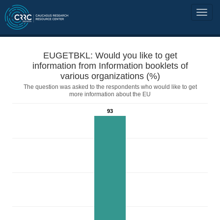
EUGETBKL: Would you like to get
information from Information booklets of
various organizations (%)
The question was asked to the respondents who would like to get
more information about the EU
93