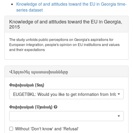
Knowledge of and attitudes toward the EU in Georgia time-
series dataset
Knowledge of and attitudes toward the EU in Georgia,
2015
The study unfolds public perceptions on Georgia's aspirations for
European integration, people's opinion on EU institutions and values
and their expectations
Վերլուծել պատասխանները
Փոփոխական (Տող)
EUGETBKL: Would you like to get information from Information b
Փոփոխական (Սյունակ)
Without 'Don't know' and 'Refusal'