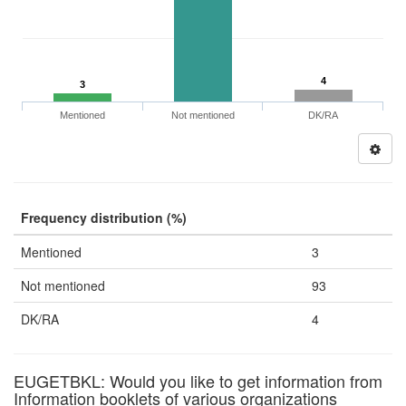
4
3
Mentioned
Not mentioned
DK/RA
Frequency distribution (%)
Mentioned
3
Not mentioned
93
DK/RA
4
EUGETBKL: Would you like to get information from
Information booklets of various organizations