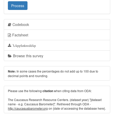
Process
Codebook
Factsheet
Ներբեռնումներ
Browse this survey
In some cases the percentages do not add up to 100 due to
Note:
decimal points and rounding.
Please use the following
when citing data from ODA:
citation
The Caucasus Research Resource Centers. (dataset year) "[dataset
name - e.g. Caucasus Barometer]". Retrieved through ODA -
http://caucasusbarometer.org
on {date of accessing the database here}.