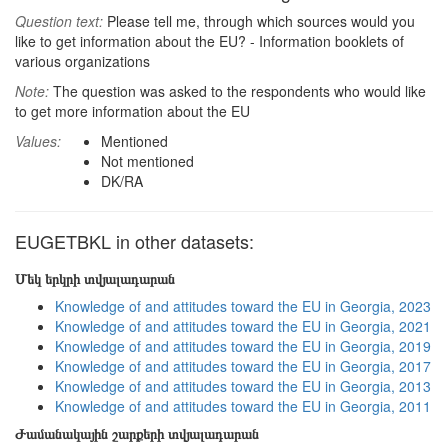
Question text:
Please tell me, through which sources would you
like to get information about the EU? - Information booklets of
various organizations
Note:
The question was asked to the respondents who would like
to get more information about the EU
Values:
Mentioned
Not mentioned
DK/RA
EUGETBKL in other datasets:
Մեկ երկրի տվյալադարան
Knowledge of and attitudes toward the EU in Georgia, 2023
Knowledge of and attitudes toward the EU in Georgia, 2021
Knowledge of and attitudes toward the EU in Georgia, 2019
Knowledge of and attitudes toward the EU in Georgia, 2017
Knowledge of and attitudes toward the EU in Georgia, 2013
Knowledge of and attitudes toward the EU in Georgia, 2011
Ժամանակային շարքերի տվյալադարան